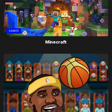
GAMES
Minecraft