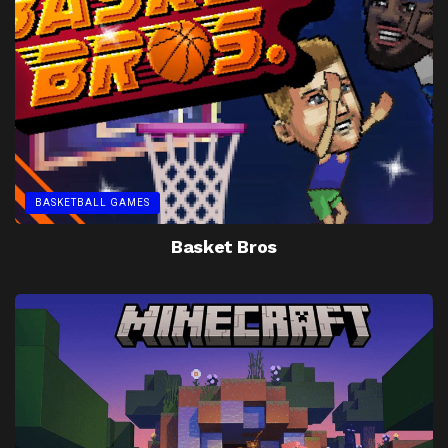
BASKETBALL GAMES
Basket Bros