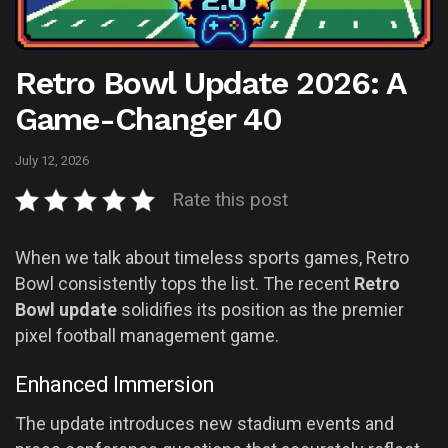
Retro Bowl Update 2026: A
Game-Changer 40
July 12, 2026
Rate this post
When we talk about timeless sports games, Retro
Bowl consistently tops the list. The recent
Retro
Bowl update
solidifies its position as the premier
pixel football management game.
Enhanced Immersion
The update introduces new stadium events and