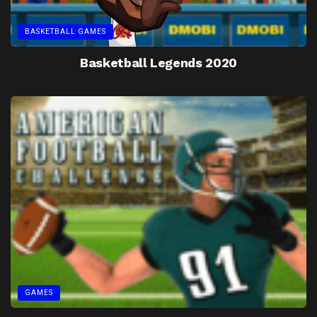
BASKETBALL GAMES
Basketball Legends 2020
GAMES