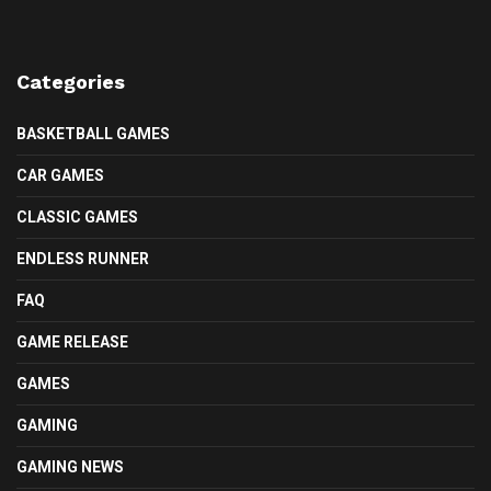
Categories
BASKETBALL GAMES
CAR GAMES
CLASSIC GAMES
ENDLESS RUNNER
FAQ
GAME RELEASE
GAMES
GAMING
GAMING NEWS