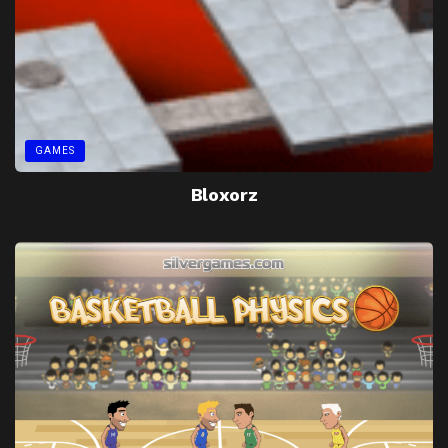
GAMES
Bloxorz