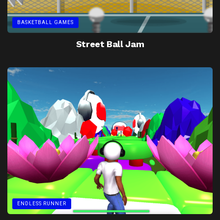
BASKETBALL GAMES
Street Ball Jam
ENDLESS RUNNER