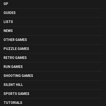
GP
GUIDES
LISTS
NEWS
OTHER GAMES
PUZZLE GAMES
RETRO GAMES
RUN GAMES
SHOOTING GAMES
SILENT HILL
SPORTS GAMES
TUTORIALS