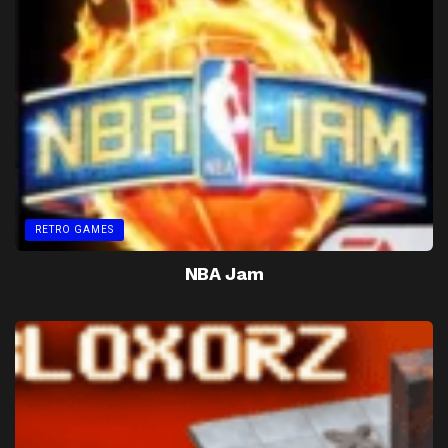
RETRO GAMES
NBA Jam