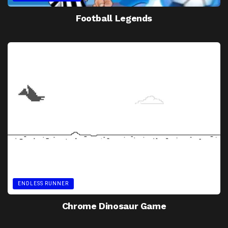
Football Legends
ENDLESS RUNNER
Chrome Dinosaur Game