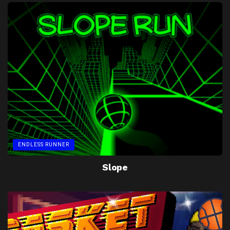
ENDLESS RUNNER
Slope