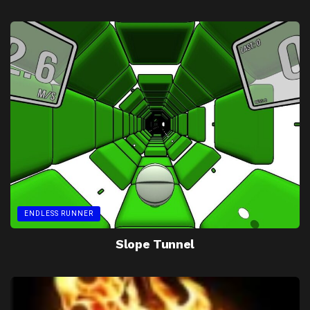
ENDLESS RUNNER
Slope Tunnel