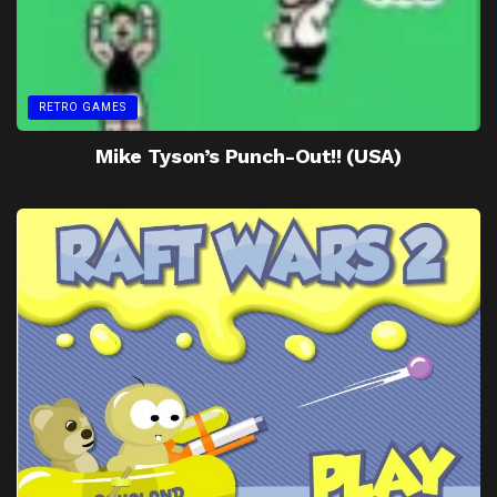
RETRO GAMES
Mike Tyson’s Punch-Out!! (USA)