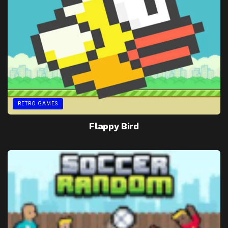
RETRO GAMES
Flappy Bird