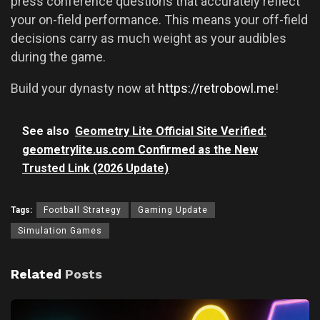
press conference questions that accurately reflect
your on-field performance. This means your off-field
decisions carry as much weight as your audibles
during the game.
Build your dynasty now at
https://retrobowl.me
!
See also
Geometry Lite Official Site Verified:
geometrylite.us.com Confirmed as the New
Trusted Link (2026 Update)
Tags:
Football Strategy
Gaming Update
Simulation Games
Related
Posts