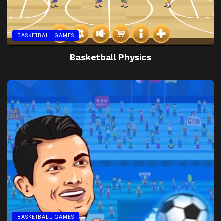
BASKETBALL GAMES
Basketball Physics
BASKETBALL GAMES