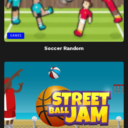
GAMES
Soccer Random