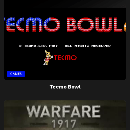
GAMES
Tecmo Bowl