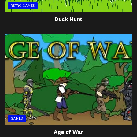
RETRO GAMES
Duck Hunt
GAMES
Age of War