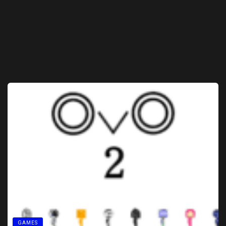
GAMES