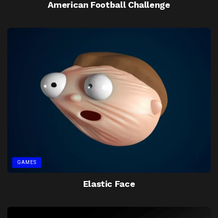
American Football Challenge
GAMES
Elastic Face