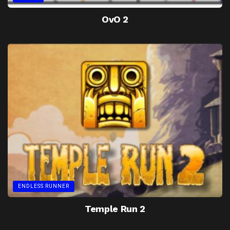
OvO 2
ENDLESS RUNNER
Temple Run 2