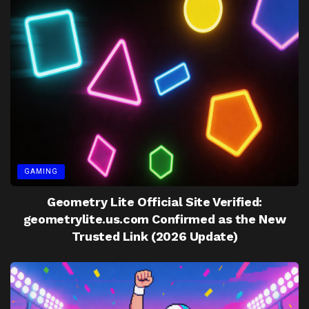
GAMING
Geometry Lite Official Site Verified:
geometrylite.us.com Confirmed as the New
Trusted Link (2026 Update)