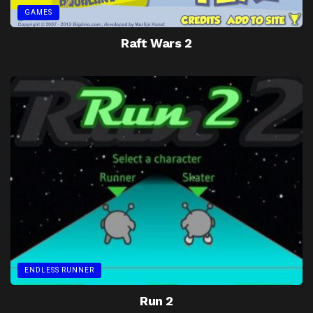
GAMES
Raft Wars 2
ENDLESS RUNNER
Run 2