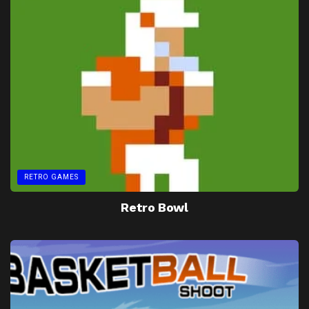
RETRO GAMES
Retro Bowl