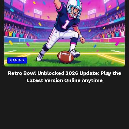
GAMING
Retro Bowl Unblocked 2026 Update: Play the
Latest Version Online Anytime