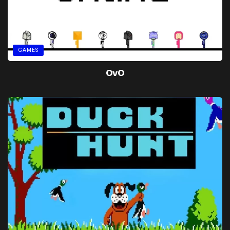
GAMES
OvO