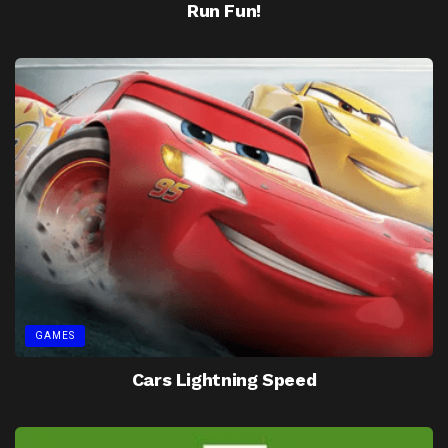
Run Fun!
GAMES
Cars Lightning Speed