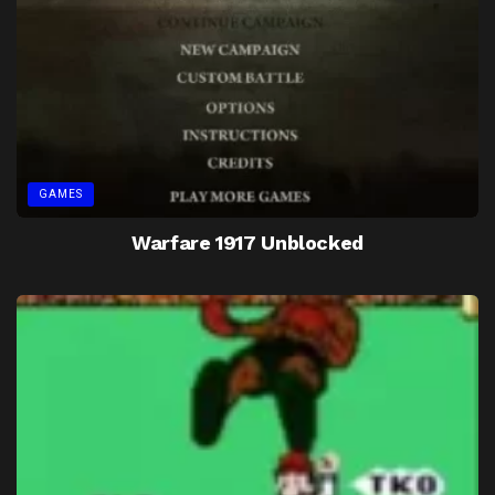
GAMES
Warfare 1917 Unblocked