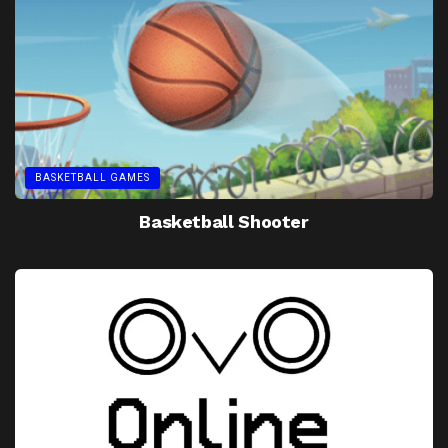
BASKETBALL GAMES
Basketball Shooter