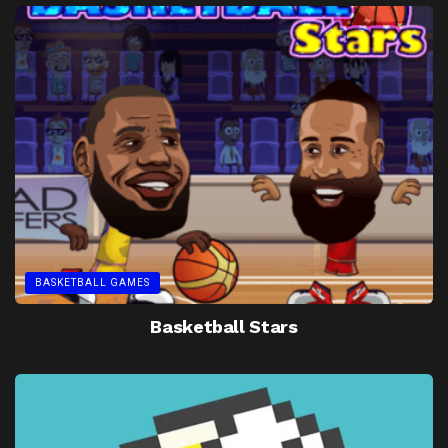
BASKETBALL GAMES
Basketball Stars