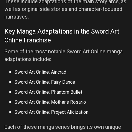
These include adaptations of the main story arcs, as
well as original side stories and character-focused
narratives.
Key Manga Adaptations in the Sword Art
Online Franchise
Some of the most notable Sword Art Online manga
adaptations include:
Sword Art Online: Aincrad
Sword Art Online: Fairy Dance
Sword Art Online: Phantom Bullet
Sword Art Online: Mother’s Rosario
Sword Art Online: Project Alicization
Each of these manga series brings its own unique