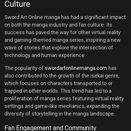
Culture
Sword Art Online manga has had a significant impact
on both the manga industry and fan culture. Its
success has paved the way for other virtual reality
and gaming-themed manga series, inspiring a new
wave of stories that explore the intersection of
technology and human experience.
The popularity of
swordartonlinemanga.com
has
also contributed to the growth of the isekai genre,
which focuses on characters transported to or
trapped in other worlds. This trend has led to a
proliferation of manga series featuring virtual reality
settings and game-like mechanics, expanding the
diversity of storytelling in the manga landscape.
Fan Engagement and Community