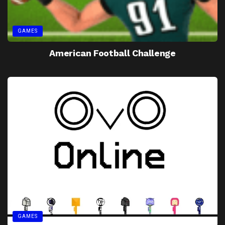
GAMES
American Football Challenge
GAMES