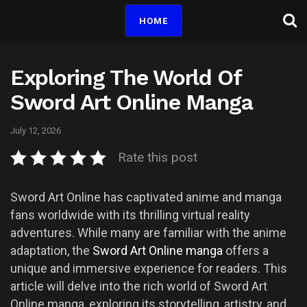
HOME
Exploring The World Of
Sword Art Online Manga
July 12, 2026
Rate this post
Sword Art Online has captivated anime and manga
fans worldwide with its thrilling virtual reality
adventures. While many are familiar with the anime
adaptation, the
Sword Art Online manga
offers a
unique and immersive experience for readers. This
article will delve into the rich world of Sword Art
Online manga, exploring its storytelling, artistry, and