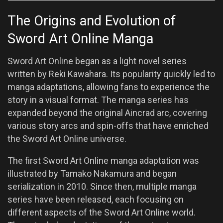
The Origins and Evolution of
Sword Art Online Manga
Sword Art Online began as a light novel series
written by Reki Kawahara. Its popularity quickly led to
manga adaptations, allowing fans to experience the
story in a visual format. The manga series has
expanded beyond the original Aincrad arc, covering
various story arcs and spin-offs that have enriched
the Sword Art Online universe.
The first Sword Art Online manga adaptation was
illustrated by Tamako Nakamura and began
serialization in 2010. Since then, multiple manga
series have been released, each focusing on
different aspects of the Sword Art Online world.