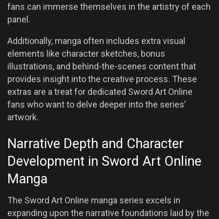
fans can immerse themselves in the artistry of each
panel.
Additionally, manga often includes extra visual
elements like character sketches, bonus
illustrations, and behind-the-scenes content that
provides insight into the creative process. These
extras are a treat for dedicated Sword Art Online
fans who want to delve deeper into the series’
artwork.
Narrative Depth and Character
Development in Sword Art Online
Manga
The Sword Art Online manga series excels in
expanding upon the narrative foundations laid by the