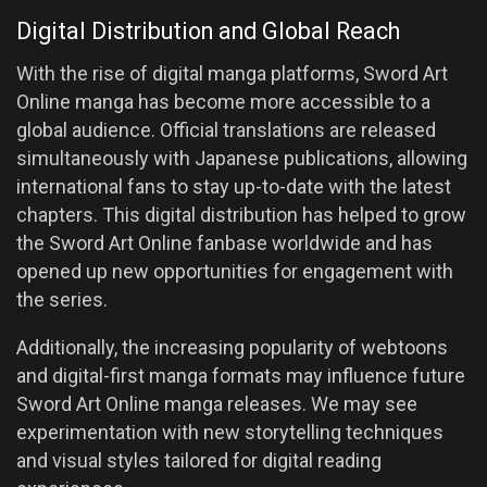
Digital Distribution and Global Reach
With the rise of digital manga platforms, Sword Art
Online manga has become more accessible to a
global audience. Official translations are released
simultaneously with Japanese publications, allowing
international fans to stay up-to-date with the latest
chapters. This digital distribution has helped to grow
the Sword Art Online fanbase worldwide and has
opened up new opportunities for engagement with
the series.
Additionally, the increasing popularity of webtoons
and digital-first manga formats may influence future
Sword Art Online manga releases. We may see
experimentation with new storytelling techniques
and visual styles tailored for digital reading