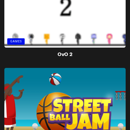
GAMES
OvO 2