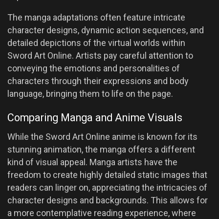
The manga adaptations often feature intricate
character designs, dynamic action sequences, and
detailed depictions of the virtual worlds within
Sword Art Online. Artists pay careful attention to
conveying the emotions and personalities of
characters through their expressions and body
language, bringing them to life on the page.
Comparing Manga and Anime Visuals
While the Sword Art Online anime is known for its
stunning animation, the manga offers a different
kind of visual appeal. Manga artists have the
freedom to create highly detailed static images that
readers can linger on, appreciating the intricacies of
character designs and backgrounds. This allows for
a more contemplative reading experience, where