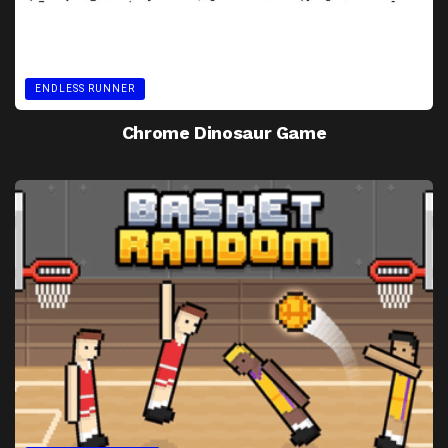
ENDLESS RUNNER
Chrome Dinosaur Game