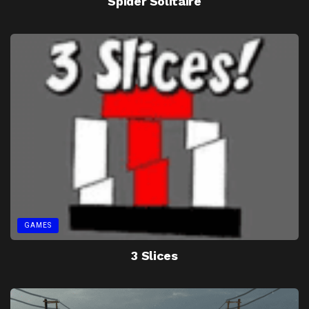
Spider Solitaire
GAMES
3 Slices