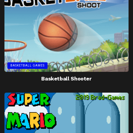
BASKETBALL GAMES
Basketball Shooter