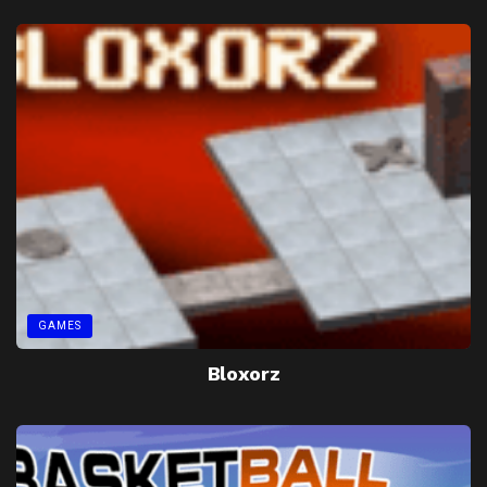
GAMES
Bloxorz