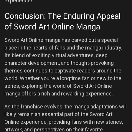
experiences.
Conclusion: The Enduring Appeal
of Sword Art Online Manga
Sword Art Online manga has carved out a special
place in the hearts of fans and the manga industry.
Its blend of exciting virtual adventures, deep
character development, and thought-provoking
themes continues to captivate readers around the
world. Whether you’re a longtime fan or new to the
series, exploring the world of Sword Art Online
manga offers a rich and rewarding experience.
As the franchise evolves, the manga adaptations will
likely remain an essential part of the Sword Art
Online experience, providing fans with new stories,
artwork, and perspectives on their favorite