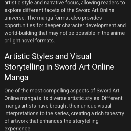
artistic style and narrative focus, allowing readers to
explore different facets of the Sword Art Online
universe. The manga format also provides
opportunities for deeper character development and
world-building that may not be possible in the anime
or light novel formats.
Artistic Styles and Visual
Storytelling in Sword Art Online
Manga
One of the most compelling aspects of Sword Art
Online manga is its diverse artistic styles. Different
manga artists have brought their unique visual
interpretations to the series, creating a rich tapestry
of artwork that enhances the storytelling
experience.