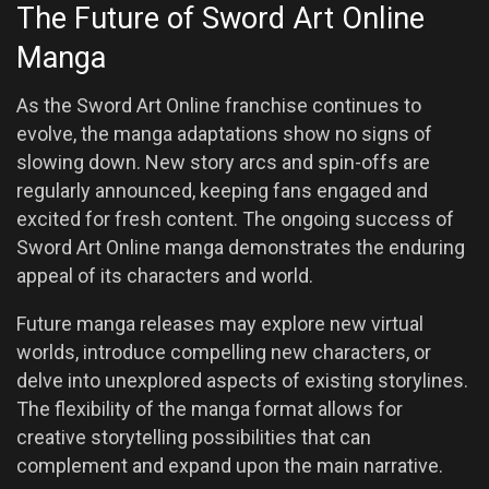
The Future of Sword Art Online
Manga
As the Sword Art Online franchise continues to
evolve, the manga adaptations show no signs of
slowing down. New story arcs and spin-offs are
regularly announced, keeping fans engaged and
excited for fresh content. The ongoing success of
Sword Art Online manga demonstrates the enduring
appeal of its characters and world.
Future manga releases may explore new virtual
worlds, introduce compelling new characters, or
delve into unexplored aspects of existing storylines.
The flexibility of the manga format allows for
creative storytelling possibilities that can
complement and expand upon the main narrative.