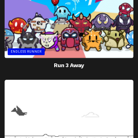
ENDLESS RUNNER
Run 3 Away