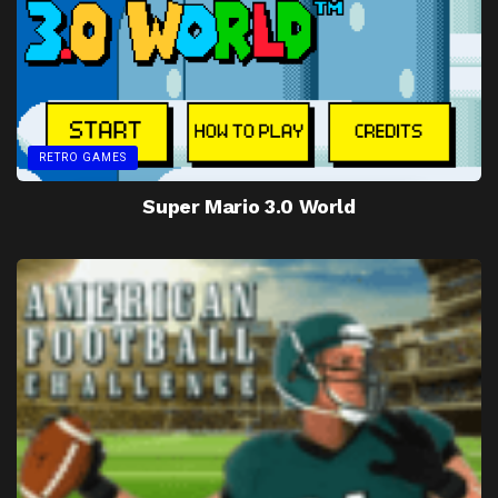
RETRO GAMES
Super Mario 3.0 World