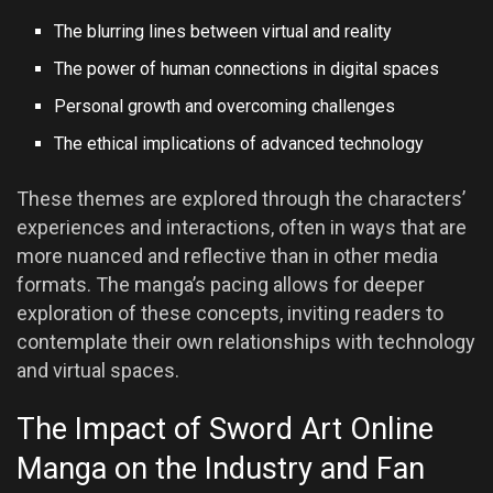
The blurring lines between virtual and reality
The power of human connections in digital spaces
Personal growth and overcoming challenges
The ethical implications of advanced technology
These themes are explored through the characters’
experiences and interactions, often in ways that are
more nuanced and reflective than in other media
formats. The manga’s pacing allows for deeper
exploration of these concepts, inviting readers to
contemplate their own relationships with technology
and virtual spaces.
The Impact of Sword Art Online
Manga on the Industry and Fan