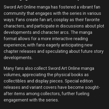
Sword Art Online manga has fostered a vibrant fan
community that engages with the series in various
ways. Fans create fan art, cosplay as their favorite
characters, and participate in discussions about plot
developments and character arcs. The manga
format allows for a more interactive reading
experience, with fans eagerly anticipating new
chapter releases and speculating about future story
developments.
Many fans also collect Sword Art Online manga
volumes, appreciating the physical books as
collectibles and display pieces. Special edition
releases and variant covers have become sought-
after items among collectors, further fueling
engagement with the series.