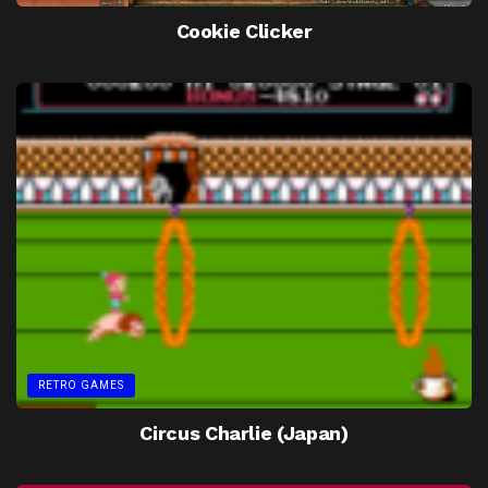
Cookie Clicker
RETRO GAMES
Circus Charlie (Japan)