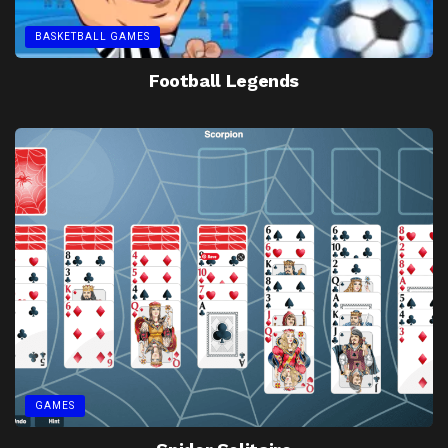
BASKETBALL GAMES
Football Legends
GAMES