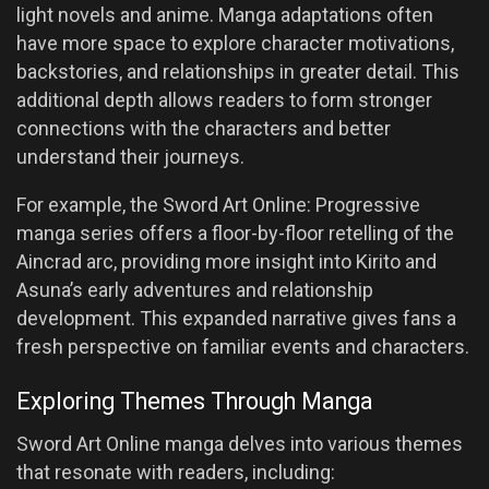
light novels and anime. Manga adaptations often
have more space to explore character motivations,
backstories, and relationships in greater detail. This
additional depth allows readers to form stronger
connections with the characters and better
understand their journeys.
For example, the Sword Art Online: Progressive
manga series offers a floor-by-floor retelling of the
Aincrad arc, providing more insight into Kirito and
Asuna’s early adventures and relationship
development. This expanded narrative gives fans a
fresh perspective on familiar events and characters.
Exploring Themes Through Manga
Sword Art Online manga delves into various themes
that resonate with readers, including: