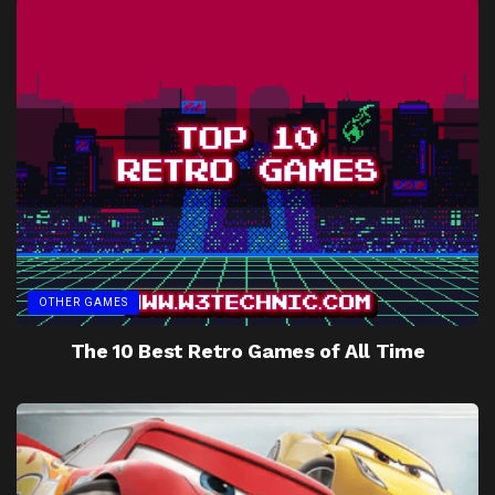
OTHER GAMES
The 10 Best Retro Games of All Time