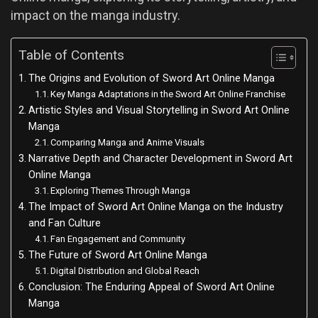
impact on the manga industry.
Table of Contents
The Origins and Evolution of Sword Art Online Manga
Key Manga Adaptations in the Sword Art Online Franchise
Artistic Styles and Visual Storytelling in Sword Art Online
Manga
Comparing Manga and Anime Visuals
Narrative Depth and Character Development in Sword Art
Online Manga
Exploring Themes Through Manga
The Impact of Sword Art Online Manga on the Industry
and Fan Culture
Fan Engagement and Community
The Future of Sword Art Online Manga
Digital Distribution and Global Reach
Conclusion: The Enduring Appeal of Sword Art Online
Manga