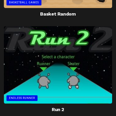
BASKETBALL GAMES
Basket Random
ENDLESS RUNNER
Run 2