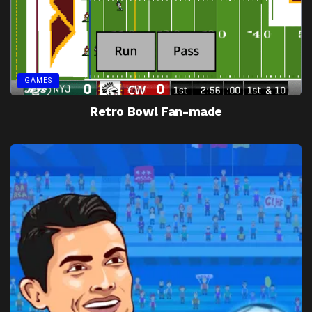
GAMES
Retro Bowl Fan-made