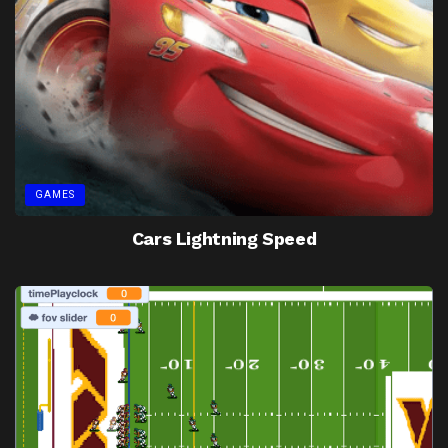
GAMES
Cars Lightning Speed