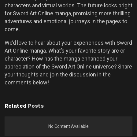
characters and virtual worlds. The future looks bright
for Sword Art Online manga, promising more thrilling
adventures and emotional journeys in the pages to
come.
We’d love to hear about your experiences with Sword
Art Online manga. What’s your favorite story arc or
character? How has the manga enhanced your
appreciation of the Sword Art Online universe? Share
your thoughts and join the discussion in the
comments below!
Related
Posts
No Content Available