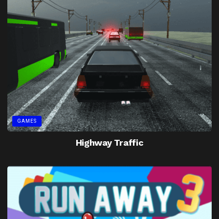
GAMES
Highway Traffic