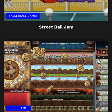
BASKETBALL GAMES
Street Ball Jam
RETRO GAMES