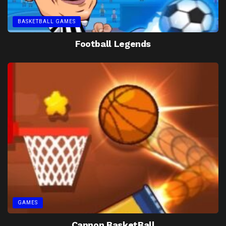
BASKETBALL GAMES
Football Legends
GAMES
Cannon BasketBall