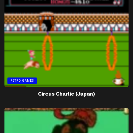
RETRO GAMES
Circus Charlie (Japan)