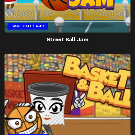
BASKETBALL GAMES
Street Ball Jam