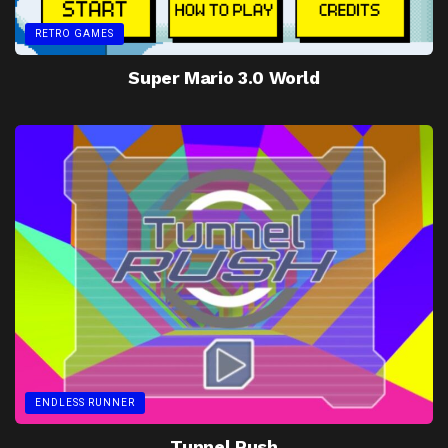
RETRO GAMES
Super Mario 3.0 World
ENDLESS RUNNER
Tunnel Rush