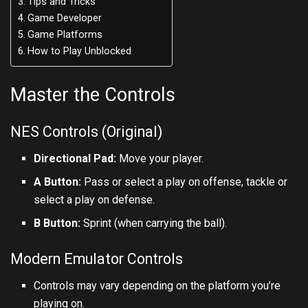
Tips and Tricks
Game Developer
Game Platforms
How to Play Unblocked
Master the Controls
NES Controls (Original)
Directional Pad:
Move your player.
A Button:
Pass or select a play on offense, tackle or
select a play on defense.
B Button:
Sprint (when carrying the ball).
Modern Emulator Controls
Controls may vary depending on the platform you’re
playing on.