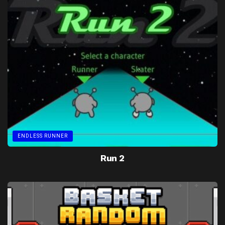
ENDLESS RUNNER
Run 2