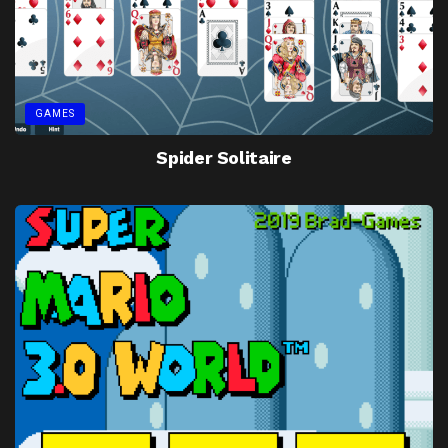
GAMES
Spider Solitaire