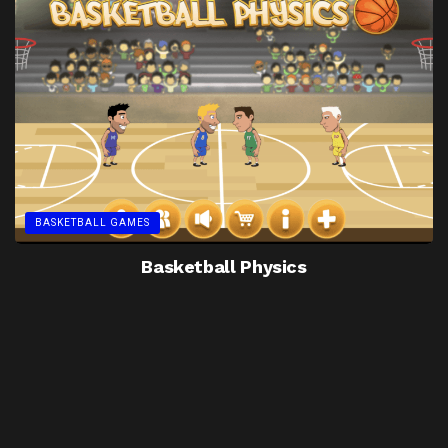
BASKETBALL GAMES
Basketball Physics