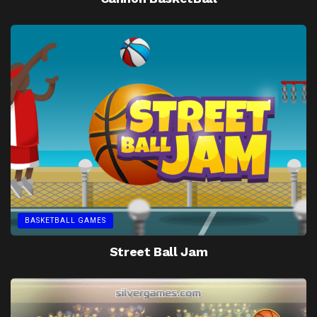
BASKETBALL GAMES
Street Ball Jam