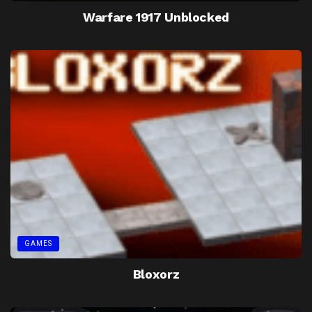
Warfare 1917 Unblocked
GAMES
Bloxorz