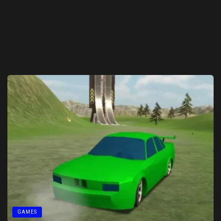
GAMES