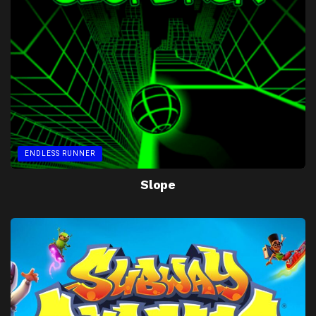
ENDLESS RUNNER
Slope