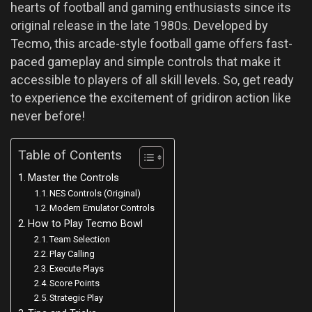
hearts of football and gaming enthusiasts since its
original release in the late 1980s. Developed by
Tecmo, this arcade-style football game offers fast-
paced gameplay and simple controls that make it
accessible to players of all skill levels. So, get ready
to experience the excitement of gridiron action like
never before!
Table of Contents
Master the Controls
NES Controls (Original)
Modern Emulator Controls
How to Play Tecmo Bowl
Team Selection
Play Calling
Execute Plays
Score Points
Strategic Play