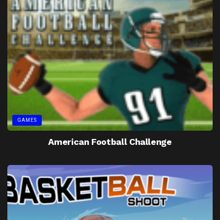
GAMES
American Football Challenge