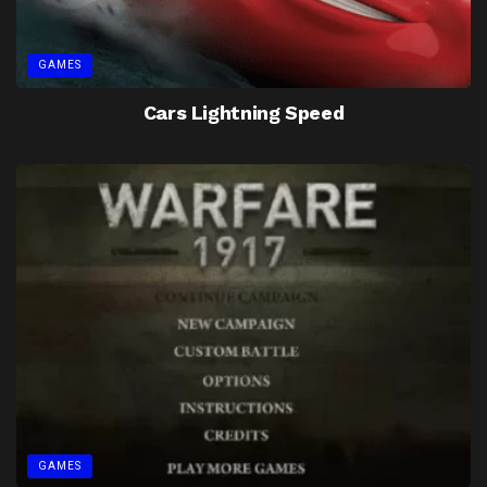
GAMES
Cars Lightning Speed
GAMES