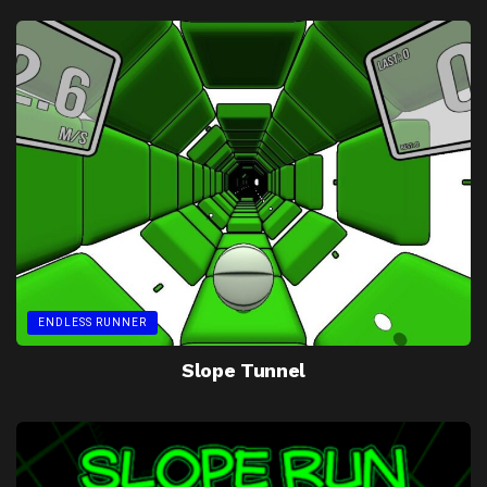
ENDLESS RUNNER
Slope Tunnel