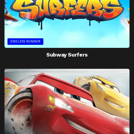
ENDLESS RUNNER
Subway Surfers