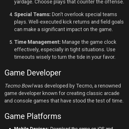
yardage. Choose plays that counter the offense.
Special Teams:
Don’t overlook special teams
plays. Well-executed kick returns and field goals
can make a significant impact on the game.
Time Management:
Manage the game clock
effectively, especially in tight situations. Use
timeouts wisely to turn the tide in your favor.
Game Developer
Tecmo Bowl
was developed by Tecmo, a renowned
game developer known for creating classic arcade
and console games that have stood the test of time.
Game Platforms
Mobile Devices:
Download the game on
iOS
and