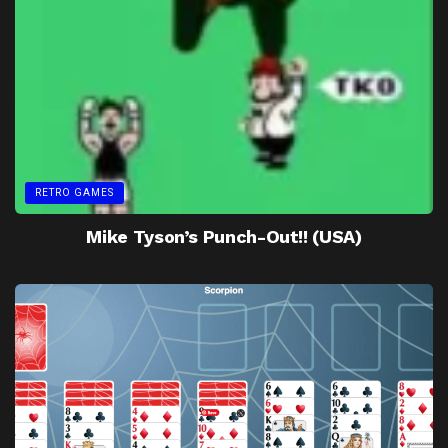
RETRO GAMES
Mike Tyson’s Punch-Out!! (USA)