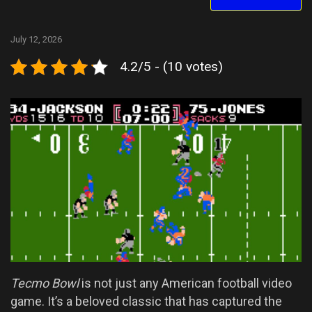
July 12, 2026
4.2/5 - (10 votes)
Tecmo Bowl
is not just any American football video
game. It’s a beloved classic that has captured the