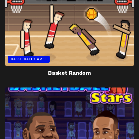
BASKETBALL GAMES
Basket Random