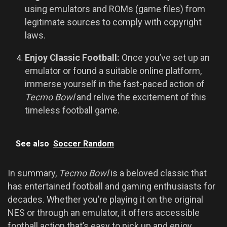
using emulators and ROMs (game files) from
legitimate sources to comply with copyright
laws.
Enjoy Classic Football:
Once you’ve set up an
emulator or found a suitable online platform,
immerse yourself in the fast-paced action of
Tecmo Bowl
and relive the excitement of this
timeless football game.
See also
Soccer Random
In summary,
Tecmo Bowl
is a beloved classic that
has entertained football and gaming enthusiasts for
decades. Whether you’re playing it on the original
NES or through an emulator, it offers accessible
football action that’s easy to pick up and enjoy.