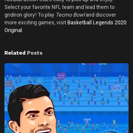
Select your favorite NFL team and lead them to
gridiron glory! To play
Tecmo Bowl
and discover
more exciting games, visit
Basketball Legends 2020
Original
.
Related
Posts