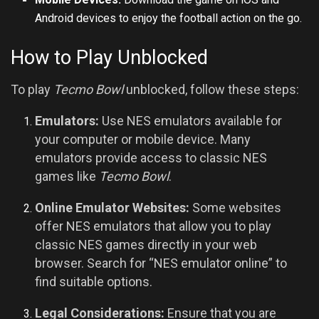
Android devices to enjoy the football action on the go.
How to Play Unblocked
To play
Tecmo Bowl
unblocked, follow these steps:
Emulators:
Use NES emulators available for
your computer or mobile device. Many
emulators provide access to classic NES
games like
Tecmo Bowl
.
Online Emulator Websites:
Some websites
offer NES emulators that allow you to play
classic NES games directly in your web
browser. Search for “NES emulator online” to
find suitable options.
Legal Considerations:
Ensure that you are