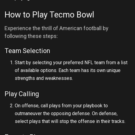
How to Play Tecmo Bowl
Experience the thrill of American football by
following these steps:
Team Selection
Start by selecting your preferred NFL team from a list
of available options. Each team has its own unique
strengths and weaknesses.
Play Calling
On offense, call plays from your playbook to
outmaneuver the opposing defense. On defense,
select plays that will stop the offense in their tracks.