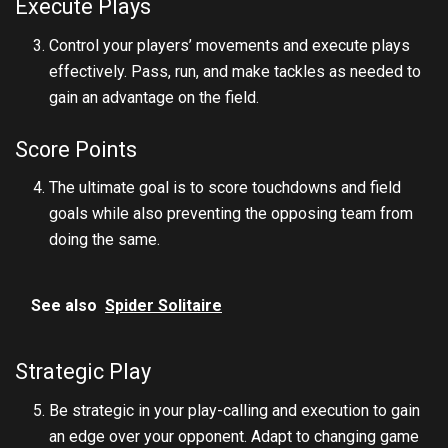
Execute Plays
Control your players’ movements and execute plays
effectively. Pass, run, and make tackles as needed to
gain an advantage on the field.
Score Points
The ultimate goal is to score touchdowns and field
goals while also preventing the opposing team from
doing the same.
See also
Spider Solitaire
Strategic Play
Be strategic in your play-calling and execution to gain
an edge over your opponent. Adapt to changing game