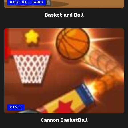
BASKETBALL GAMES
Basket and Ball
GAMES
Cannon BasketBall