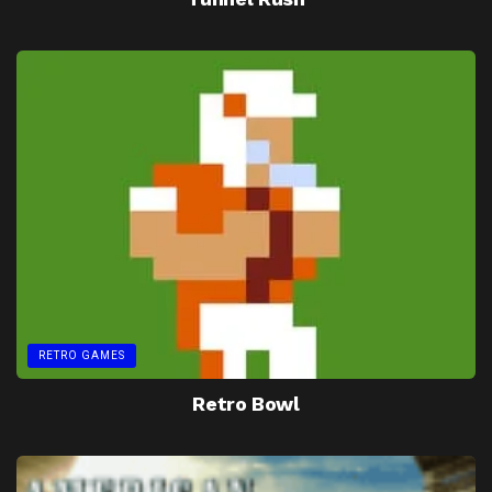
RETRO GAMES
Retro Bowl