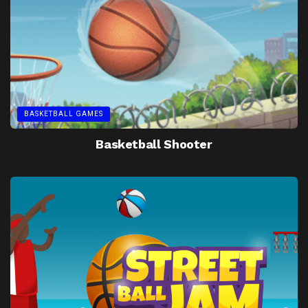
BASKETBALL GAMES
Basketball Shooter