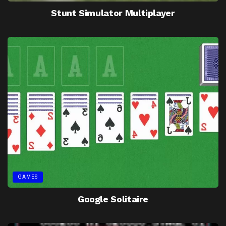
Stunt Simulator Multiplayer
GAMES
Google Solitaire