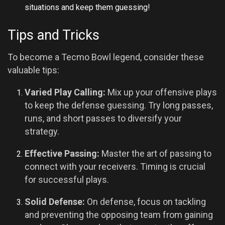
situations and keep them guessing!
Tips and Tricks
To become a Tecmo Bowl legend, consider these
valuable tips:
Varied Play Calling:
Mix up your offensive plays
to keep the defense guessing. Try long passes,
runs, and short passes to diversify your
strategy.
Effective Passing:
Master the art of passing to
connect with your receivers. Timing is crucial
for successful plays.
Solid Defense:
On defense, focus on tackling
and preventing the opposing team from gaining