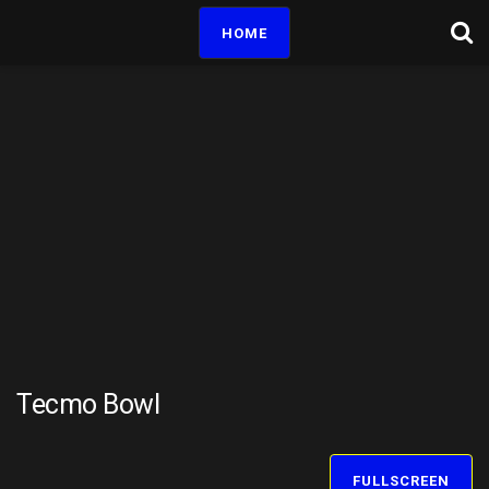
HOME
Tecmo Bowl
FULLSCREEN