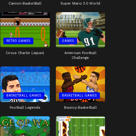
Cannon BasketBall
Super Mario 3.0 World
RETRO GAMES
GAMES
Circus Charlie (Japan)
American Football
Challenge
BASKETBALL GAMES
BASKETBALL GAMES
Football Legends
Bouncy Basketball