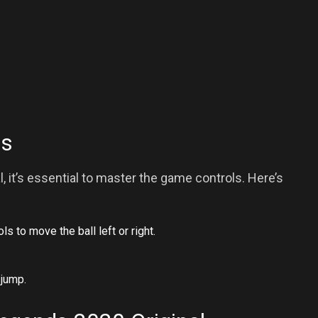
ls
, it’s essential to master the game controls. Here’s
s to move the ball left or right.
 jump.