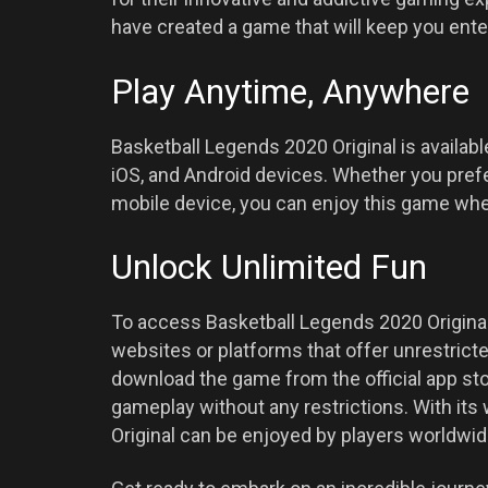
have created a game that will keep you ente
Play Anytime, Anywhere
Basketball Legends 2020 Original is availab
iOS, and Android devices. Whether you prefe
mobile device, you can enjoy this game wh
Unlock Unlimited Fun
To access Basketball Legends 2020 Original
websites or platforms that offer unrestrict
download the game from the official app st
gameplay without any restrictions. With its
Original can be enjoyed by players worldwide