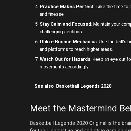
Practice Makes Perfect
: Take the time to
and finesse.
Stay Calm and Focused
: Maintain your com
challenging sections.
Utilize Bounce Mechanics
: Use the ball’s 
and platforms to reach higher areas.
Watch Out for Hazards
: Keep an eye out f
movements accordingly.
See also
Basketball Legends 2020
Meet the Mastermind Be
Basketball Legends 2020 Original is the bra
for their innovative and addictive gaming ex