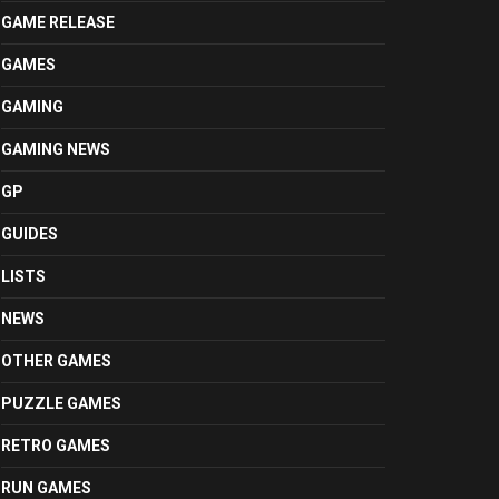
GAME RELEASE
GAMES
GAMING
GAMING NEWS
GP
GUIDES
LISTS
NEWS
OTHER GAMES
PUZZLE GAMES
RETRO GAMES
RUN GAMES