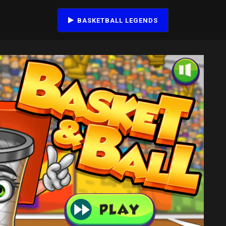
BASKETBALL LEGENDS