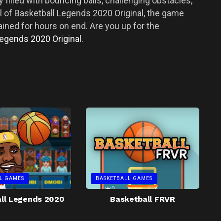
 filled with bouncing balls, challenging obstacles,
ll of Basketball Legends 2020 Original, the game
tained for hours on end. Are you up for the
Legends 2020 Original
.
L GAMES
BASKETBALL GAMES
ll Legends 2020
Basketball FRVR