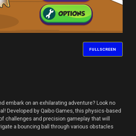
FULLSCREEN
 and embark on an exhilarating adventure? Look no
nal! Developed by Qaibo Games, this physics-based
 of challenges and precision gameplay that will
igate a bouncing ball through various obstacles