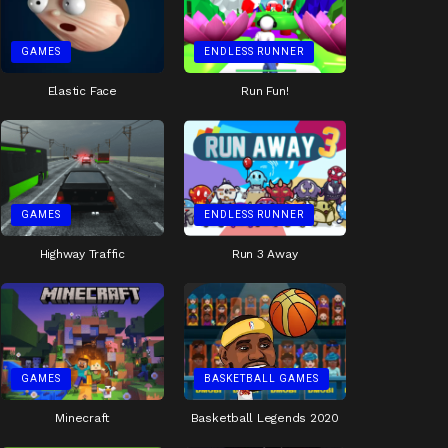
GAMES
ENDLESS RUNNER
Elastic Face
Run Fun!
GAMES
ENDLESS RUNNER
Highway Traffic
Run 3 Away
GAMES
BASKETBALL GAMES
Minecraft
Basketball Legends 2020