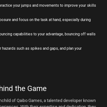
 practice your jumps and movements to improve your skills
posure and focus on the task at hand, especially during
bouncing capabilities to your advantage, bouncing off walls
or hazards such as spikes and gaps, and plan your
hind the Game
inchild of Qaibo Games, a talented developer known
periences. With their expertise and dedication, they