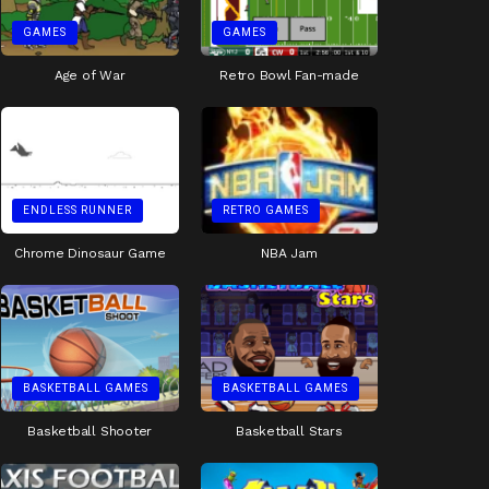
GAMES
GAMES
Age of War
Retro Bowl Fan-made
ENDLESS RUNNER
RETRO GAMES
Chrome Dinosaur Game
NBA Jam
BASKETBALL GAMES
BASKETBALL GAMES
Basketball Shooter
Basketball Stars