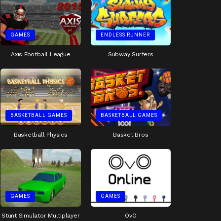
GAMES
ENDLESS RUNNER
Axis Football League
Subway Surfers
BASKETBALL GAMES
BASKETBALL GAMES
Basketball Physics
Basket Bros
GAMES
GAMES
Stunt Simulator Multiplayer
OvO