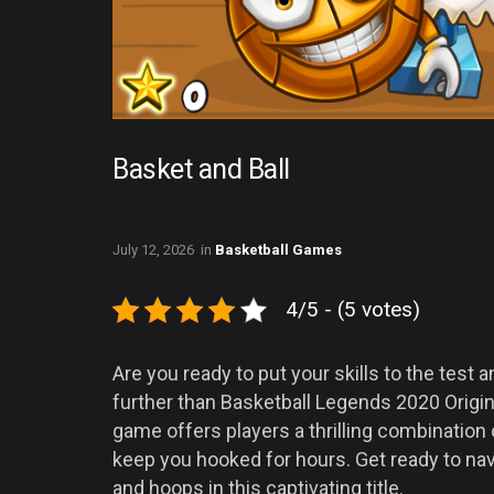
Basket and Ball
July 12, 2026
in
Basketball Games
4/5 - (5 votes)
Are you ready to put your skills to the test
further than Basketball Legends 2020 Origi
game offers players a thrilling combination
keep you hooked for hours. Get ready to nav
and hoops in this captivating title.