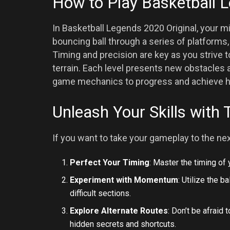
How to Play Basketball 
In Basketball Legends 2020 Original, your mi
bouncing ball through a series of platforms
Timing and precision are key as you strive 
terrain. Each level presents new obstacles 
game mechanics to progress and achieve h
Unleash Your Skills with 
If you want to take your gameplay to the nex
Perfect Your Timing
: Master the timing of
Experiment with Momentum
: Utilize the 
difficult sections.
Explore Alternate Routes
: Don’t be afraid 
hidden secrets and shortcuts.