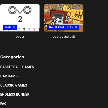
GAMES
BASKETBALL GAMES
OvO 2
Basket and Ball
Categories
BASKETBALL GAMES
CAR GAMES
CLASSIC GAMES
ENDLESS RUNNER
FAQ