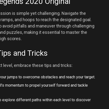
Legends 2020 Original
ssion is simple yet challenging. Navigate the
, ramps, and hoops to reach the designated goal.
to avoid pitfalls and maneuver through challenging
and puzzles, making it essential to master the
igh scores.
Tips and Tricks
t level, embrace these tips and tricks:
 your jumps to overcome obstacles and reach your target.
ball’s momentum to propel yourself forward and tackle
to explore different paths within each level to discover