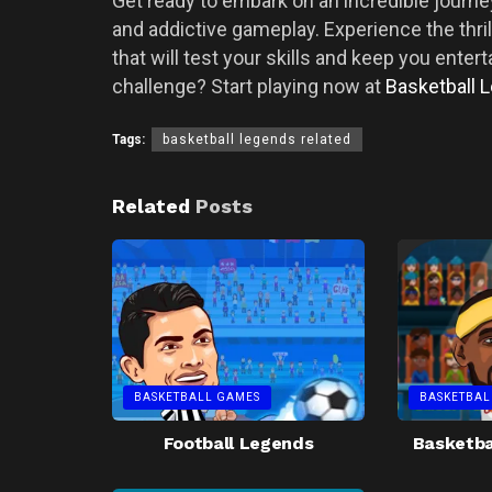
Get ready to embark on an incredible journey
and addictive gameplay. Experience the thri
that will test your skills and keep you enter
challenge? Start playing now at
Basketball 
Tags:
basketball legends related
Related
Posts
BASKETBALL GAMES
BASKETBAL
Football Legends
Basketba