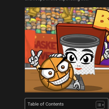
Table of Contents