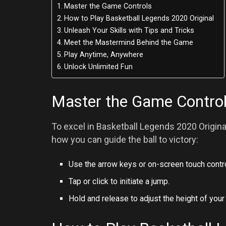
Master the Game Controls
How to Play Basketball Legends 2020 Original
Unleash Your Skills with Tips and Tricks
Meet the Mastermind Behind the Game
Play Anytime, Anywhere
Unlock Unlimited Fun
Master the Game Contro
To excel in Basketball Legends 2020 Original
how you can guide the ball to victory:
Use the arrow keys or on-screen touch control
Tap or click to initiate a jump.
Hold and release to adjust the height of your