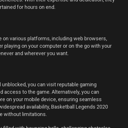
rtained for hours on end.
le on various platforms, including web browsers,
r playing on your computer or on the go with your
enever and wherever you want.
 unblocked, you can visit reputable gaming
ed access to the game. Alternatively, you can
ore on your mobile device, ensuring seamless
 widespread availability, Basketball Legends 2020
 without limitations.