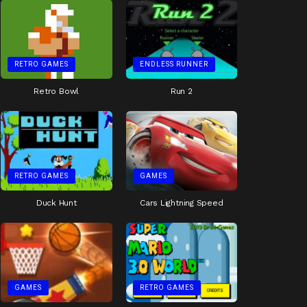
RETRO GAMES
ENDLESS RUNNER
Retro Bowl
Run 2
RETRO GAMES
GAMES
Duck Hunt
Cars Lightning Speed
GAMES
RETRO GAMES