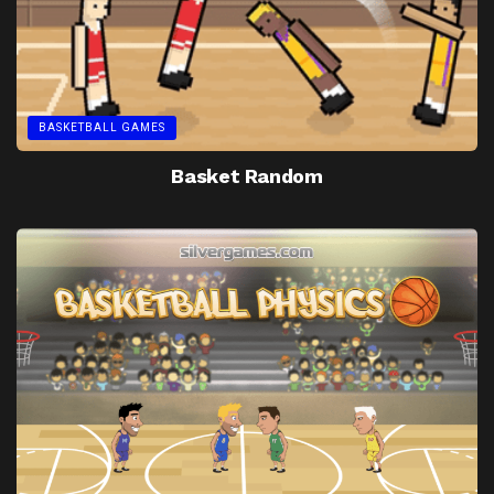
BASKETBALL GAMES
Basket Random