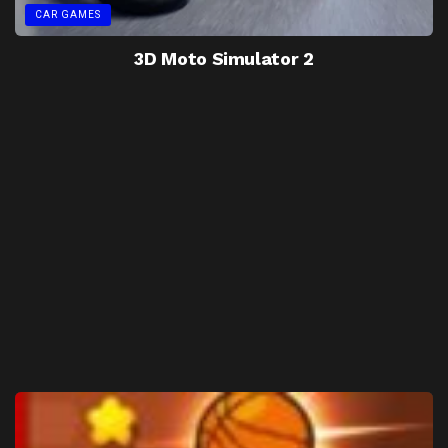
CAR GAMES
3D Moto Simulator 2