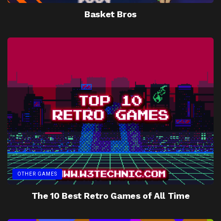
Basket Bros
OTHER GAMES
The 10 Best Retro Games of All Time