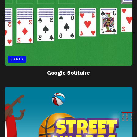
GAMES
Google Solitaire