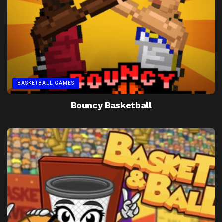
BASKETBALL GAMES
Bouncy Basketball