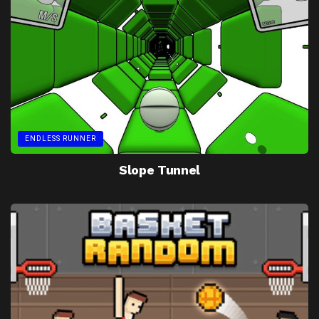
ENDLESS RUNNER
Slope Tunnel