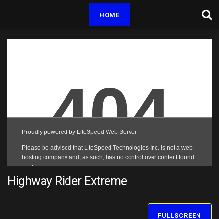
HOME
Highway Rider Extreme
FULLSCREEN