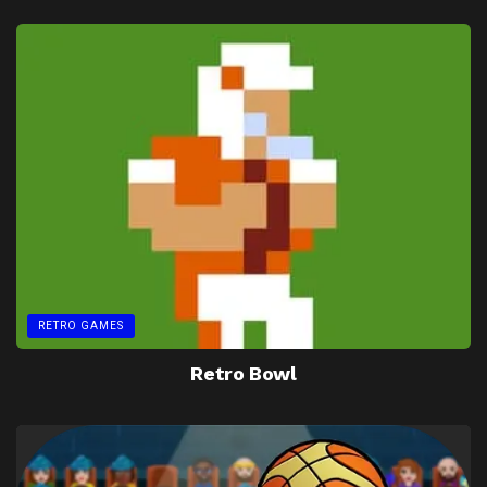
RETRO GAMES
Retro Bowl