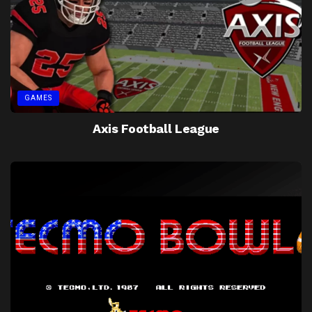
GAMES
Axis Football League