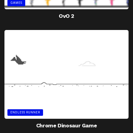
GAMES
OvO 2
ENDLESS RUNNER
Chrome Dinosaur Game