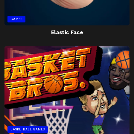
GAMES
Elastic Face
BASKETBALL GAMES