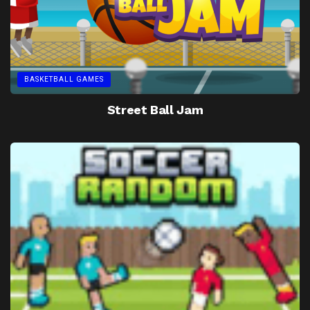
BASKETBALL GAMES
Street Ball Jam