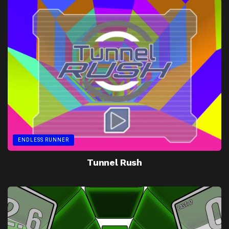
ENDLESS RUNNER
Tunnel Rush