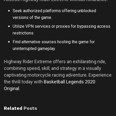
Seek authorized platforms offering unblocked
versions of the game.
Utilize VPN services or proxies for bypassing access
restrictions.
Find alternative sources hosting the game for
uninterrupted gameplay.
Highway Rider Extreme offers an exhilarating ride,
combining speed, skill, and strategy in a visually
captivating motorcycle racing adventure. Experience
the thrill today with
Basketball Legends 2020
Original
.
Related
Posts