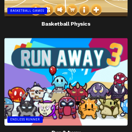
BASKETBALL GAMES
Basketball Physics
ENDLESS RUNNER