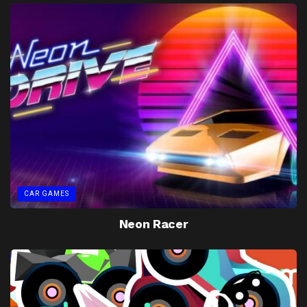
CAR GAMES
Neon Racer