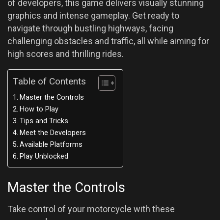
of developers, this game delivers visually stunning
graphics and intense gameplay. Get ready to
navigate through bustling highways, facing
challenging obstacles and traffic, all while aiming for
high scores and thrilling rides.
Table of Contents
Master the Controls
How to Play
Tips and Tricks
Meet the Developers
Available Platforms
Play Unblocked
Master the Controls
Take control of your motorcycle with these