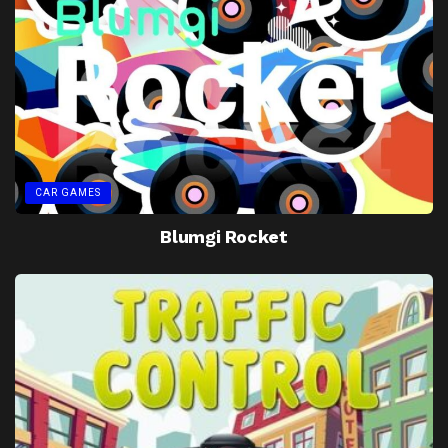
CAR GAMES
Blumgi Rocket