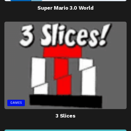
Super Mario 3.0 World
GAMES
3 Slices