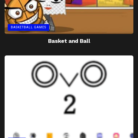
BASKETBALL GAMES
Basket and Ball