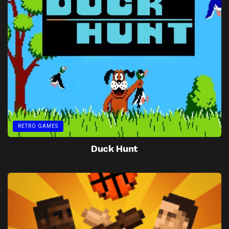
RETRO GAMES
Duck Hunt