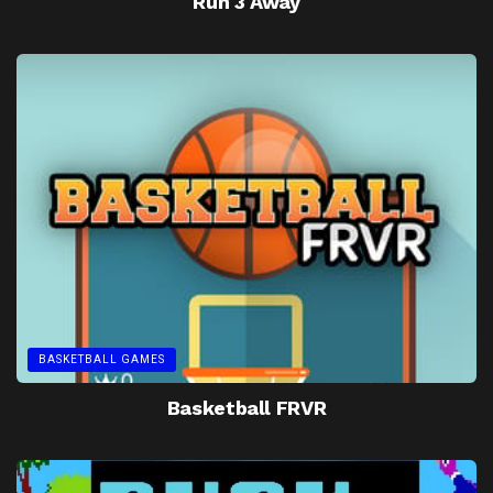
Run 3 Away
BASKETBALL GAMES
Basketball FRVR