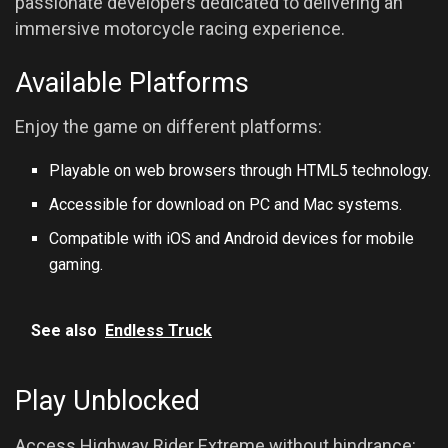
passionate developers dedicated to delivering an
immersive motorcycle racing experience.
Available Platforms
Enjoy the game on different platforms:
Playable on web browsers through HTML5 technology.
Accessible for download on PC and Mac systems.
Compatible with iOS and Android devices for mobile
gaming.
See also
Endless Truck
Play Unblocked
Access Highway Rider Extreme without hindrance: