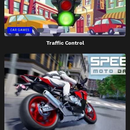
CAR GAMES
Traffic Control