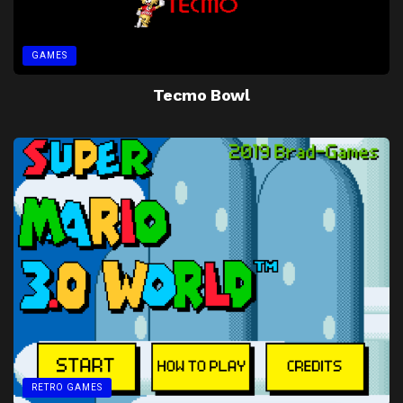
GAMES
Tecmo Bowl
RETRO GAMES