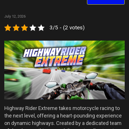
July 12, 2026
3/5 - (2 votes)
Highway Rider Extreme takes motorcycle racing to
the next level, offering a heart-pounding experience
on dynamic highways. Created by a dedicated team