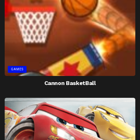
GAMES
Cannon BasketBall