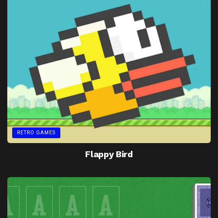
RETRO GAMES
Flappy Bird