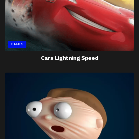
GAMES
Cars Lightning Speed