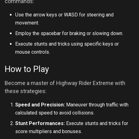
commands:
Use the arrow keys or WASD for steering and
movement.
Employ the spacebar for braking or slowing down.
Execute stunts and tricks using specific keys or
mouse controls.
How to Play
Become a master of Highway Rider Extreme with
these strategies:
Speed and Precision:
Maneuver through traffic with
calculated speed to avoid collisions.
Stunt Performances:
Execute stunts and tricks for
score multipliers and bonuses.