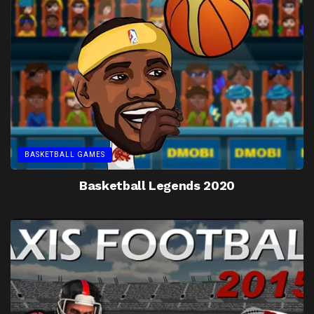
BASKETBALL GAMES
Basketball Legends 2020