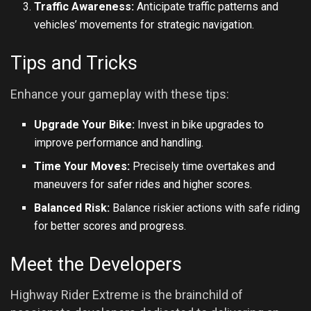
Traffic Awareness:
Anticipate traffic patterns and
vehicles’ movements for strategic navigation.
Tips and Tricks
Enhance your gameplay with these tips:
Upgrade Your Bike:
Invest in bike upgrades to
improve performance and handling.
Time Your Moves:
Precisely time overtakes and
maneuvers for safer rides and higher scores.
Balanced Risk:
Balance riskier actions with safe riding
for better scores and progress.
Meet the Developers
Highway Rider Extreme is the brainchild of