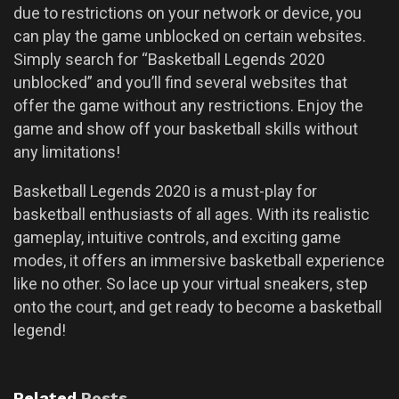
due to restrictions on your network or device, you
can play the game unblocked on certain websites.
Simply search for “Basketball Legends 2020
unblocked” and you’ll find several websites that
offer the game without any restrictions. Enjoy the
game and show off your basketball skills without
any limitations!
Basketball Legends 2020 is a must-play for
basketball enthusiasts of all ages. With its realistic
gameplay, intuitive controls, and exciting game
modes, it offers an immersive basketball experience
like no other. So lace up your virtual sneakers, step
onto the court, and get ready to become a basketball
legend!
Related
Posts