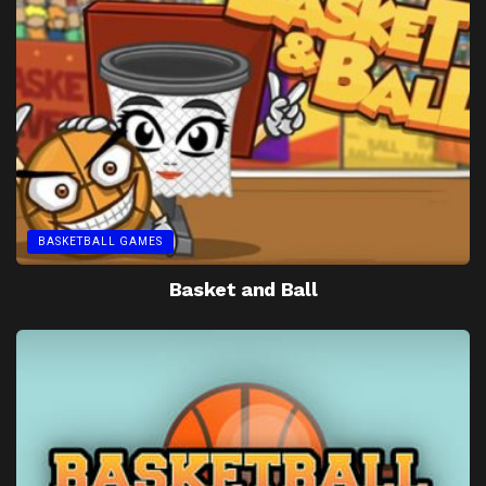
BASKETBALL GAMES
Basket and Ball