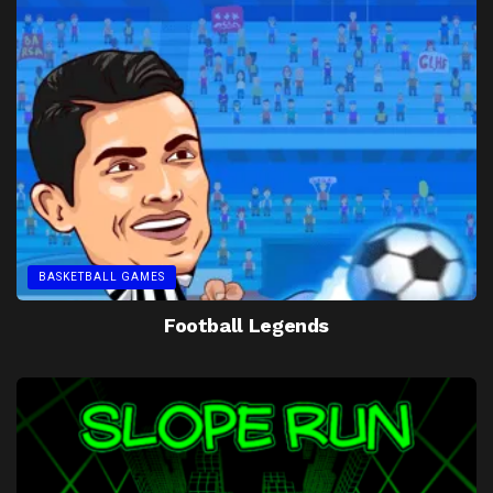
BASKETBALL GAMES
Football Legends