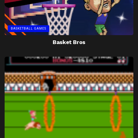
BASKETBALL GAMES
Basket Bros