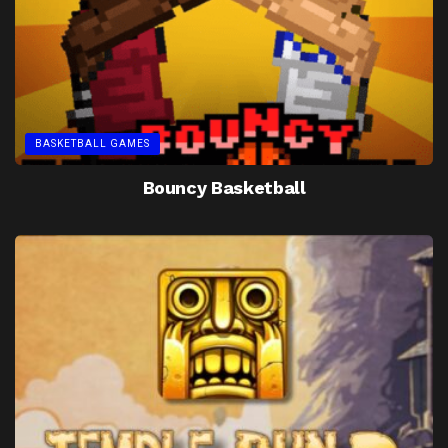
BASKETBALL GAMES
Bouncy Basketball