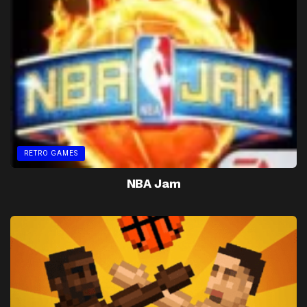
RETRO GAMES
NBA Jam