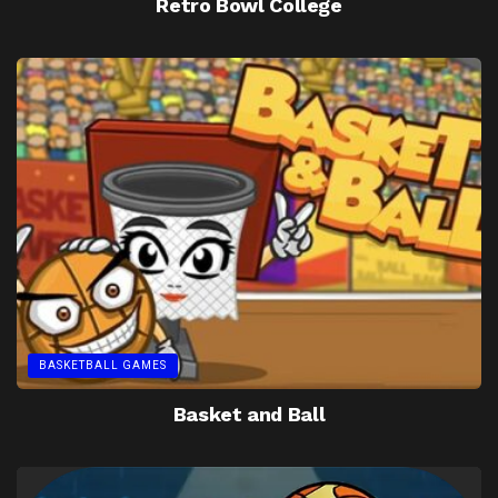
Retro Bowl College
BASKETBALL GAMES
Basket and Ball