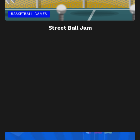
BASKETBALL GAMES
Street Ball Jam