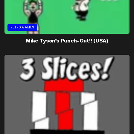
RETRO GAMES
Mike Tyson’s Punch-Out!! (USA)