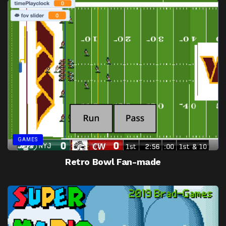
GAMES
Retro Bowl Fan-made