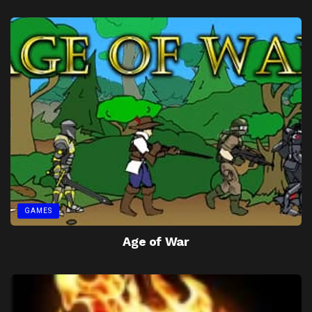
GAMES
Age of War