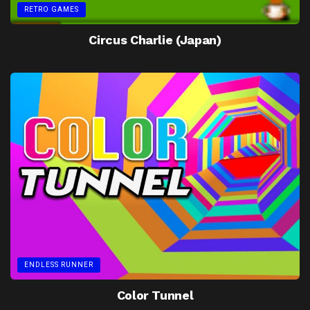
RETRO GAMES
Circus Charlie (Japan)
ENDLESS RUNNER
Color Tunnel