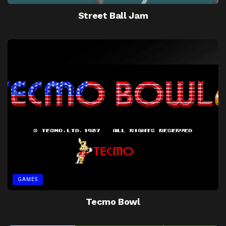
Street Ball Jam
GAMES
Tecmo Bowl