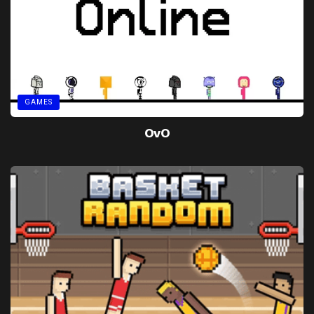
GAMES
OvO