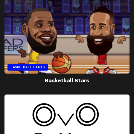
BASKETBALL GAMES
Basketball Stars