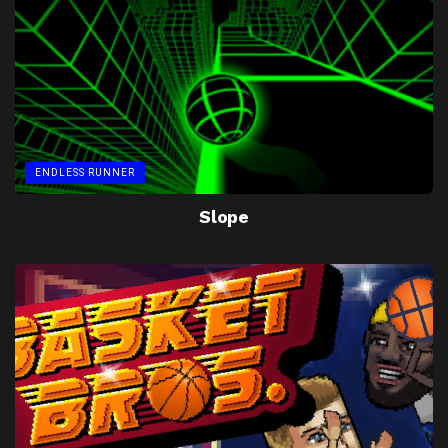
ENDLESS RUNNER
Slope