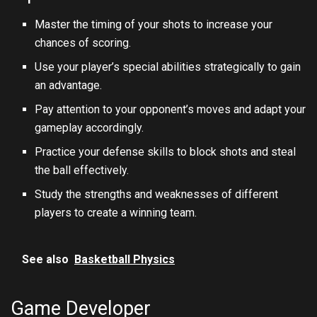
Master the timing of your shots to increase your
chances of scoring.
Use your player’s special abilities strategically to gain
an advantage.
Pay attention to your opponent’s moves and adapt your
gameplay accordingly.
Practice your defense skills to block shots and steal
the ball effectively.
Study the strengths and weaknesses of different
players to create a winning team.
See also
Basketball Physics
Game Developer