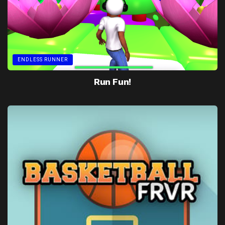
ENDLESS RUNNER
Run Fun!