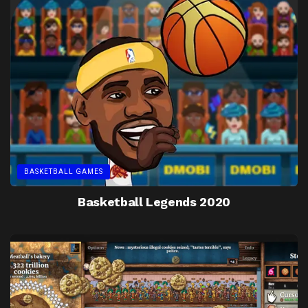
BASKETBALL GAMES
Basketball Legends 2020