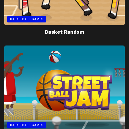
BASKETBALL GAMES
Basket Random
BASKETBALL GAMES