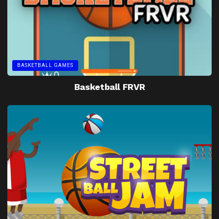
BASKETBALL GAMES
Basketball FRVR