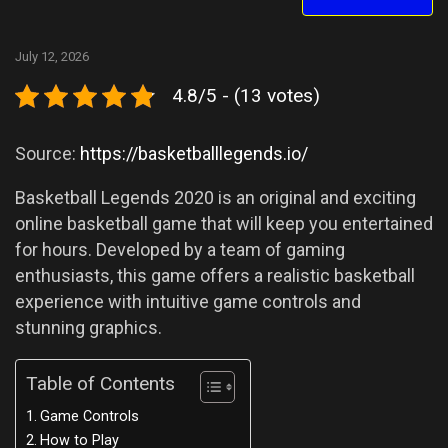
July 12, 2026
4.8/5 - (13 votes)
Source:
https://basketballlegends.io/
Basketball Legends 2020 is an original and exciting
online basketball game that will keep you entertained
for hours. Developed by a team of gaming
enthusiasts, this game offers a realistic basketball
experience with intuitive game controls and
stunning graphics.
Table of Contents
Game Controls
How to Play