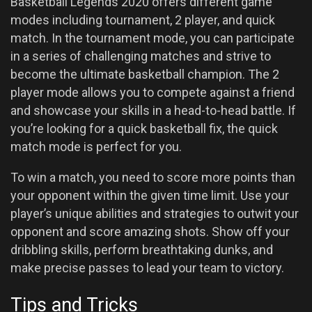
Basketball Legends 2020 offers different game
modes including tournament, 2 player, and quick
match. In the tournament mode, you can participate
in a series of challenging matches and strive to
become the ultimate basketball champion. The 2
player mode allows you to compete against a friend
and showcase your skills in a head-to-head battle. If
you’re looking for a quick basketball fix, the quick
match mode is perfect for you.
To win a match, you need to score more points than
your opponent within the given time limit. Use your
player’s unique abilities and strategies to outwit your
opponent and score amazing shots. Show off your
dribbling skills, perform breathtaking dunks, and
make precise passes to lead your team to victory.
Tips and Tricks