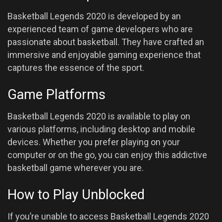
Basketball Legends 2020 is developed by an
experienced team of game developers who are
passionate about basketball. They have crafted an
immersive and enjoyable gaming experience that
captures the essence of the sport.
Game Platforms
Basketball Legends 2020 is available to play on
various platforms, including desktop and mobile
devices. Whether you prefer playing on your
computer or on the go, you can enjoy this addictive
basketball game wherever you are.
How to Play Unblocked
If you’re unable to access Basketball Legends 2020