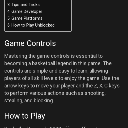
Tips and Tricks
Game Developer
Game Platforms
How to Play Unblocked
Game Controls
Mastering the game controls is essential to
becoming a basketball legend in this game. The
controls are simple and easy to learn, allowing
players of all skill levels to enjoy the game. Use the
arrow keys to move your player and the Z, X, C keys
to perform various actions such as shooting,
stealing, and blocking.
How to Play