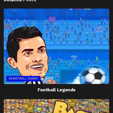
BASKETBALL GAMES
Football Legends