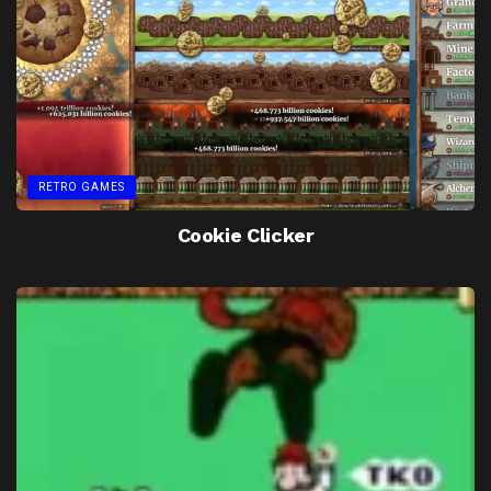
RETRO GAMES
Cookie Clicker