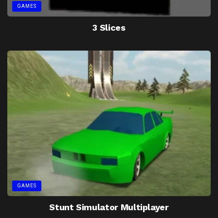
GAMES
3 Slices
GAMES
Stunt Simulator Multiplayer