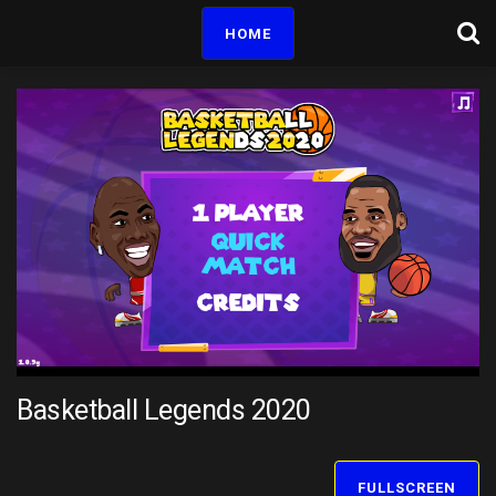
HOME
Basketball Legends 2020
FULLSCREEN