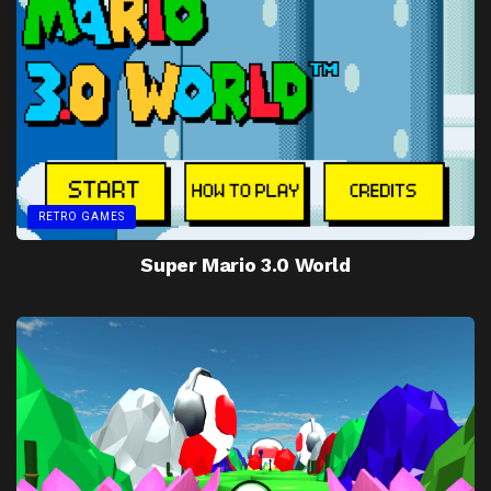
RETRO GAMES
Super Mario 3.0 World