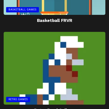
BASKETBALL GAMES
Basketball FRVR
RETRO GAMES