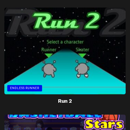
ENDLESS RUNNER
Run 2