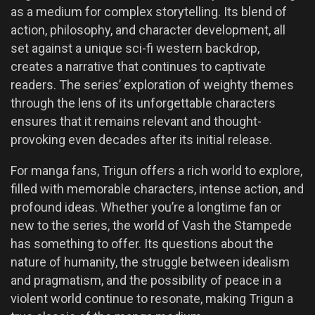
as a medium for complex storytelling. Its blend of
action, philosophy, and character development, all
set against a unique sci-fi western backdrop,
creates a narrative that continues to captivate
readers. The series’ exploration of weighty themes
through the lens of its unforgettable characters
ensures that it remains relevant and thought-
provoking even decades after its initial release.
For manga fans, Trigun offers a rich world to explore,
filled with memorable characters, intense action, and
profound ideas. Whether you’re a longtime fan or
new to the series, the world of Vash the Stampede
has something to offer. Its questions about the
nature of humanity, the struggle between idealism
and pragmatism, and the possibility of peace in a
violent world continue to resonate, making Trigun a