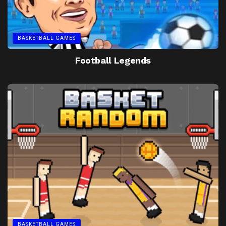
BASKETBALL GAMES
Football Legends
BASKETBALL GAMES