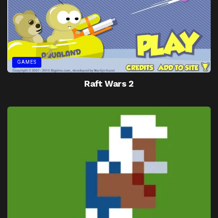
GAMES
Raft Wars 2