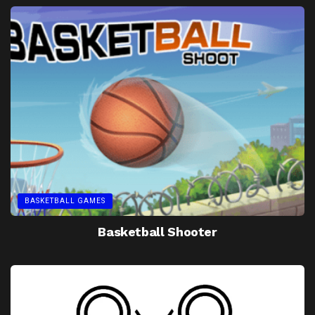
BASKETBALL GAMES
Basketball Shooter