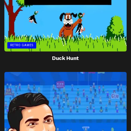
RETRO GAMES
Duck Hunt