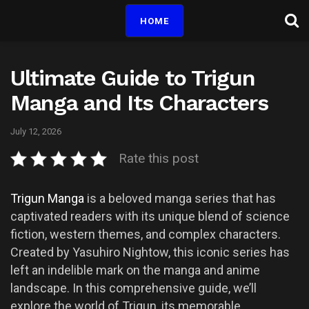
HOME
Ultimate Guide to Trigun
Manga and Its Characters
July 12, 2026
Rate this post
Trigun Manga
is a beloved manga series that has
captivated readers with its unique blend of science
fiction, western themes, and complex characters.
Created by Yasuhiro Nightow, this iconic series has
left an indelible mark on the manga and anime
landscape. In this comprehensive guide, we’ll
explore the world of Trigun, its memorable