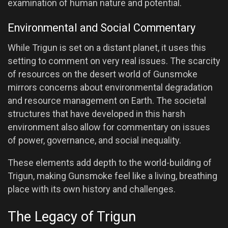
examination of human nature and potential.
Environmental and Social Commentary
While Trigun is set on a distant planet, it uses this
setting to comment on very real issues. The scarcity
of resources on the desert world of Gunsmoke
mirrors concerns about environmental degradation
and resource management on Earth. The societal
structures that have developed in this harsh
environment also allow for commentary on issues
of power, governance, and social inequality.
These elements add depth to the world-building of
Trigun, making Gunsmoke feel like a living, breathing
place with its own history and challenges.
The Legacy of Trigun