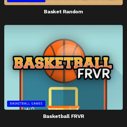
Basket Random
BASKETBALL GAMES
Basketball FRVR