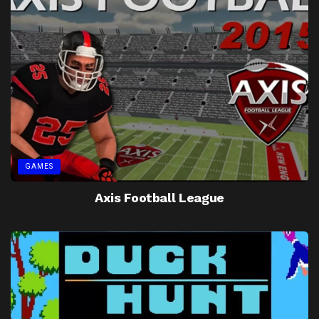
GAMES
Axis Football League