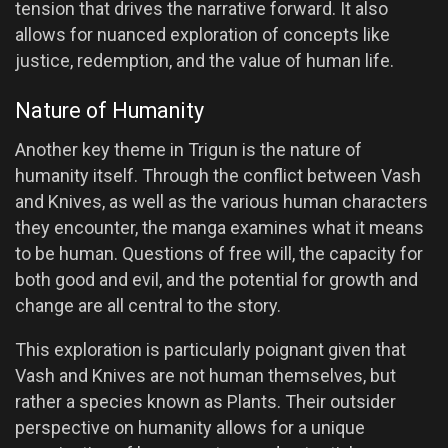
tension that drives the narrative forward. It also
allows for nuanced exploration of concepts like
justice, redemption, and the value of human life.
Nature of Humanity
Another key theme in Trigun is the nature of
humanity itself. Through the conflict between Vash
and Knives, as well as the various human characters
they encounter, the manga examines what it means
to be human. Questions of free will, the capacity for
both good and evil, and the potential for growth and
change are all central to the story.
This exploration is particularly poignant given that
Vash and Knives are not human themselves, but
rather a species known as Plants. Their outsider
perspective on humanity allows for a unique