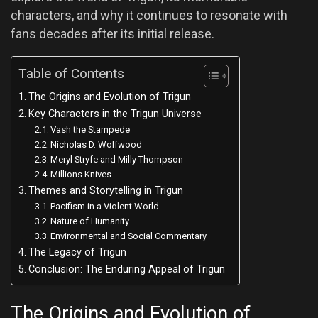
characters, and why it continues to resonate with
fans decades after its initial release.
Table of Contents
The Origins and Evolution of Trigun
Key Characters in the Trigun Universe
Vash the Stampede
Nicholas D. Wolfwood
Meryl Stryfe and Milly Thompson
Millions Knives
Themes and Storytelling in Trigun
Pacifism in a Violent World
Nature of Humanity
Environmental and Social Commentary
The Legacy of Trigun
Conclusion: The Enduring Appeal of Trigun
The Origins and Evolution of