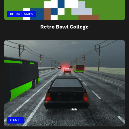
RETRO GAMES
Retro Bowl College
GAMES