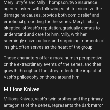
Meryl Stryfe and Milly Thompson, two insurance
agents tasked with following Vash to minimize the
damage he causes, provide both comic relief and
emotional grounding for the series. Meryl, initially
skeptical of Vash’s reputation, gradually comes to
understand and care for him. Milly, with her
seemingly naive outlook and surprising moments of
insight, often serves as the heart of the group.
These characters offer a more human perspective
on the extraordinary events of the series, and their
growth throughout the story reflects the impact of
Vash’s philosophy on those around him.
Millions Knives
Millions Knives, Vash’s twin brother and the primary
antagonist of the series, represents the dark mirror