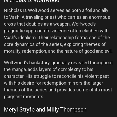
Nicholas D. Wolfwood
Nicholas D. Wolfwood serves as both a foil and ally
to Vash. A traveling priest who carries an enormous
cross that doubles as a weapon, Wolfwood’s
pragmatic approach to violence often clashes with
Vash’s idealism. Their relationship forms one of the
core dynamics of the series, exploring themes of
morality, redemption, and the nature of good and evil.
Wolfwood’s backstory, gradually revealed throughout
the manga, adds layers of complexity to his
character. His struggle to reconcile his violent past
with his desire for redemption mirrors the larger
themes of the series and provides some of its most
poignant moments.
Meryl Stryfe and Milly Thompson