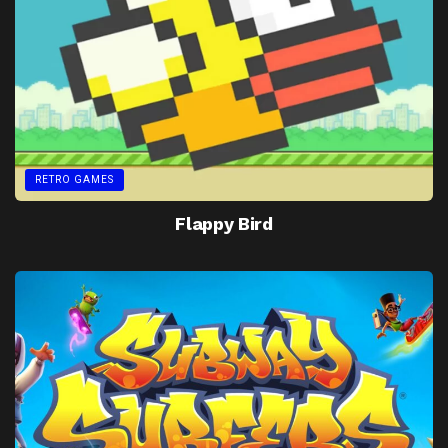
RETRO GAMES
Flappy Bird