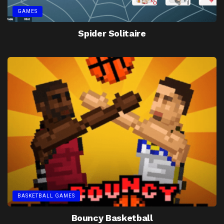
GAMES
Spider Solitaire
BASKETBALL GAMES
Bouncy Basketball