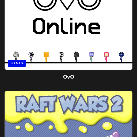
GAMES
OvO