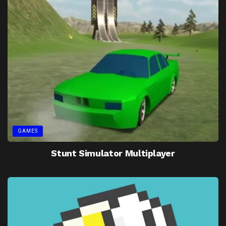
GAMES
Stunt Simulator Multiplayer