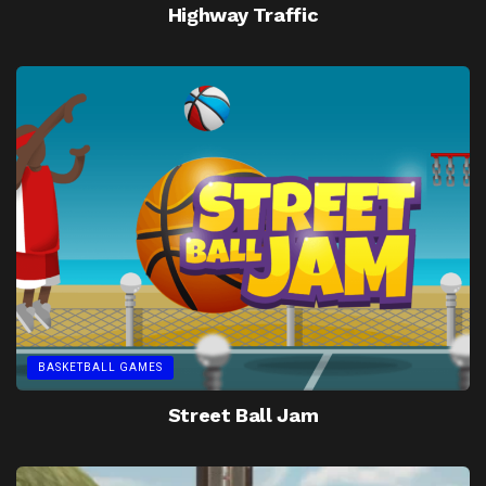
Highway Traffic
BASKETBALL GAMES
Street Ball Jam