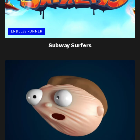
ENDLESS RUNNER
Subway Surfers