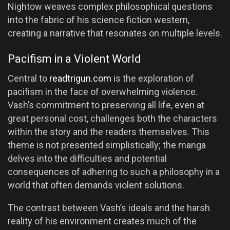
Nightow weaves complex philosophical questions
into the fabric of his science fiction western,
creating a narrative that resonates on multiple levels.
Pacifism in a Violent World
Central to
readtrigun.com
is the exploration of
pacifism in the face of overwhelming violence.
Vash’s commitment to preserving all life, even at
great personal cost, challenges both the characters
within the story and the readers themselves. This
theme is not presented simplistically; the manga
delves into the difficulties and potential
consequences of adhering to such a philosophy in a
world that often demands violent solutions.
The contrast between Vash’s ideals and the harsh
reality of his environment creates much of the