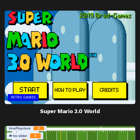
RETRO GAMES
Super Mario 3.0 World