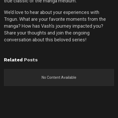
true classic of the manga medium.
We’d love to hear about your experiences with
Trigun. What are your favorite moments from the
manga? How has Vash’s journey impacted you?
Share your thoughts and join the ongoing
conversation about this beloved series!
Related
Posts
No Content Available