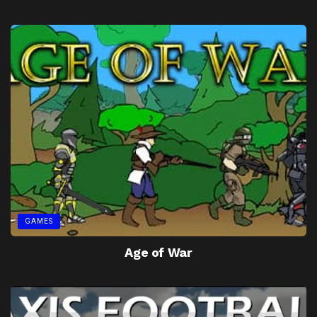
GAMES
Age of War