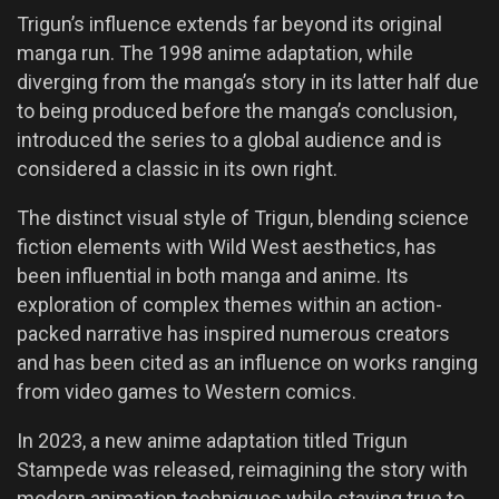
Trigun’s influence extends far beyond its original
manga run. The 1998 anime adaptation, while
diverging from the manga’s story in its latter half due
to being produced before the manga’s conclusion,
introduced the series to a global audience and is
considered a classic in its own right.
The distinct visual style of Trigun, blending science
fiction elements with Wild West aesthetics, has
been influential in both manga and anime. Its
exploration of complex themes within an action-
packed narrative has inspired numerous creators
and has been cited as an influence on works ranging
from video games to Western comics.
In 2023, a new anime adaptation titled Trigun
Stampede was released, reimagining the story with
modern animation techniques while staying true to