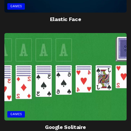
GAMES
Elastic Face
GAMES
Google Solitaire