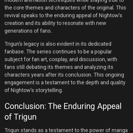
the core themes and characters of the original. This
revival speaks to the enduring appeal of Nightow’s
creation and its ability to resonate with new
generations of fans.
Trigun’s legacy is also evident in its dedicated
fanbase. The series continues to be a popular
subject for fan art, cosplay, and discussion, with
fans still debating its themes and analyzing its
characters years after its conclusion. This ongoing
engagement is a testament to the depth and quality
of Nightow’s storytelling.
Conclusion: The Enduring Appeal
of Trigun
Trigun stands as a testament to the power of manga