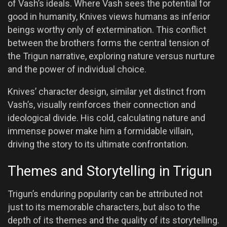
of Vash’s ideals. Where Vash sees the potential for
good in humanity, Knives views humans as inferior
beings worthy only of extermination. This conflict
between the brothers forms the central tension of
the Trigun narrative, exploring nature versus nurture
and the power of individual choice.
Knives’ character design, similar yet distinct from
Vash’s, visually reinforces their connection and
ideological divide. His cold, calculating nature and
immense power make him a formidable villain,
driving the story to its ultimate confrontation.
Themes and Storytelling in Trigun
Trigun’s enduring popularity can be attributed not
just to its memorable characters, but also to the
depth of its themes and the quality of its storytelling.