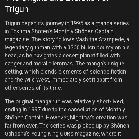
Trigun
Trigun began its journey in 1995 as a manga series
in Tokuma Shoten’s Monthly Shōnen Captain
magazine. The story follows Vash the Stampede, a
legendary gunman with a $$60 billion bounty on his
head, as he navigates a desert planet filled with
danger and moral dilemmas. The manga’s unique
setting, which blends elements of science fiction
and the Wild West, immediately set it apart from
other series of its time.
The original manga run was relatively short-lived,
ending in 1997 due to the cancellation of Monthly
Shōnen Captain. However, Nightow’s creation was
far from over. The series was picked up by Shōnen
Gahosha’s Young King OURs magazine, where it