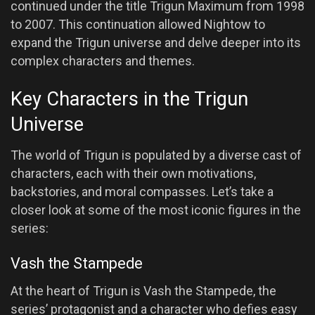
continued under the title Trigun Maximum from 1998
to 2007. This continuation allowed Nightow to
expand the Trigun universe and delve deeper into its
complex characters and themes.
Key Characters in the Trigun
Universe
The world of Trigun is populated by a diverse cast of
characters, each with their own motivations,
backstories, and moral compasses. Let’s take a
closer look at some of the most iconic figures in the
series:
Vash the Stampede
At the heart of Trigun is Vash the Stampede, the
series’ protagonist and a character who defies easy