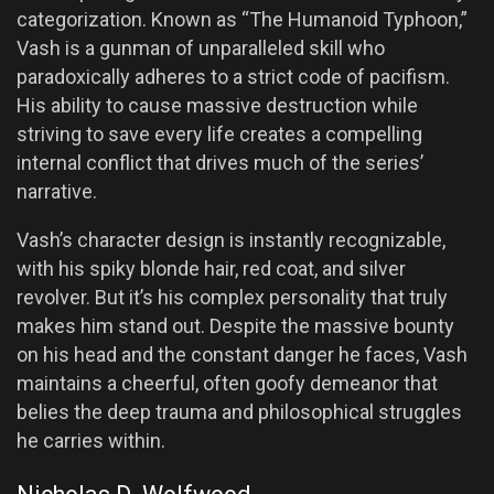
categorization. Known as “The Humanoid Typhoon,”
Vash is a gunman of unparalleled skill who
paradoxically adheres to a strict code of pacifism.
His ability to cause massive destruction while
striving to save every life creates a compelling
internal conflict that drives much of the series’
narrative.
Vash’s character design is instantly recognizable,
with his spiky blonde hair, red coat, and silver
revolver. But it’s his complex personality that truly
makes him stand out. Despite the massive bounty
on his head and the constant danger he faces, Vash
maintains a cheerful, often goofy demeanor that
belies the deep trauma and philosophical struggles
he carries within.