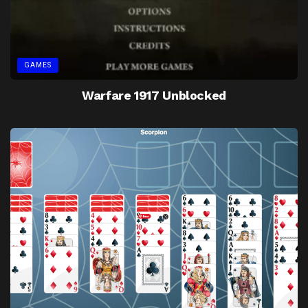
GAMES
Warfare 1917 Unblocked