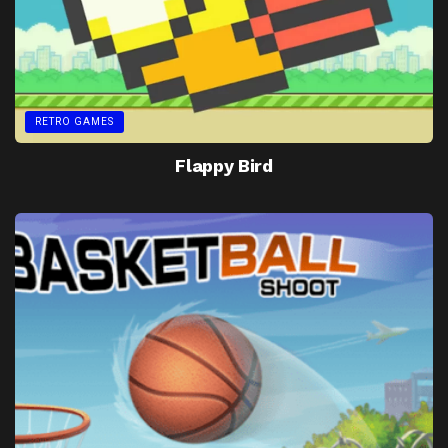
RETRO GAMES
Flappy Bird