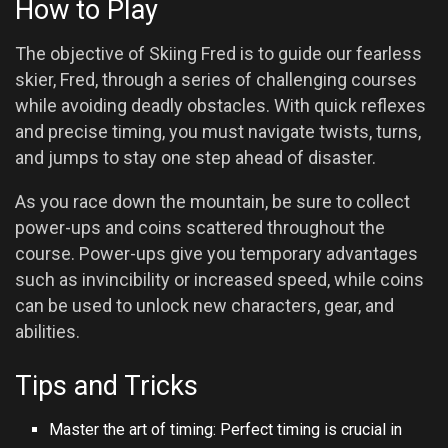
How to Play
The objective of Skiing Fred is to guide our fearless
skier, Fred, through a series of challenging courses
while avoiding deadly obstacles. With quick reflexes
and precise timing, you must navigate twists, turns,
and jumps to stay one step ahead of disaster.
As you race down the mountain, be sure to collect
power-ups and coins scattered throughout the
course. Power-ups give you temporary advantages
such as invincibility or increased speed, while coins
can be used to unlock new characters, gear, and
abilities.
Tips and Tricks
Master the art of timing: Perfect timing is crucial in