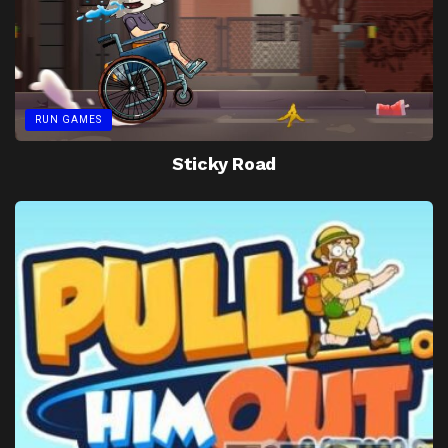
RUN GAMES
Sticky Road