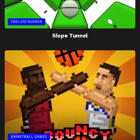
ENDLESS RUNNER
Slope Tunnel
BASKETBALL GAMES