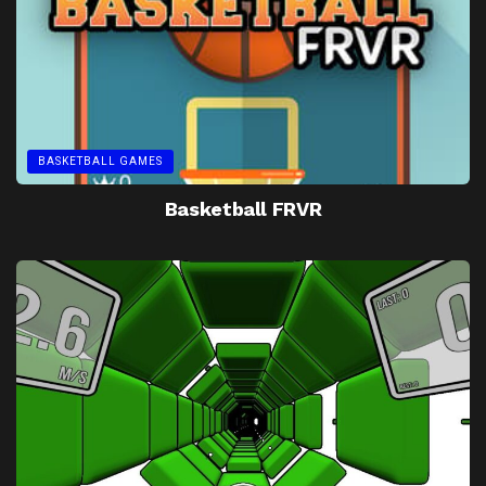
BASKETBALL GAMES
Basketball FRVR