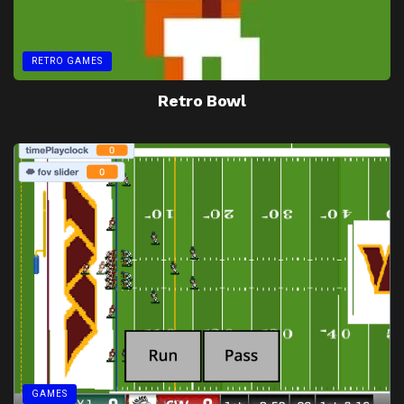
RETRO GAMES
Retro Bowl
GAMES