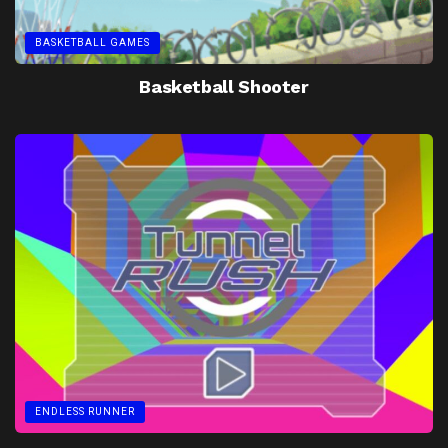
BASKETBALL GAMES
Basketball Shooter
ENDLESS RUNNER