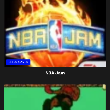
RETRO GAMES
NBA Jam