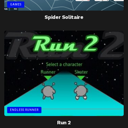
GAMES
Spider Solitaire
ENDLESS RUNNER
Run 2