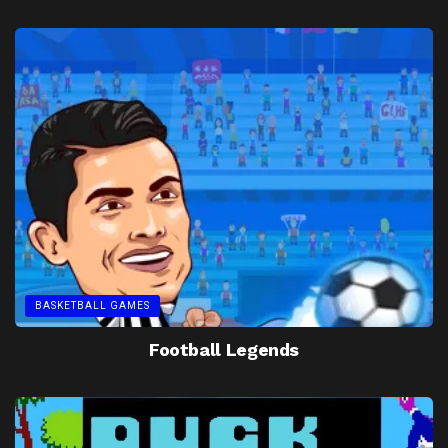
BASKETBALL GAMES
Football Legends