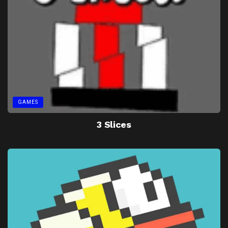
GAMES
3 Slices