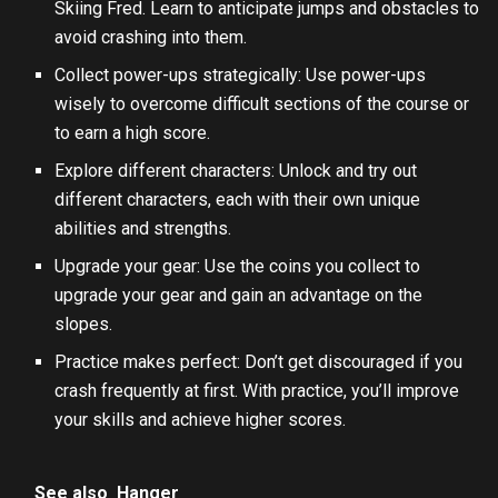
Skiing Fred. Learn to anticipate jumps and obstacles to
avoid crashing into them.
Collect power-ups strategically: Use power-ups
wisely to overcome difficult sections of the course or
to earn a high score.
Explore different characters: Unlock and try out
different characters, each with their own unique
abilities and strengths.
Upgrade your gear: Use the coins you collect to
upgrade your gear and gain an advantage on the
slopes.
Practice makes perfect: Don’t get discouraged if you
crash frequently at first. With practice, you’ll improve
your skills and achieve higher scores.
See also
Hanger