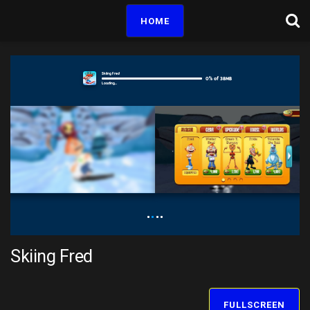
HOME
Skiing Fred
FULLSCREEN