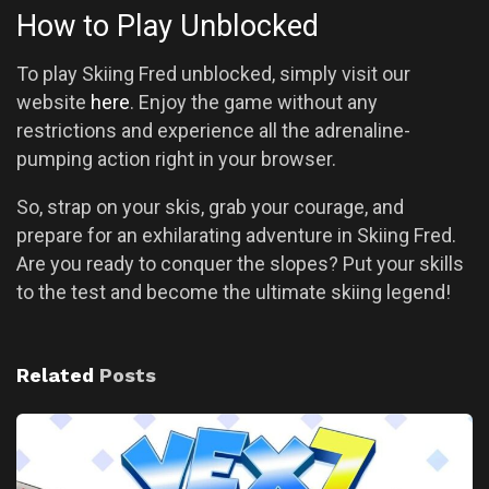
How to Play Unblocked
To play Skiing Fred unblocked, simply visit our
website
here
. Enjoy the game without any
restrictions and experience all the adrenaline-
pumping action right in your browser.
So, strap on your skis, grab your courage, and
prepare for an exhilarating adventure in Skiing Fred.
Are you ready to conquer the slopes? Put your skills
to the test and become the ultimate skiing legend!
Related
Posts