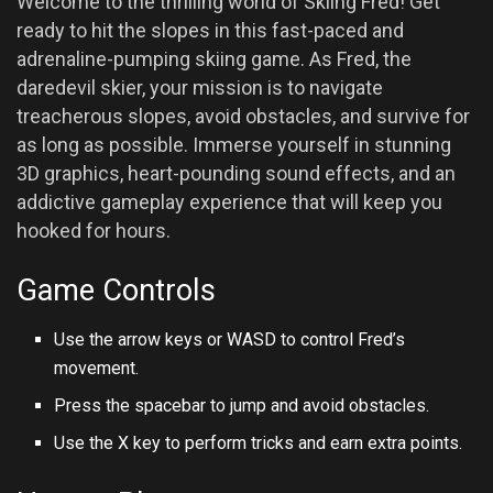
Welcome to the thrilling world of Skiing Fred! Get
ready to hit the slopes in this fast-paced and
adrenaline-pumping skiing game. As Fred, the
daredevil skier, your mission is to navigate
treacherous slopes, avoid obstacles, and survive for
as long as possible. Immerse yourself in stunning
3D graphics, heart-pounding sound effects, and an
addictive gameplay experience that will keep you
hooked for hours.
Game Controls
Use the arrow keys or WASD to control Fred’s
movement.
Press the spacebar to jump and avoid obstacles.
Use the X key to perform tricks and earn extra points.