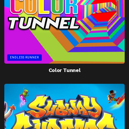
ENDLESS RUNNER
Color Tunnel