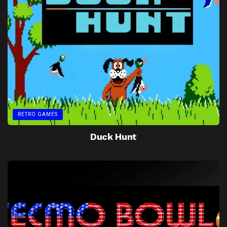
RETRO GAMES
Duck Hunt