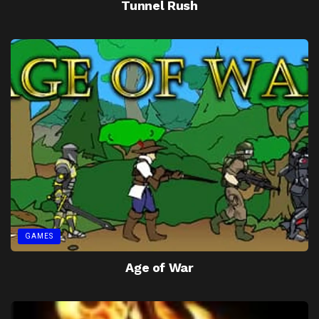
Tunnel Rush
GAMES
Age of War