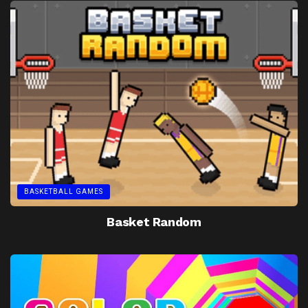
BASKETBALL GAMES
Basket Random