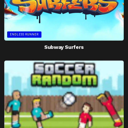
ENDLESS RUNNER
Subway Surfers