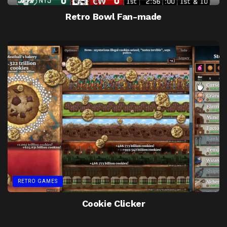
Retro Bowl Fan-made
RETRO GAMES
Cookie Clicker