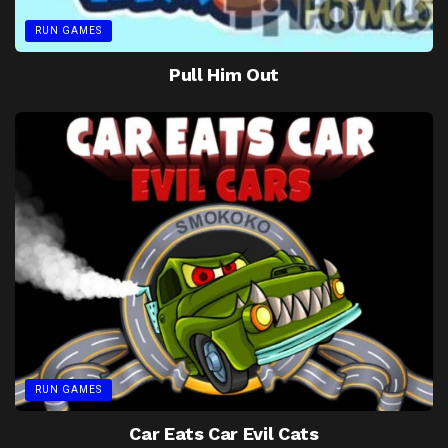
RUN GAMES
Pull Him Out
RUN GAMES
Car Eats Car Evil Cats