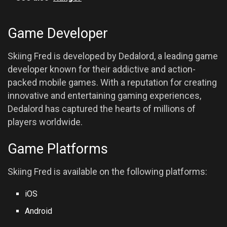
Game Developer
Skiing Fred is developed by Dedalord, a leading game
developer known for their addictive and action-
packed mobile games. With a reputation for creating
innovative and entertaining gaming experiences,
Dedalord has captured the hearts of millions of
players worldwide.
Game Platforms
Skiing Fred is available on the following platforms:
iOS
Android