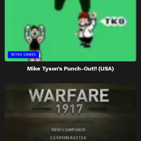
RETRO GAMES
Mike Tyson’s Punch-Out!! (USA)