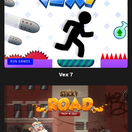
RUN GAMES
Vex 7