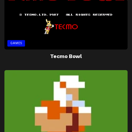
GAMES
Tecmo Bowl