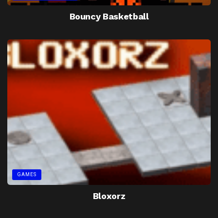
Bouncy Basketball
GAMES
Bloxorz