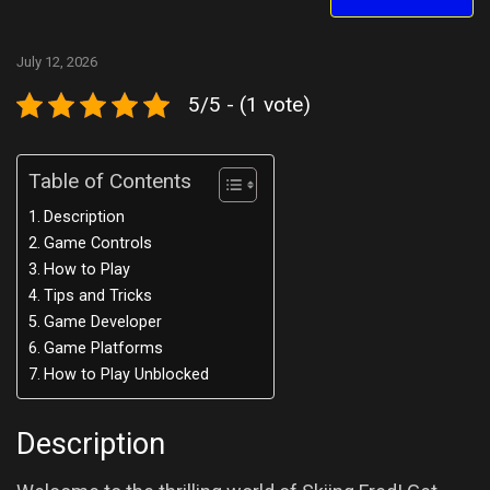
July 12, 2026
5/5 - (1 vote)
Table of Contents
Description
Game Controls
How to Play
Tips and Tricks
Game Developer
Game Platforms
How to Play Unblocked
Description