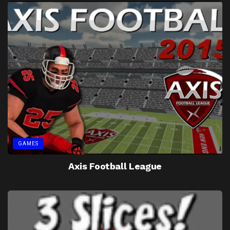
GAMES
Axis Football League