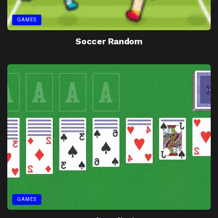
GAMES
Soccer Random
GAMES