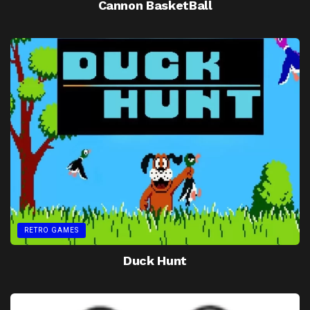
Cannon BasketBall
RETRO GAMES
Duck Hunt