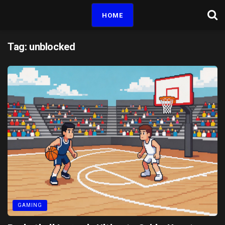
HOME
Tag:
unblocked
GAMING