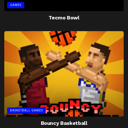
GAMES
Tecmo Bowl
BASKETBALL GAMES
Bouncy Basketball