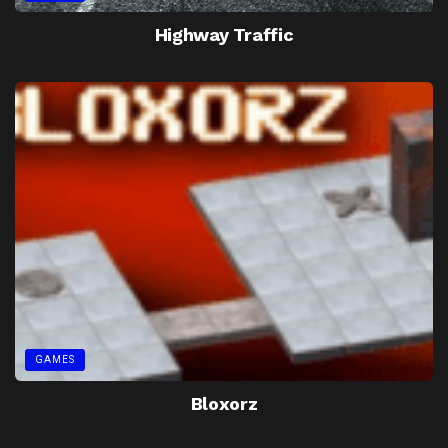
Highway Traffic
GAMES
Bloxorz