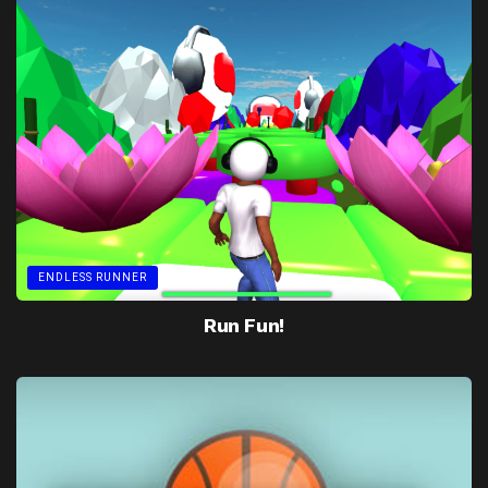
ENDLESS RUNNER
Run Fun!