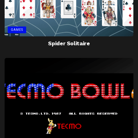
GAMES
Spider Solitaire