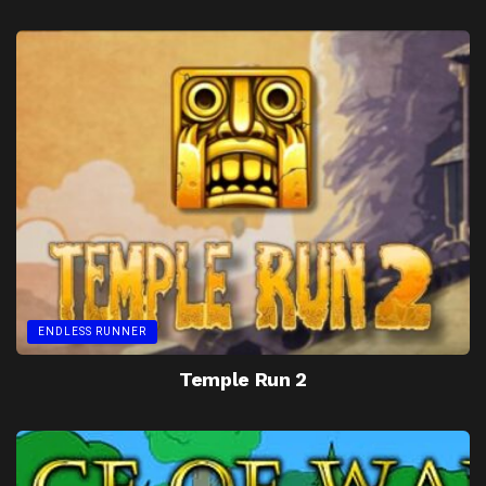
ENDLESS RUNNER
Temple Run 2