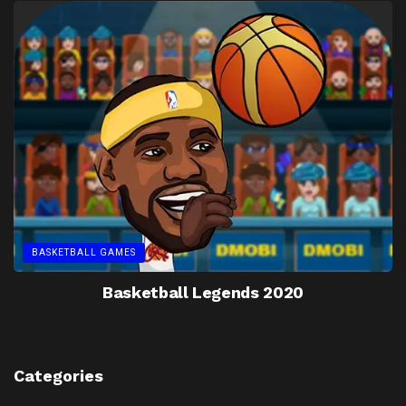
BASKETBALL GAMES
Basketball Legends 2020
Categories