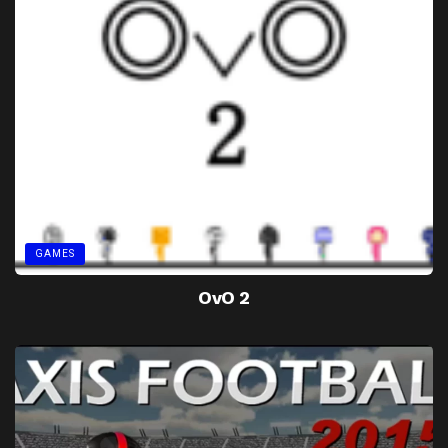
GAMES
OvO 2