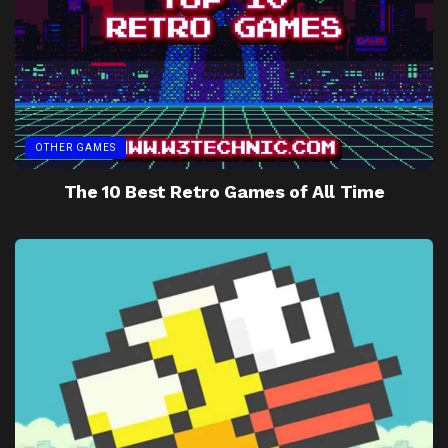
OTHER GAMES
The 10 Best Retro Games of All Time