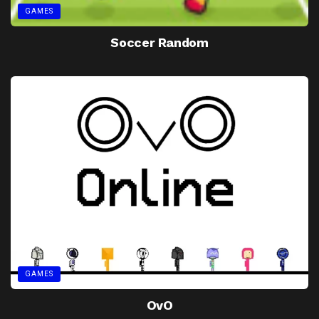
GAMES
Soccer Random
GAMES
OvO