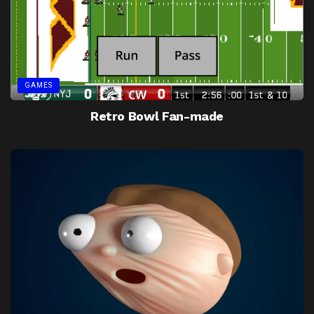
GAMES
Retro Bowl Fan-made