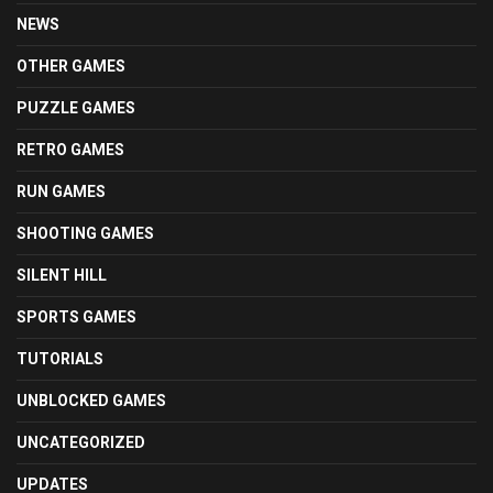
NEWS
OTHER GAMES
PUZZLE GAMES
RETRO GAMES
RUN GAMES
SHOOTING GAMES
SILENT HILL
SPORTS GAMES
TUTORIALS
UNBLOCKED GAMES
UNCATEGORIZED
UPDATES