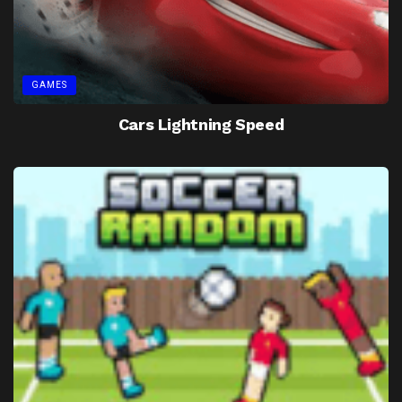
GAMES
Cars Lightning Speed