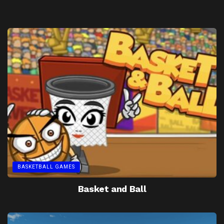
BASKETBALL GAMES
Basket and Ball