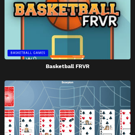
BASKETBALL GAMES
Basketball FRVR