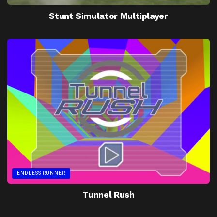
Stunt Simulator Multiplayer
ENDLESS RUNNER
Tunnel Rush