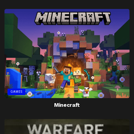
GAMES
Minecraft