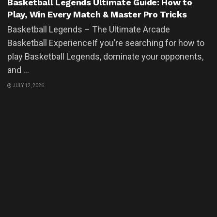
Basketball Legends Ultimate Guide: How to
Play, Win Every Match & Master Pro Tricks
Basketball Legends – The Ultimate Arcade
Basketball ExperienceIf you’re searching for how to
play Basketball Legends, dominate your opponents,
and ...
JULY 12, 2026