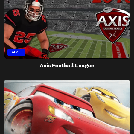
GAMES
Axis Football League