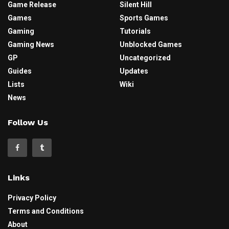
Game Release
Silent Hill
Games
Sports Games
Gaming
Tutorials
Gaming News
Unblocked Games
GP
Uncategorized
Guides
Updates
Lists
Wiki
News
Follow Us
Links
Privacy Policy
Terms and Conditions
About