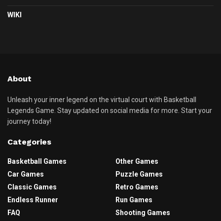
WIKI
About
Unleash your inner legend on the virtual court with Basketball
Legends Game. Stay updated on social media for more. Start your
journey today!
Categories
Basketball Games
Other Games
Car Games
Puzzle Games
Classic Games
Retro Games
Endless Runner
Run Games
FAQ
Shooting Games