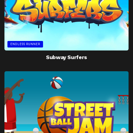
ENDLESS RUNNER
Subway Surfers