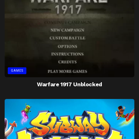
GAMES
Warfare 1917 Unblocked