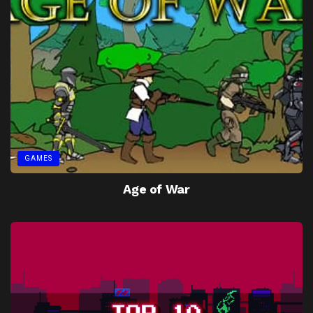
GAMES
Age of War