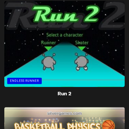
ENDLESS RUNNER
Run 2