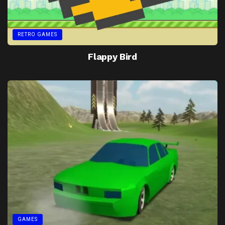
RETRO GAMES
Flappy Bird
GAMES