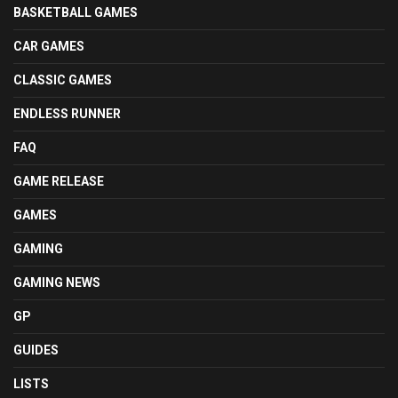
BASKETBALL GAMES
CAR GAMES
CLASSIC GAMES
ENDLESS RUNNER
FAQ
GAME RELEASE
GAMES
GAMING
GAMING NEWS
GP
GUIDES
LISTS