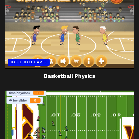
BASKETBALL GAMES
Basketball Physics