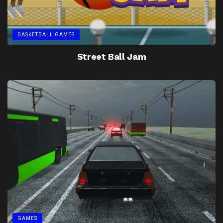
BASKETBALL GAMES
Street Ball Jam
GAMES