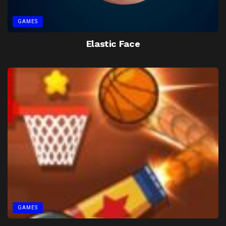
GAMES
Elastic Face
GAMES