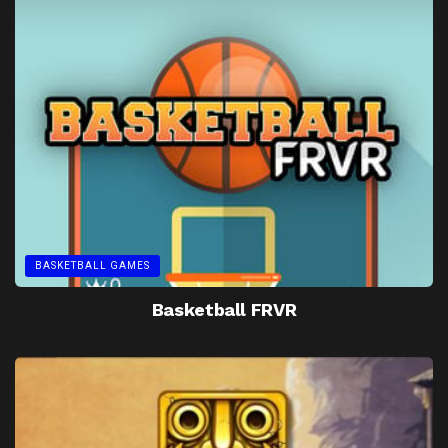
BASKETBALL GAMES
Basketball FRVR