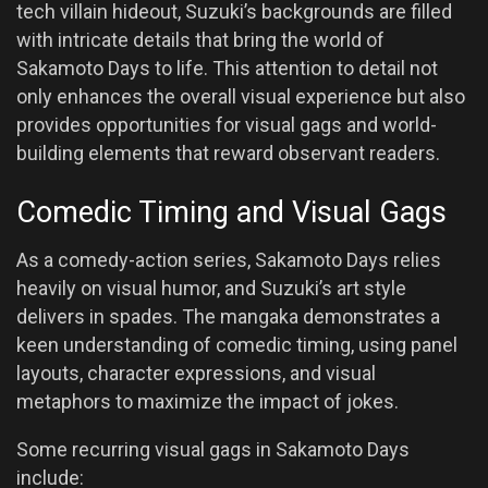
tech villain hideout, Suzuki’s backgrounds are filled
with intricate details that bring the world of
Sakamoto Days to life. This attention to detail not
only enhances the overall visual experience but also
provides opportunities for visual gags and world-
building elements that reward observant readers.
Comedic Timing and Visual Gags
As a comedy-action series, Sakamoto Days relies
heavily on visual humor, and Suzuki’s art style
delivers in spades. The mangaka demonstrates a
keen understanding of comedic timing, using panel
layouts, character expressions, and visual
metaphors to maximize the impact of jokes.
Some recurring visual gags in Sakamoto Days
include: