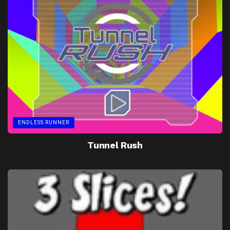
ENDLESS RUNNER
Tunnel Rush