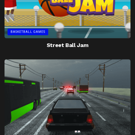
BASKETBALL GAMES
Street Ball Jam