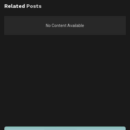
Related
Posts
No Content Available