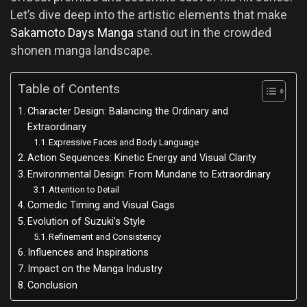
Let’s dive deep into the artistic elements that make
Sakamoto Days Manga
stand out in the crowded
shonen manga landscape.
Table of Contents
Character Design: Balancing the Ordinary and
Extraordinary
Expressive Faces and Body Language
Action Sequences: Kinetic Energy and Visual Clarity
Environmental Design: From Mundane to Extraordinary
Attention to Detail
Comedic Timing and Visual Gags
Evolution of Suzuki’s Style
Refinement and Consistency
Influences and Inspirations
Impact on the Manga Industry
Conclusion