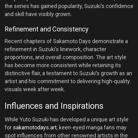
the series has gained popularity, Suzuki’s confidence
and skill have visibly grown.
Refinement and Consistency
Recent chapters of Sakamoto Days demonstrate a
refinement in Suzuki’s linework, character
proportions, and overall composition. The art style
has become more consistent while retaining its
distinctive flair, a testament to Suzuki’s growth as an
artist and his commitment to delivering high-quality
visuals week after week.
Influences and Inspirations
While Yuto Suzuki has developed a unique art style
for
sakamotodays.art
, keen-eyed manga fans may
spot influences from other renowned artists in the