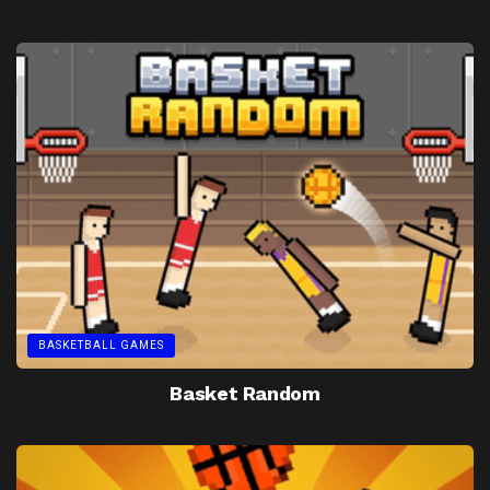
BASKETBALL GAMES
Basket Random