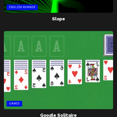
ENDLESS RUNNER
Slope
GAMES
Google Solitaire