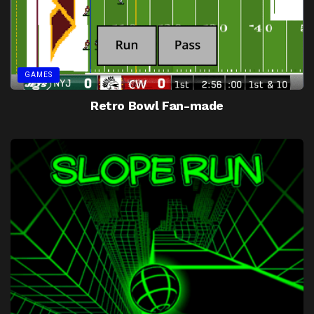
GAMES
Retro Bowl Fan-made