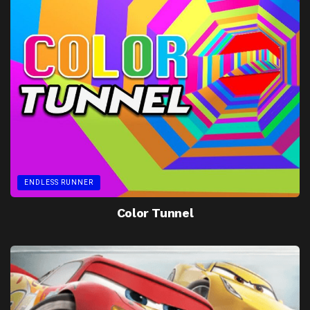
ENDLESS RUNNER
Color Tunnel