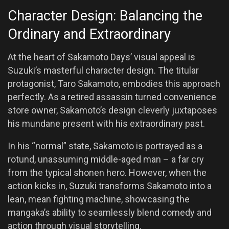
Character Design: Balancing the
Ordinary and Extraordinary
At the heart of Sakamoto Days’ visual appeal is
Suzuki’s masterful character design. The titular
protagonist, Taro Sakamoto, embodies this approach
perfectly. As a retired assassin turned convenience
store owner, Sakamoto’s design cleverly juxtaposes
his mundane present with his extraordinary past.
In his “normal” state, Sakamoto is portrayed as a
rotund, unassuming middle-aged man – a far cry
from the typical shonen hero. However, when the
action kicks in, Suzuki transforms Sakamoto into a
lean, mean fighting machine, showcasing the
mangaka’s ability to seamlessly blend comedy and
action through visual storytelling.