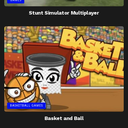
GAMES
Stunt Simulator Multiplayer
BASKETBALL GAMES
Basket and Ball