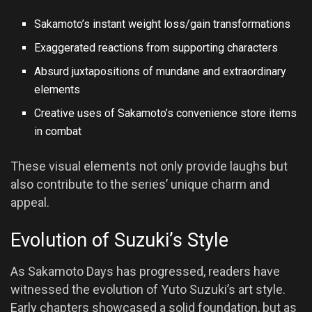
Sakamoto’s instant weight loss/gain transformations
Exaggerated reactions from supporting characters
Absurd juxtapositions of mundane and extraordinary
elements
Creative uses of Sakamoto’s convenience store items
in combat
These visual elements not only provide laughs but
also contribute to the series’ unique charm and
appeal.
Evolution of Suzuki’s Style
As Sakamoto Days has progressed, readers have
witnessed the evolution of Yuto Suzuki’s art style.
Early chapters showcased a solid foundation, but as