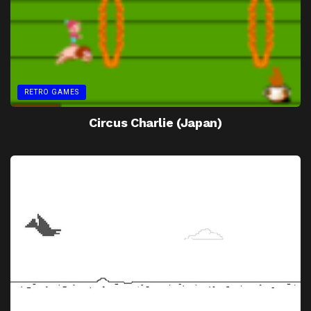
RETRO GAMES
Circus Charlie (Japan)