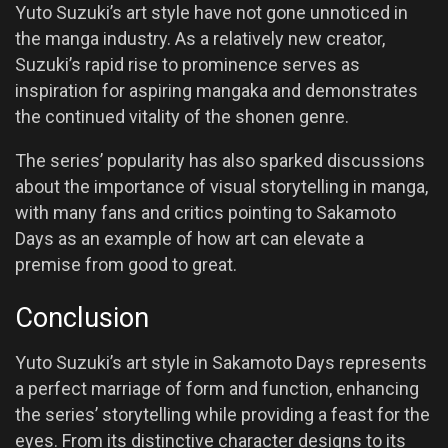
Yuto Suzuki’s art style have not gone unnoticed in
the manga industry. As a relatively new creator,
Suzuki’s rapid rise to prominence serves as
inspiration for aspiring mangaka and demonstrates
the continued vitality of the shonen genre.
The series’ popularity has also sparked discussions
about the importance of visual storytelling in manga,
with many fans and critics pointing to Sakamoto
Days as an example of how art can elevate a
premise from good to great.
Conclusion
Yuto Suzuki’s art style in Sakamoto Days represents
a perfect marriage of form and function, enhancing
the series’ storytelling while providing a feast for the
eyes. From its distinctive character designs to its