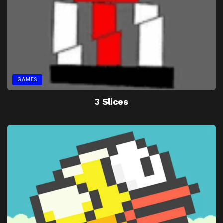
GAMES
3 Slices