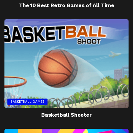
The 10 Best Retro Games of All Time
BASKETBALL GAMES
Basketball Shooter