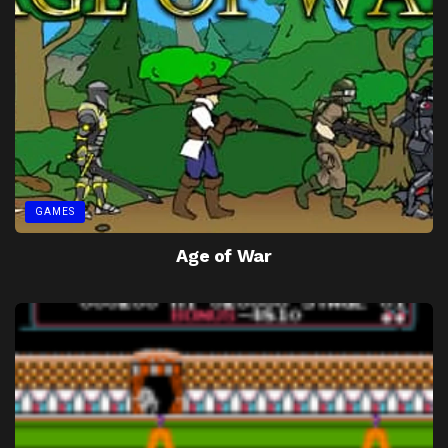
GAMES
Age of War