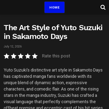
HOME
The Art Style of Yuto Suzuki
in Sakamoto Days
July 12, 2026
Rate this post
Yuto Suzuki’s distinctive art style in Sakamoto Days
has captivated manga fans worldwide with its
unique blend of dynamic action, expressive
characters, and comedic flair. As one of the rising
stars in the manga industry, Suzuki has crafted a
visual language that perfectly complements the
offbeat premise and eccentric cast of his hit series.