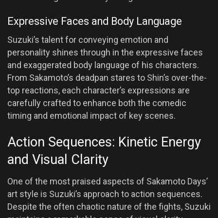
Expressive Faces and Body Language
Suzuki’s talent for conveying emotion and
personality shines through in the expressive faces
and exaggerated body language of his characters.
From Sakamoto’s deadpan stares to Shin’s over-the-
top reactions, each character’s expressions are
carefully crafted to enhance both the comedic
timing and emotional impact of key scenes.
Action Sequences: Kinetic Energy
and Visual Clarity
One of the most praised aspects of Sakamoto Days’
art style is Suzuki’s approach to action sequences.
Despite the often chaotic nature of the fights, Suzuki