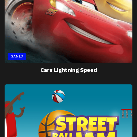
GAMES
Cars Lightning Speed