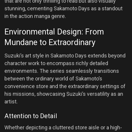
that are not only thrilling to read but also visually
stunning, cementing Sakamoto Days as a standout
in the action manga genre.
Environmental Design: From
Mundane to Extraordinary
Suzuki’s art style in Sakamoto Days extends beyond
character work to encompass richly detailed
environments. The series seamlessly transitions
between the ordinary world of Sakamoto’s
convenience store and the extraordinary settings of
his missions, showcasing Suzuki’s versatility as an
artist.
Attention to Detail
Whether depicting a cluttered store aisle or a high-