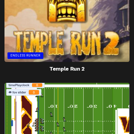
ENDLESS RUNNER
Temple Run 2