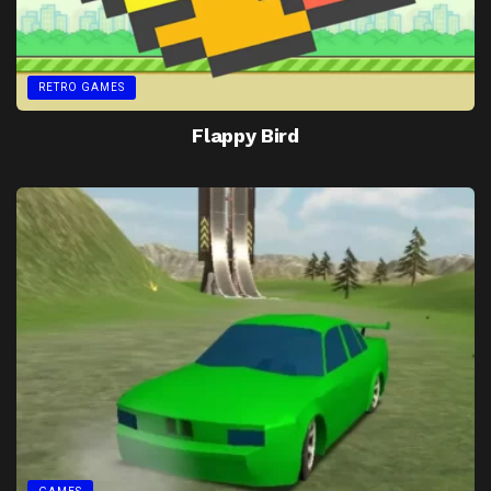
RETRO GAMES
Flappy Bird