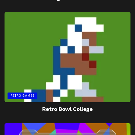
RETRO GAMES
Retro Bowl College