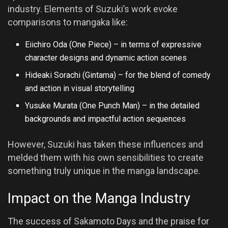
industry. Elements of Suzuki’s work evoke
comparisons to mangaka like:
Eiichiro Oda (One Piece) – in terms of expressive
character designs and dynamic action scenes
Hideaki Sorachi (Gintama) – for the blend of comedy
and action in visual storytelling
Yusuke Murata (One Punch Man) – in the detailed
backgrounds and impactful action sequences
However, Suzuki has taken these influences and
melded them with his own sensibilities to create
something truly unique in the manga landscape.
Impact on the Manga Industry
The success of Sakamoto Days and the praise for