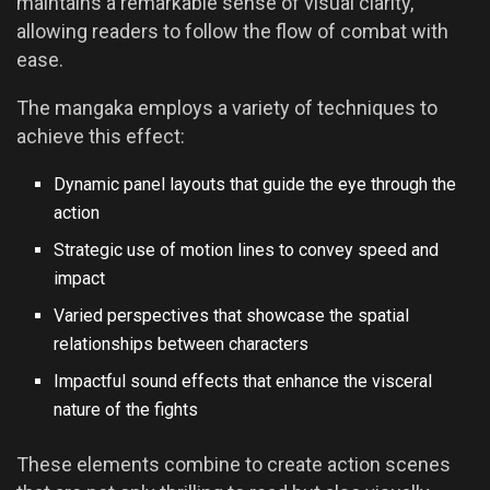
maintains a remarkable sense of visual clarity,
allowing readers to follow the flow of combat with
ease.
The mangaka employs a variety of techniques to
achieve this effect:
Dynamic panel layouts that guide the eye through the
action
Strategic use of motion lines to convey speed and
impact
Varied perspectives that showcase the spatial
relationships between characters
Impactful sound effects that enhance the visceral
nature of the fights
These elements combine to create action scenes