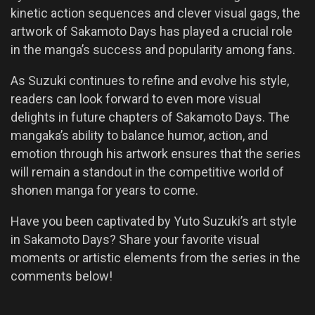
kinetic action sequences and clever visual gags, the
artwork of Sakamoto Days has played a crucial role
in the manga’s success and popularity among fans.
As Suzuki continues to refine and evolve his style,
readers can look forward to even more visual
delights in future chapters of Sakamoto Days. The
mangaka’s ability to balance humor, action, and
emotion through his artwork ensures that the series
will remain a standout in the competitive world of
shonen manga for years to come.
Have you been captivated by Yuto Suzuki’s art style
in Sakamoto Days? Share your favorite visual
moments or artistic elements from the series in the
comments below!