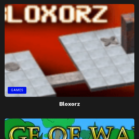
GAMES
Bloxorz