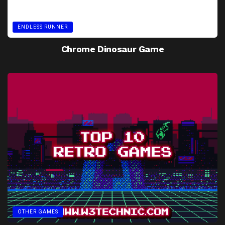
ENDLESS RUNNER
Chrome Dinosaur Game
OTHER GAMES