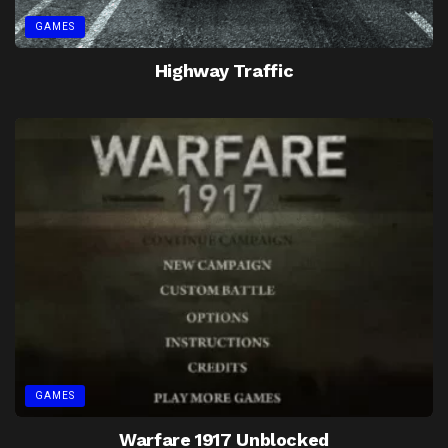
GAMES
Highway Traffic
GAMES
Warfare 1917 Unblocked