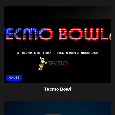
GAMES
Tecmo Bowl