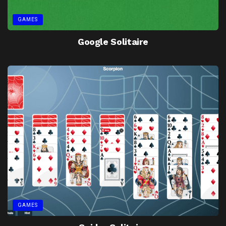
GAMES
Google Solitaire
GAMES