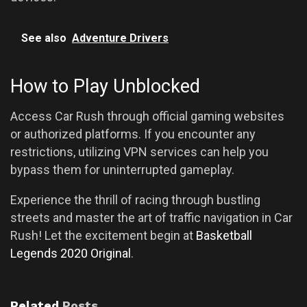
See also
Adventure Drivers
How to Play Unblocked
Access Car Rush through official gaming websites
or authorized platforms. If you encounter any
restrictions, utilizing VPN services can help you
bypass them for uninterrupted gameplay.
Experience the thrill of racing through bustling
streets and master the art of traffic navigation in Car
Rush! Let the excitement begin at
Basketball
Legends 2020 Original
.
Related
Posts