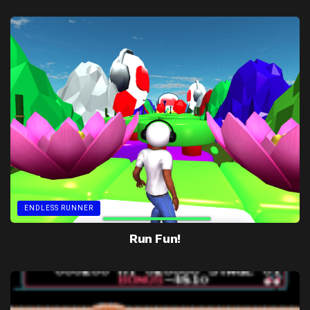
ENDLESS RUNNER
Run Fun!