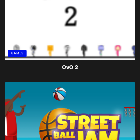
GAMES
OvO 2