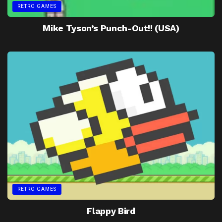
RETRO GAMES
Mike Tyson’s Punch-Out!! (USA)
RETRO GAMES
Flappy Bird