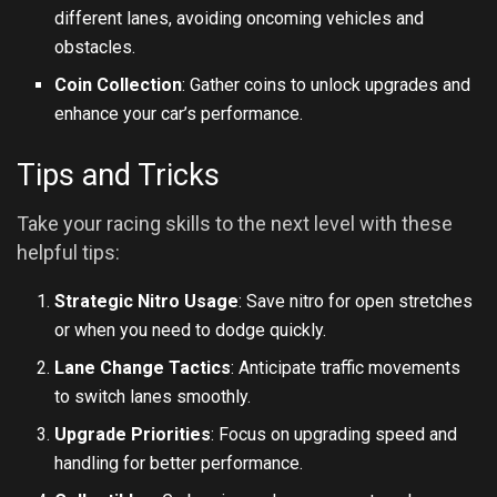
different lanes, avoiding oncoming vehicles and
obstacles.
Coin Collection
: Gather coins to unlock upgrades and
enhance your car’s performance.
Tips and Tricks
Take your racing skills to the next level with these
helpful tips:
Strategic Nitro Usage
: Save nitro for open stretches
or when you need to dodge quickly.
Lane Change Tactics
: Anticipate traffic movements
to switch lanes smoothly.
Upgrade Priorities
: Focus on upgrading speed and
handling for better performance.