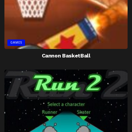
GAMES
Cannon BasketBall