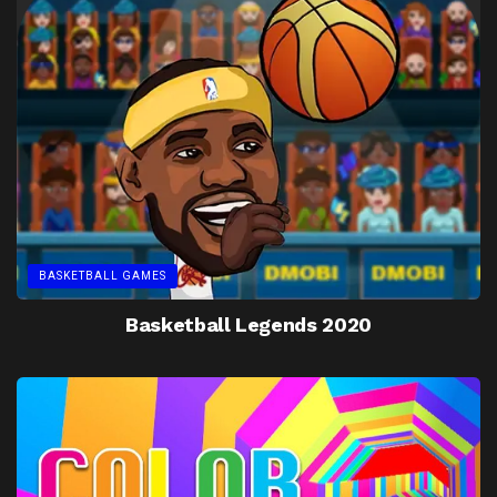
BASKETBALL GAMES
Basketball Legends 2020