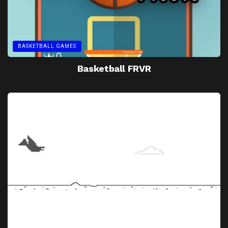
BASKETBALL GAMES
Basketball FRVR