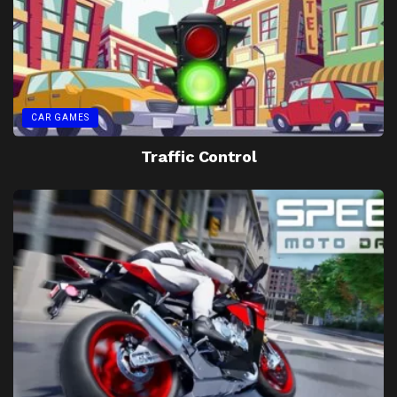
CAR GAMES
Traffic Control