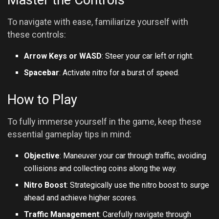
Master the Controls
To navigate with ease, familiarize yourself with
these controls:
Arrow Keys or WASD
: Steer your car left or right.
Spacebar
: Activate nitro for a burst of speed.
How to Play
To fully immerse yourself in the game, keep these
essential gameplay tips in mind:
Objective
: Maneuver your car through traffic, avoiding
collisions and collecting coins along the way.
Nitro Boost
: Strategically use the nitro boost to surge
ahead and achieve higher scores.
Traffic Management
: Carefully navigate through