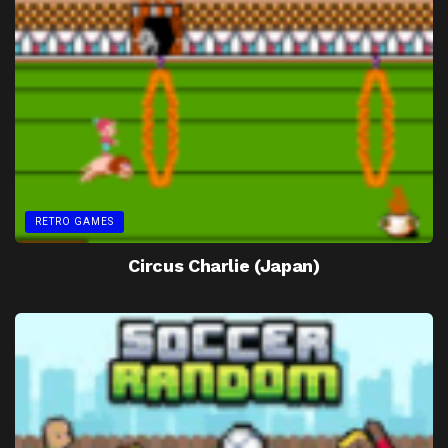
RETRO GAMES
Circus Charlie (Japan)