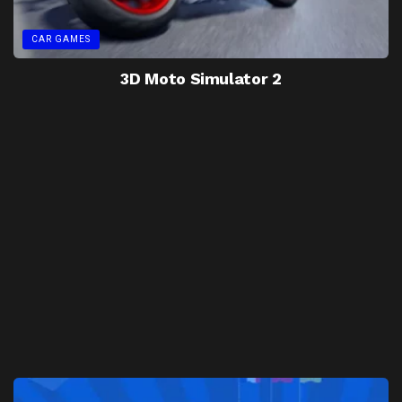
CAR GAMES
3D Moto Simulator 2