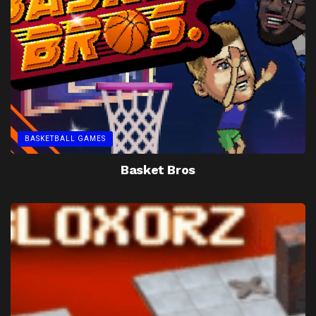
BASKETBALL GAMES
Basket Bros