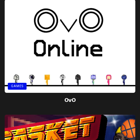
GAMES
OvO