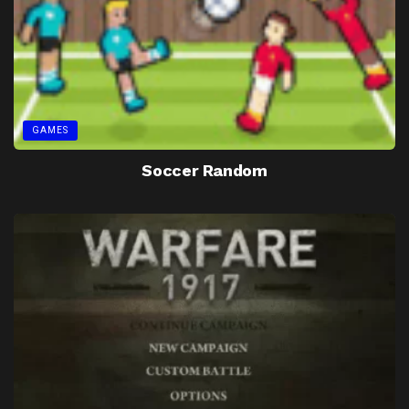
GAMES
Soccer Random