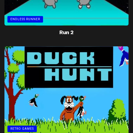
ENDLESS RUNNER
Run 2
RETRO GAMES