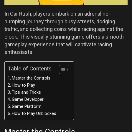
In Car Rush, players embark on an adrenaline-
pumping journey through busy streets, dodging
traffic, and collecting coins while racing against the
clock. This visually stunning game offers a smooth
gameplay experience that will captivate racing
enthusiasts.
Table of Contents
Master the Controls
How to Play
Tips and Tricks
Game Developer
Game Platform
How to Play Unblocked