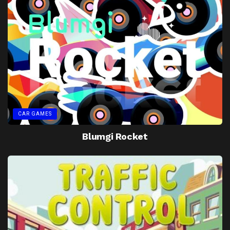
CAR GAMES
Blumgi Rocket