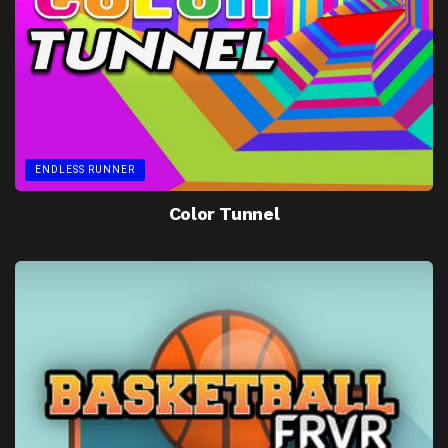
ENDLESS RUNNER
Color Tunnel