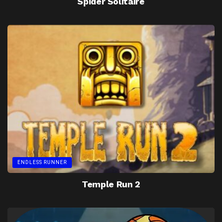
Spider Solitaire
ENDLESS RUNNER
Temple Run 2