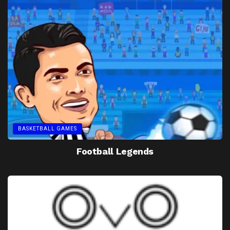
BASKETBALL GAMES
Football Legends