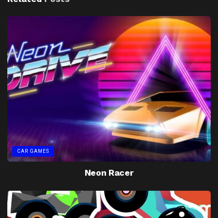
CAR GAMES
Neon Racer