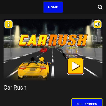
HOME
Car Rush
FULLSCREEN