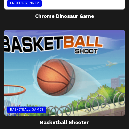
ENDLESS RUNNER
Chrome Dinosaur Game
BASKETBALL GAMES
Basketball Shooter