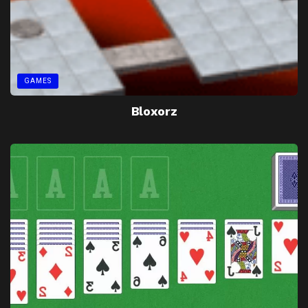
GAMES
Bloxorz