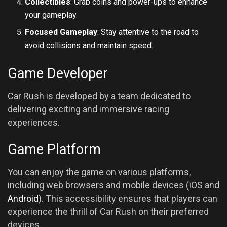
Collectibles
: Grab coins and power-ups to enhance
your gameplay.
Focused Gameplay
: Stay attentive to the road to
avoid collisions and maintain speed.
Game Developer
Car Rush is developed by a team dedicated to
delivering exciting and immersive racing
experiences.
Game Platform
You can enjoy the game on various platforms,
including web browsers and mobile devices (iOS and
Android
). This accessibility ensures that players can
experience the thrill of Car Rush on their preferred
devices.