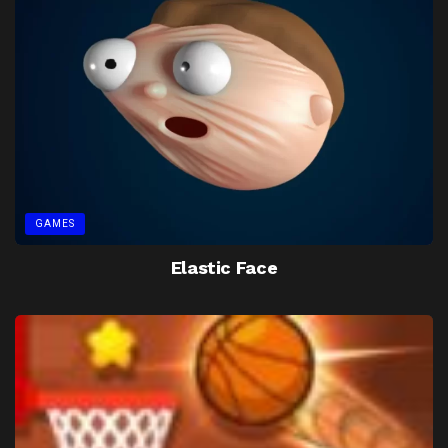
GAMES
Elastic Face