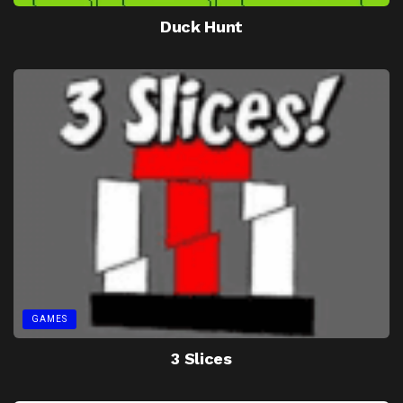
Duck Hunt
GAMES
3 Slices