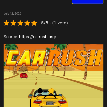
July 12, 2026
5/5 - (1 vote)
Source:
https://carrush.org/