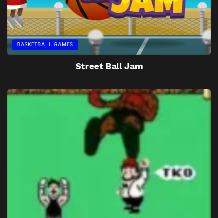
BASKETBALL GAMES
Street Ball Jam