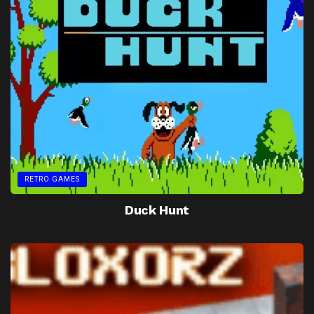
RETRO GAMES
Duck Hunt