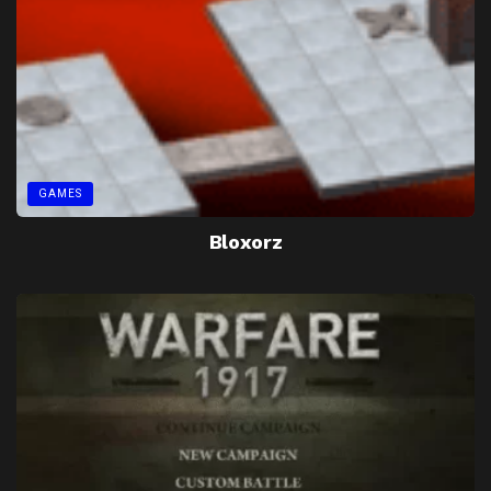
GAMES
Bloxorz