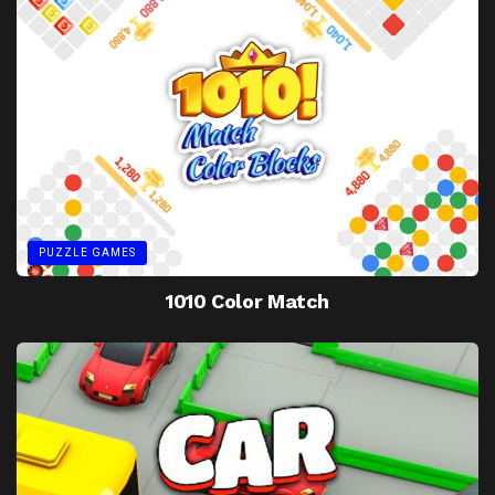
PUZZLE GAMES
1010 Color Match