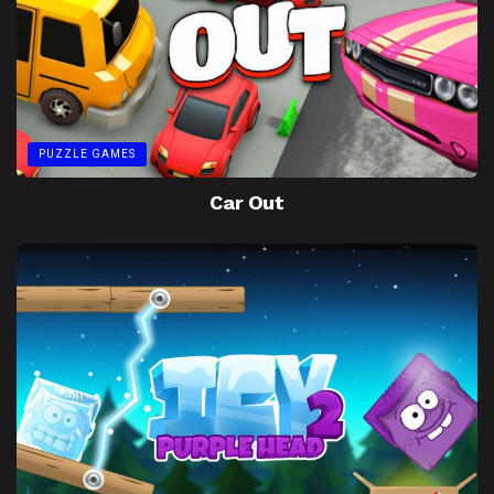
PUZZLE GAMES
Car Out