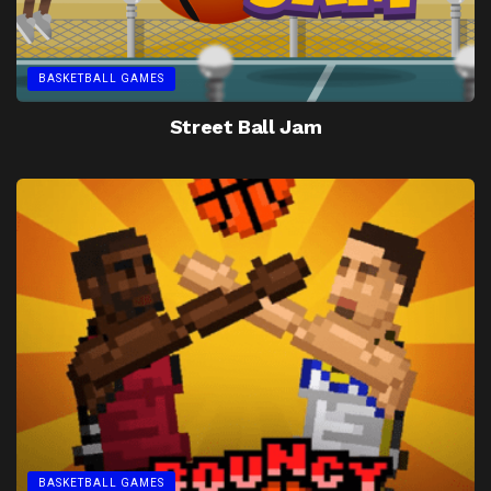
BASKETBALL GAMES
Street Ball Jam
BASKETBALL GAMES