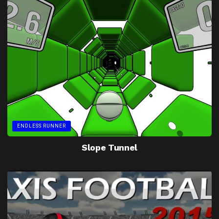
ENDLESS RUNNER
Slope Tunnel