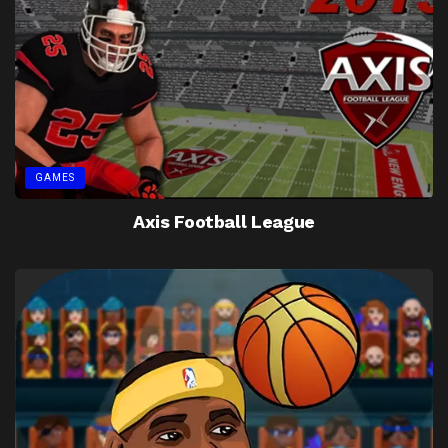
GAMES
Axis Football League