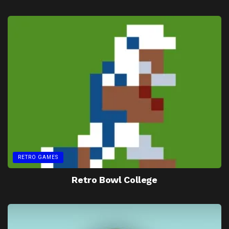
RETRO GAMES
Retro Bowl College