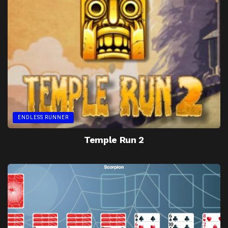
ENDLESS RUNNER
Temple Run 2