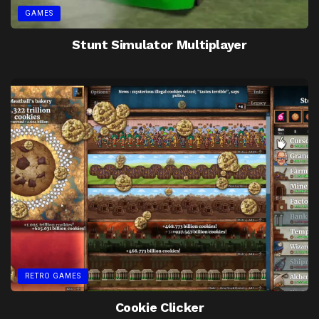
GAMES
Stunt Simulator Multiplayer
RETRO GAMES
Cookie Clicker