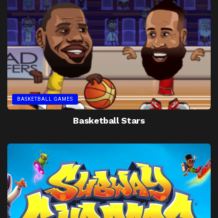
BASKETBALL GAMES
Basketball Stars