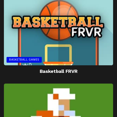
BASKETBALL GAMES
Basketball FRVR