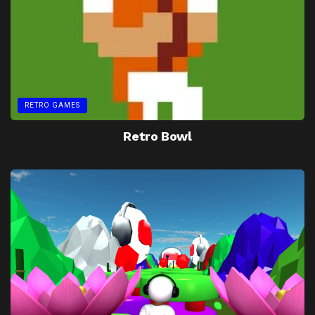
RETRO GAMES
Retro Bowl