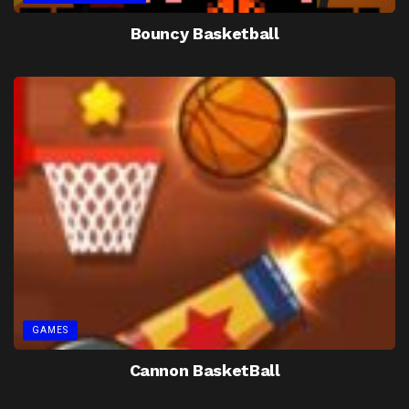
Bouncy Basketball
GAMES
Cannon BasketBall