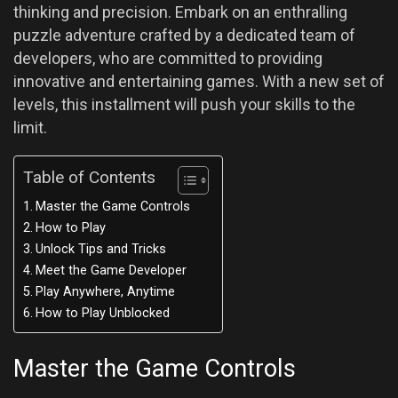
thinking and precision. Embark on an enthralling
puzzle adventure crafted by a dedicated team of
developers, who are committed to providing
innovative and entertaining games. With a new set of
levels, this installment will push your skills to the
limit.
Table of Contents
Master the Game Controls
How to Play
Unlock Tips and Tricks
Meet the Game Developer
Play Anywhere, Anytime
How to Play Unblocked
Master the Game Controls