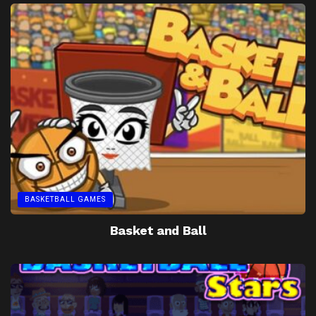
BASKETBALL GAMES
Basket and Ball