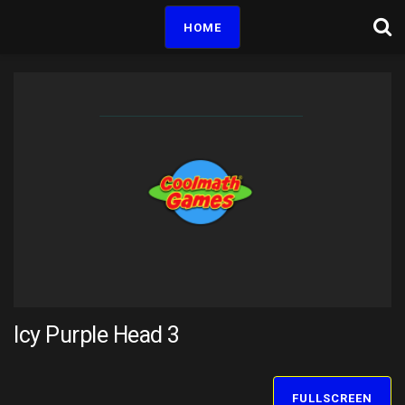
HOME
Icy Purple Head 3
FULLSCREEN