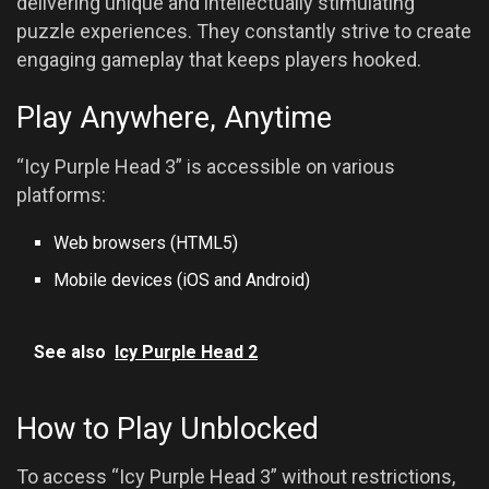
delivering unique and intellectually stimulating
puzzle experiences. They constantly strive to create
engaging gameplay that keeps players hooked.
Play Anywhere, Anytime
“Icy Purple Head 3” is accessible on various
platforms:
Web browsers (HTML5)
Mobile devices (iOS and Android)
See also
Icy Purple Head 2
How to Play Unblocked
To access “Icy Purple Head 3” without restrictions,