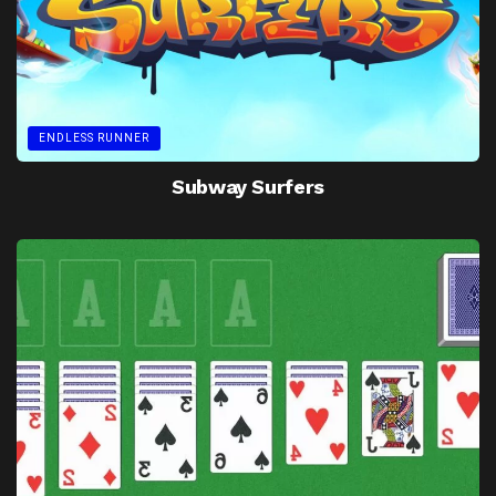
ENDLESS RUNNER
Subway Surfers