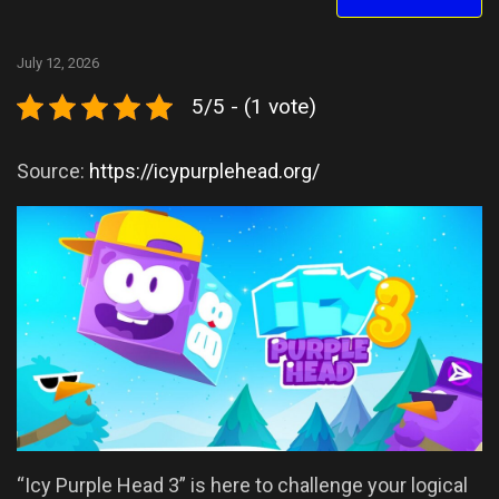
July 12, 2026
5/5 - (1 vote)
Source:
https://icypurplehead.org/
“Icy Purple Head 3” is here to challenge your logical