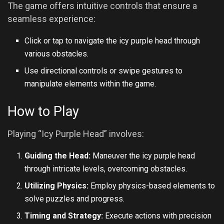
The game offers intuitive controls that ensure a
seamless experience:
Click or tap to navigate the icy purple head through
various obstacles.
Use directional controls or swipe gestures to
manipulate elements within the game.
How to Play
Playing “Icy Purple Head” involves:
Guiding the Head:
Maneuver the icy purple head
through intricate levels, overcoming obstacles.
Utilizing Physics:
Employ physics-based elements to
solve puzzles and progress.
Timing and Strategy:
Execute actions with precision