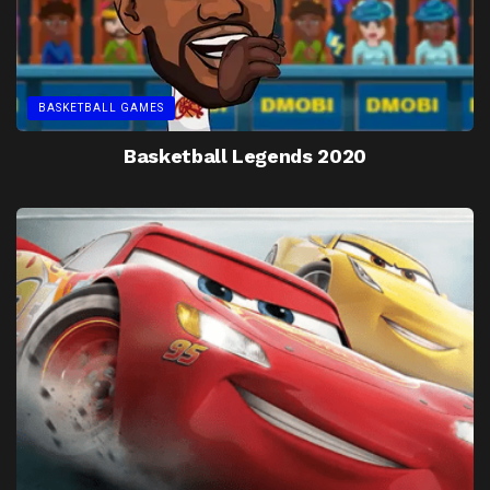
BASKETBALL GAMES
Basketball Legends 2020