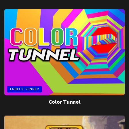
ENDLESS RUNNER
Color Tunnel