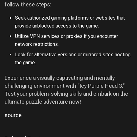
follow these steps:
Seek authorized gaming platforms or websites that
provide unblocked access to the game.
Utilize VPN services or proxies if you encounter
network restrictions.
Look for alternative versions or mirrored sites hosting
the game.
Experience a visually captivating and mentally
challenging environment with “Icy Purple Head 3.”
Test your problem-solving skills and embark on the
ultimate puzzle adventure now!
source