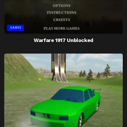
GAMES
Warfare 1917 Unblocked