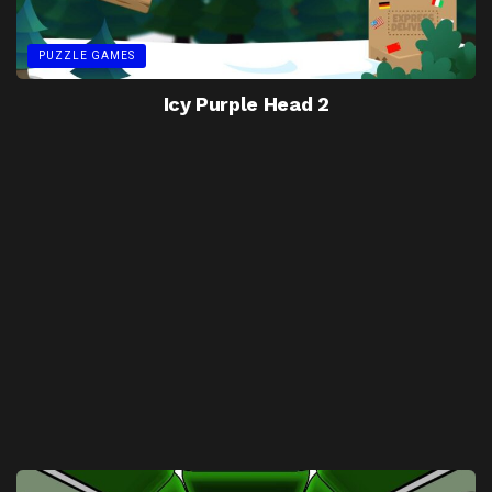
PUZZLE GAMES
Icy Purple Head 2