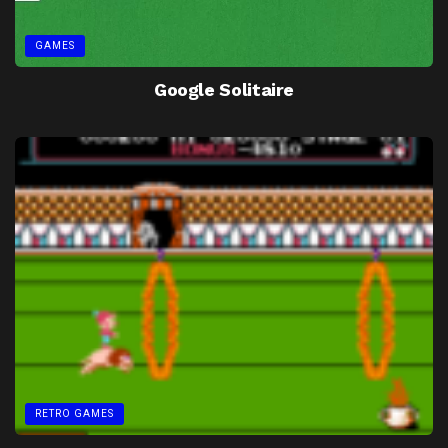
GAMES
Google Solitaire
RETRO GAMES