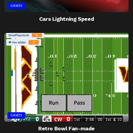
GAMES
Cars Lightning Speed
GAMES
Retro Bowl Fan-made