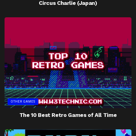
Circus Charlie (Japan)
OTHER GAMES
The 10 Best Retro Games of All Time