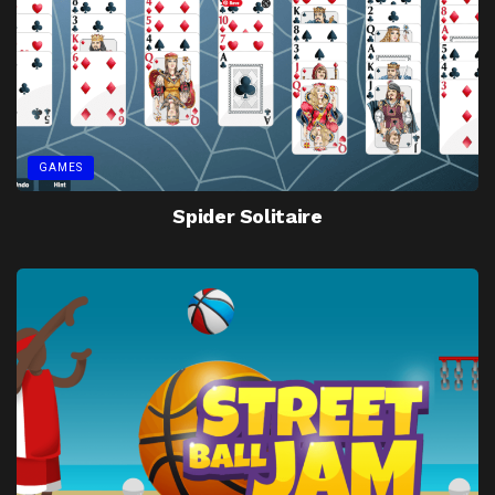
GAMES
Spider Solitaire