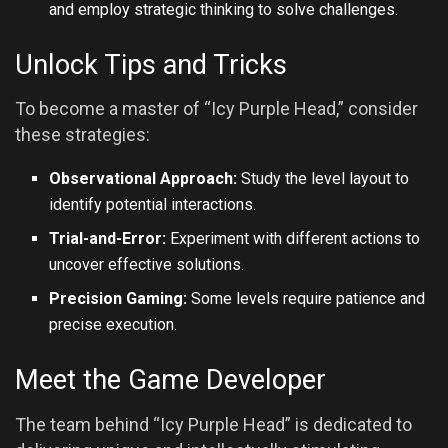
and employ strategic thinking to solve challenges.
Unlock Tips and Tricks
To become a master of “Icy Purple Head,” consider
these strategies:
Observational Approach:
Study the level layout to
identify potential interactions.
Trial-and-Error:
Experiment with different actions to
uncover effective solutions.
Precision Gaming:
Some levels require patience and
precise execution.
Meet the Game Developer
The team behind “Icy Purple Head” is dedicated to