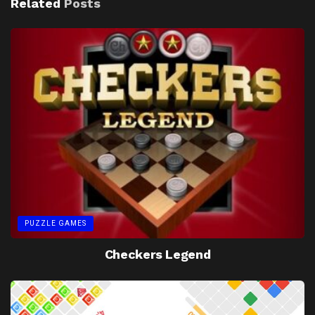
Related
Posts
PUZZLE GAMES
Checkers Legend