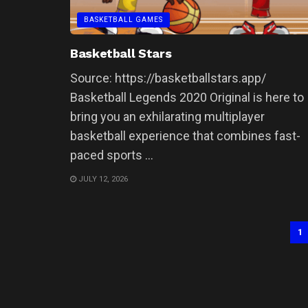
BASKETBALL GAMES
Basketball Stars
Source: https://basketballstars.app/
Basketball Legends 2020 Original is here to
bring you an exhilarating multiplayer
basketball experience that combines fast-
paced sports ...
JULY 12, 2026
1