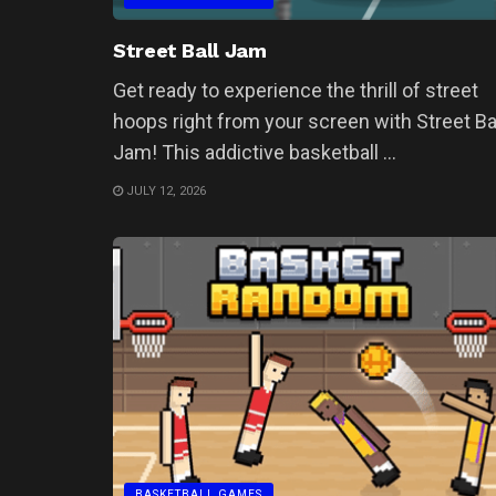
Street Ball Jam
Get ready to experience the thrill of street
hoops right from your screen with Street Ba
Jam! This addictive basketball ...
JULY 12, 2026
BASKETBALL GAMES