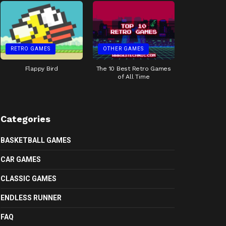
RETRO GAMES
OTHER GAMES
Flappy Bird
The 10 Best Retro Games
of All Time
Categories
BASKETBALL GAMES
CAR GAMES
CLASSIC GAMES
ENDLESS RUNNER
FAQ