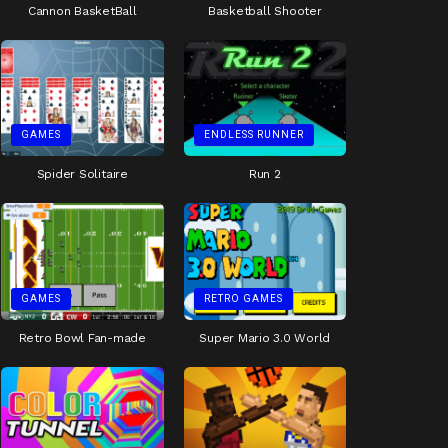
Cannon BasketBall
Basketball Shooter
GAMES
ENDLESS RUNNER
Spider Solitaire
Run 2
GAMES
RETRO GAMES
Retro Bowl Fan-made
Super Mario 3.0 World