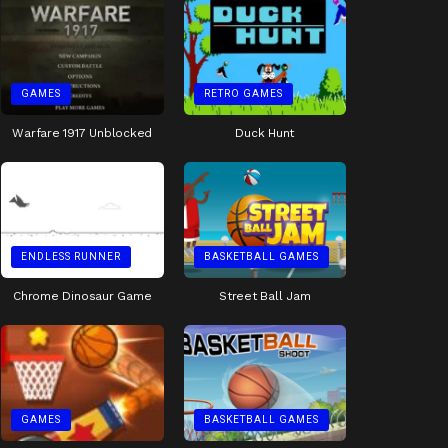
GAMES
RETRO GAMES
Warfare 1917 Unblocked
Duck Hunt
ENDLESS RUNNER
BASKETBALL GAMES
Chrome Dinosaur Game
Street Ball Jam
GAMES
BASKETBALL GAMES