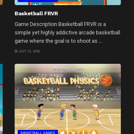
Basketball FRVR
Game Description Basketball FRVR is a
simple yet highly addictive arcade basketball
game where the goal is to shoot as ...
JULY 12, 2026
BASKETBALL GAMES