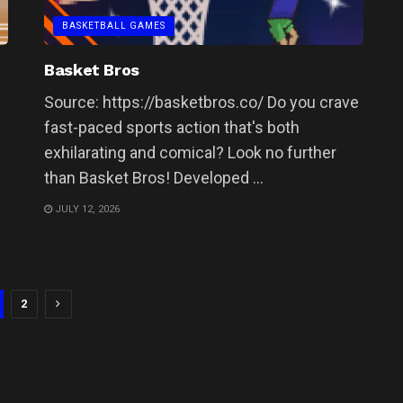
BASKETBALL GAMES
Basket Bros
Source: https://basketbros.co/ Do you crave
fast-paced sports action that's both
exhilarating and comical? Look no further
than Basket Bros! Developed ...
JULY 12, 2026
2