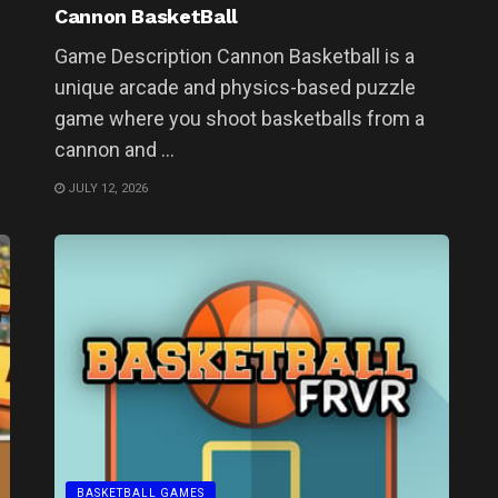
Cannon BasketBall
Game Description Cannon Basketball is a
unique arcade and physics-based puzzle
game where you shoot basketballs from a
cannon and ...
JULY 12, 2026
BASKETBALL GAMES