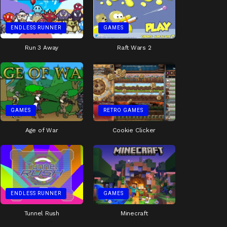
ENDLESS RUNNER
GAMES
Run 3 Away
Raft Wars 2
GAMES
RETRO GAMES
Age of War
Cookie Clicker
ENDLESS RUNNER
GAMES
Tunnel Rush
Minecraft