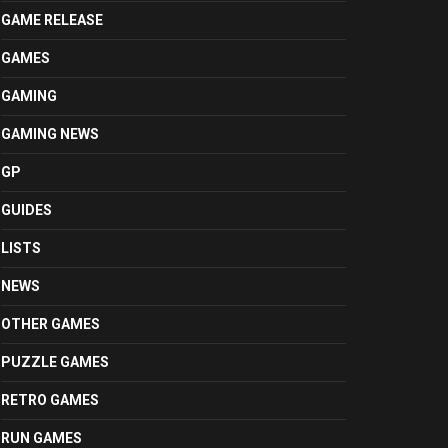
GAME RELEASE
GAMES
GAMING
GAMING NEWS
GP
GUIDES
LISTS
NEWS
OTHER GAMES
PUZZLE GAMES
RETRO GAMES
RUN GAMES