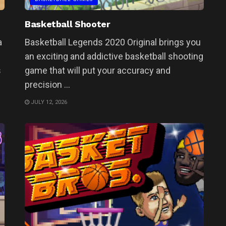
Basketball Shooter
a
Basketball Legends 2020 Original brings you
an exciting and addictive basketball shooting
s
game that will put your accuracy and
precision ...
JULY 12, 2026