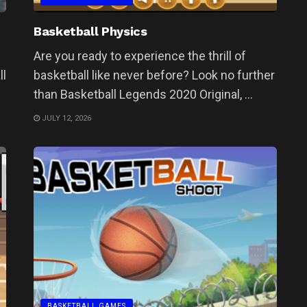
Basketball Physics
Are you ready to experience the thrill of
ll
basketball like never before? Look no further
than Basketball Legends 2020 Original, ...
JULY 12, 2026
BASKETBALL GAMES