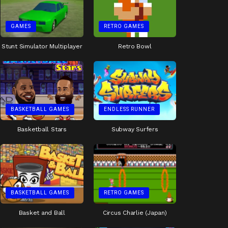
GAMES
RETRO GAMES
Stunt Simulator Multiplayer
Retro Bowl
BASKETBALL GAMES
ENDLESS RUNNER
Basketball Stars
Subway Surfers
BASKETBALL GAMES
RETRO GAMES
Basket and Ball
Circus Charlie (Japan)