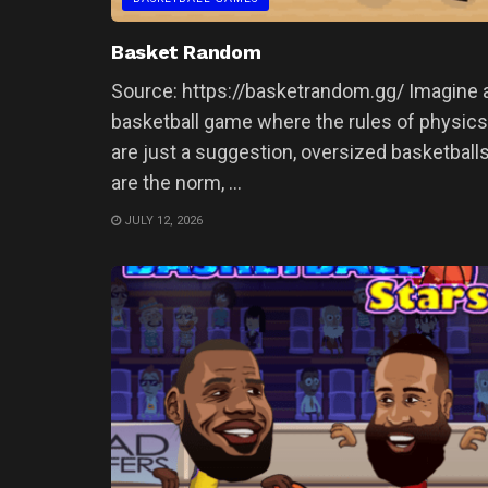
Basket Random
Source: https://basketrandom.gg/ Imagine 
basketball game where the rules of physics
are just a suggestion, oversized basketball
are the norm, ...
JULY 12, 2026