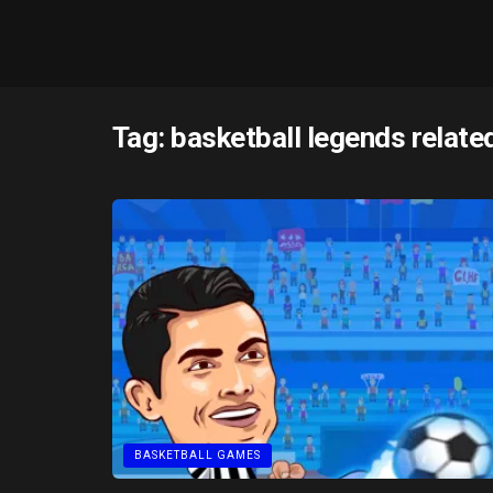
Tag:
basketball legends relate
BASKETBALL GAMES