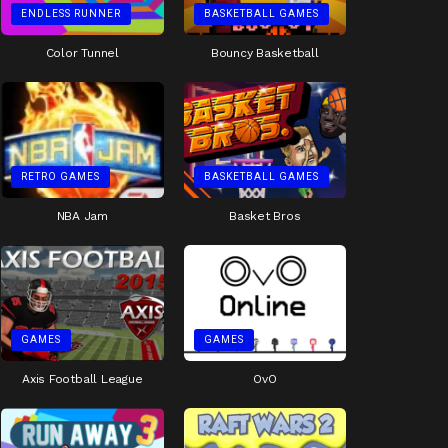
ENDLESS RUNNER
BASKETBALL GAMES
Color Tunnel
Bouncy Basketball
RETRO GAMES
BASKETBALL GAMES
NBA Jam
Basket Bros
GAMES
GAMES
Axis Football League
OvO