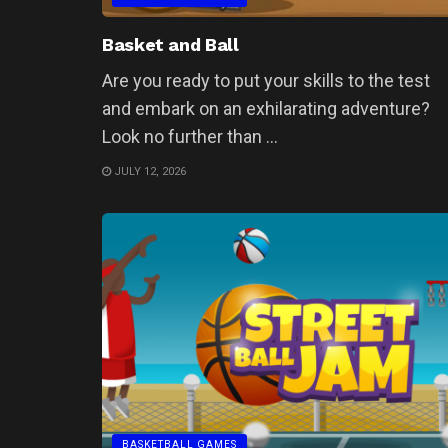
Basket and Ball
Are you ready to put your skills to the test
and embark on an exhilarating adventure?
Look no further than ...
JULY 12, 2026
BASKETBALL GAMES