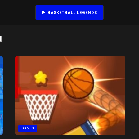
BASKETBALL LEGENDS
d
GAMES