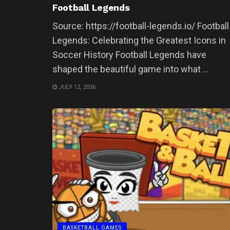
Football Legends
Source: https://football-legends.io/ Football
Legends: Celebrating the Greatest Icons in
Soccer History Football Legends have
shaped the beautiful game into what ...
JULY 12, 2026
BASKETBALL GAMES