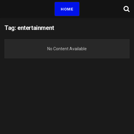
HOME
Tag:
entertainment
No Content Available