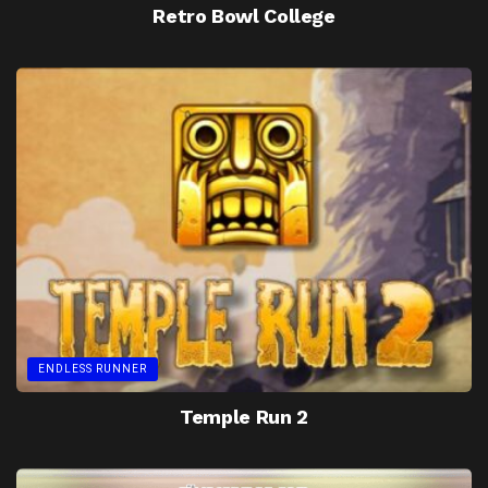
Retro Bowl College
ENDLESS RUNNER
Temple Run 2