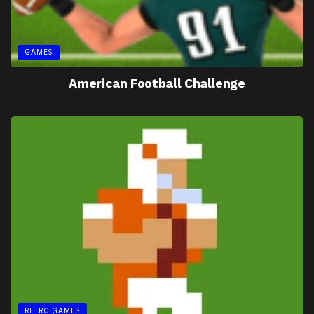
GAMES
American Football Challenge
RETRO GAMES