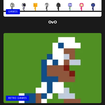
GAMES
OvO
RETRO GAMES