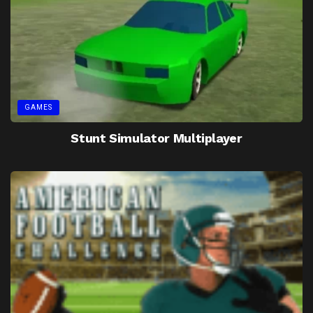
GAMES
Stunt Simulator Multiplayer