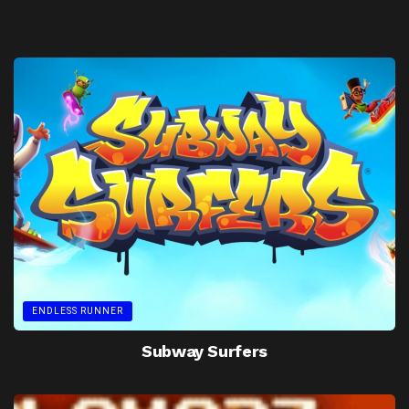
ENDLESS RUNNER
Subway Surfers