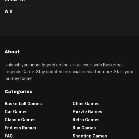
WIKI
About
Unleash your inner legend on the virtual court with Basketball
Legends Game. Stay updated on social media for more. Start your
journey today!
Categories
Basketball Games
Other Games
Car Games
Puzzle Games
Classic Games
Retro Games
Endless Runner
Run Games
FAQ
Shooting Games