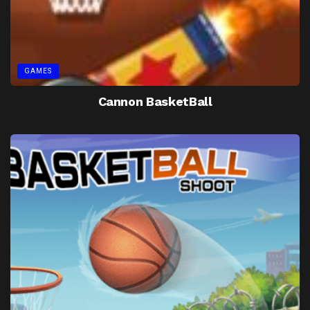
GAMES
Cannon BasketBall