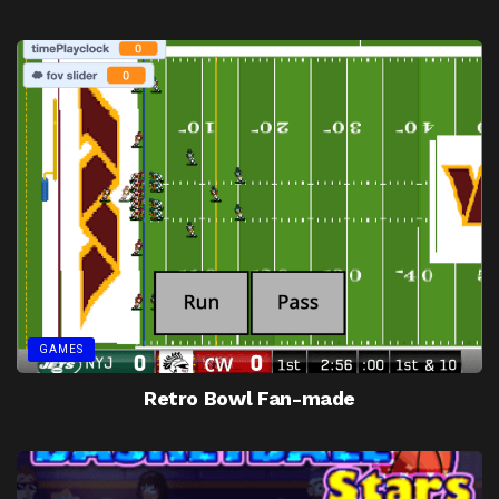
GAMES
Retro Bowl Fan-made