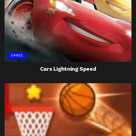
GAMES
Cars Lightning Speed