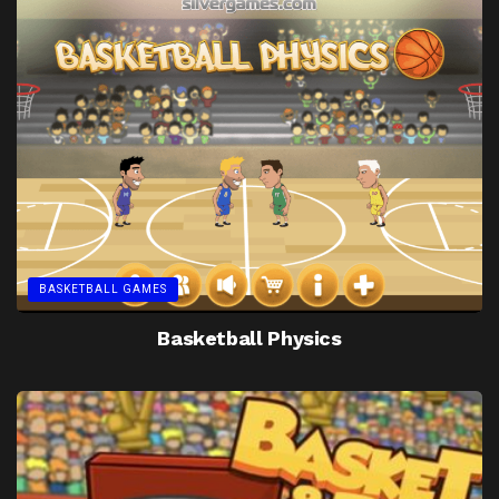
BASKETBALL GAMES
Basketball Physics