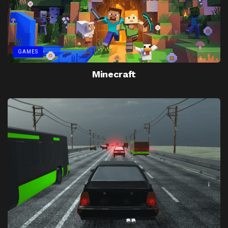
GAMES
Minecraft