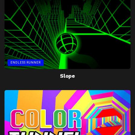
ENDLESS RUNNER
Slope