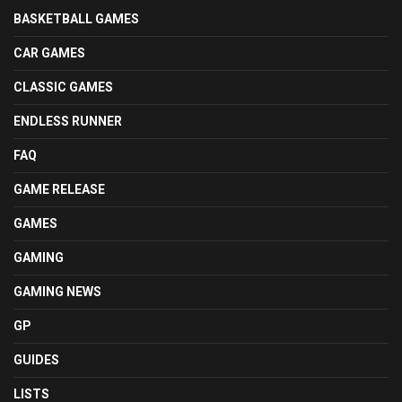
BASKETBALL GAMES
CAR GAMES
CLASSIC GAMES
ENDLESS RUNNER
FAQ
GAME RELEASE
GAMES
GAMING
GAMING NEWS
GP
GUIDES
LISTS