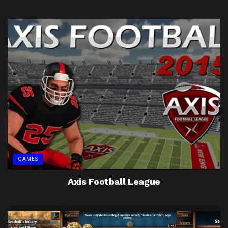
GAMES
Axis Football League