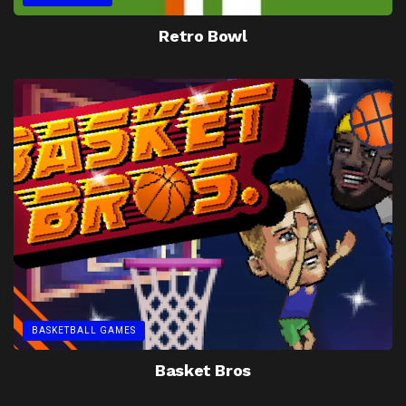
Retro Bowl
BASKETBALL GAMES
Basket Bros