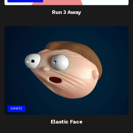
Run 3 Away
GAMES
Elastic Face