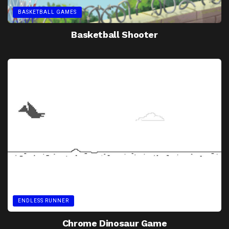
BASKETBALL GAMES
Basketball Shooter
ENDLESS RUNNER
Chrome Dinosaur Game