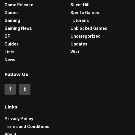
Game Release
Silent Hill
Games
Sports Games
Gaming
Tutorials
Gaming News
Unblocked Games
GP
Uncategorized
Guides
Updates
Lists
Wiki
News
Follow Us
Links
Privacy Policy
Terms and Conditions
About