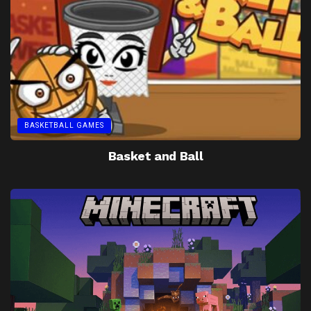
BASKETBALL GAMES
Basket and Ball