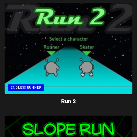
ENDLESS RUNNER
Run 2