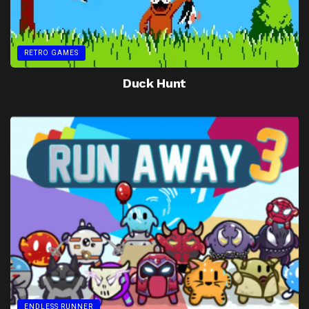
RETRO GAMES
Duck Hunt
ENDLESS RUNNER