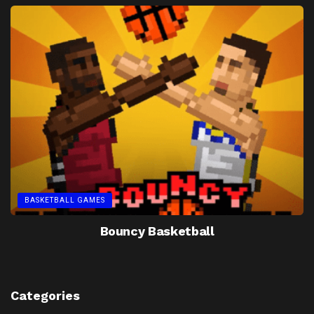
BASKETBALL GAMES
Bouncy Basketball
Categories