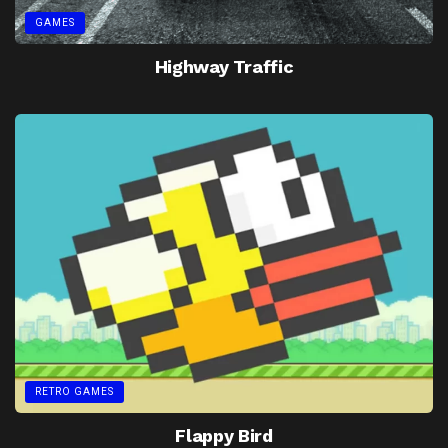
GAMES
Highway Traffic
RETRO GAMES
Flappy Bird