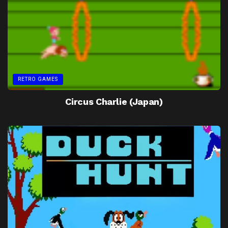
RETRO GAMES
Circus Charlie (Japan)