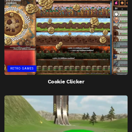
RETRO GAMES
Cookie Clicker