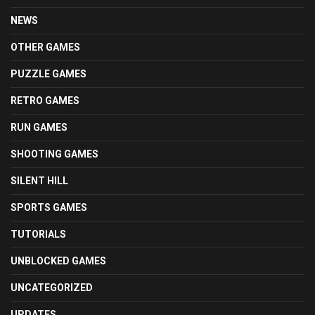
NEWS
OTHER GAMES
PUZZLE GAMES
RETRO GAMES
RUN GAMES
SHOOTING GAMES
SILENT HILL
SPORTS GAMES
TUTORIALS
UNBLOCKED GAMES
UNCATEGORIZED
UPDATES