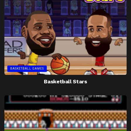
BASKETBALL GAMES
Basketball Stars