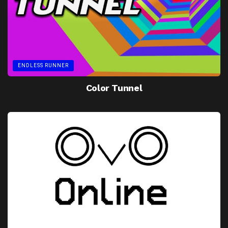
ENDLESS RUNNER
Color Tunnel