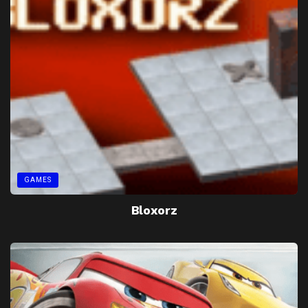
GAMES
Bloxorz