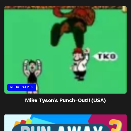
RETRO GAMES
Mike Tyson’s Punch-Out!! (USA)