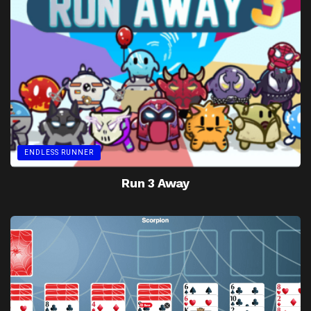
ENDLESS RUNNER
Run 3 Away