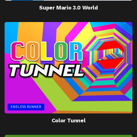
Super Mario 3.0 World
ENDLESS RUNNER
Color Tunnel