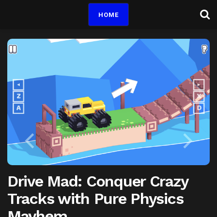
HOME
Drive Mad: Conquer Crazy
Tracks with Pure Physics
Mayhem