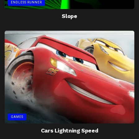
ENDLESS RUNNER
Slope
GAMES
Cars Lightning Speed