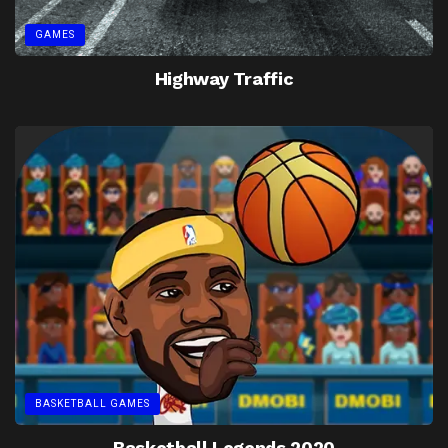
GAMES
Highway Traffic
BASKETBALL GAMES
Basketball Legends 2020