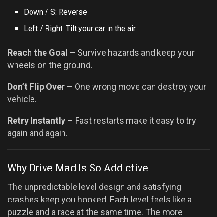
Down / S: Reverse
Left / Right: Tilt your car in the air
Reach the Goal
– Survive hazards and keep your
wheels on the ground.
Don’t Flip Over
– One wrong move can destroy your
vehicle.
Retry Instantly
– Fast restarts make it easy to try
again and again.
Why Drive Mad Is So Addictive
The unpredictable level design and satisfying
crashes keep you hooked. Each level feels like a
puzzle and a race at the same time. The more