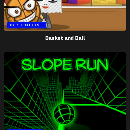
BASKETBALL GAMES
Basket and Ball