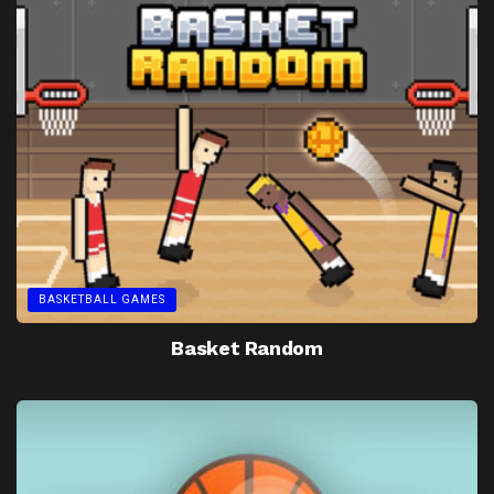
BASKETBALL GAMES
Basket Random