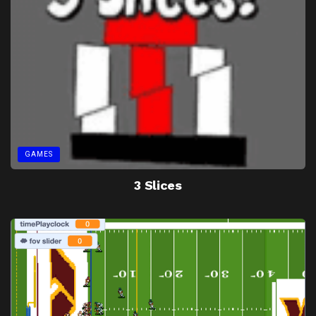
GAMES
3 Slices