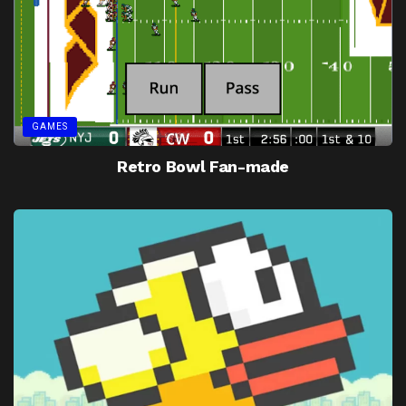
GAMES
Retro Bowl Fan-made