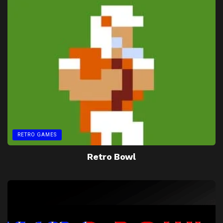
RETRO GAMES
Retro Bowl