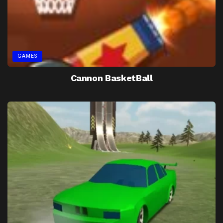
GAMES
Cannon BasketBall