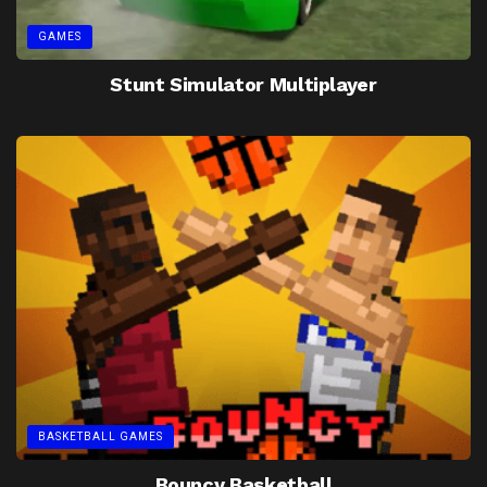
GAMES
Stunt Simulator Multiplayer
BASKETBALL GAMES
Bouncy Basketball