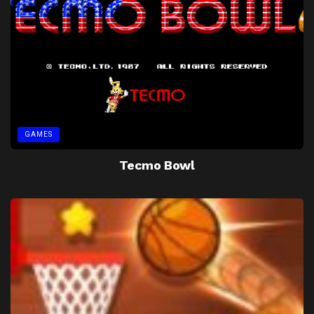
GAMES
Tecmo Bowl