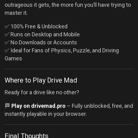
outrageous it gets, the more fun you’ll have trying to
master it.
✅ 100% Free & Unblocked
✅ Runs on Desktop and Mobile
✅ No Downloads or Accounts
✅ Ideal for Fans of Physics, Puzzle, and Driving
Games
Where to Play Drive Mad
Ready for a drive like no other?
🏁
Play on drivemad.pro
– Fully unblocked, free, and
instantly playable in your browser.
Final Thoughts