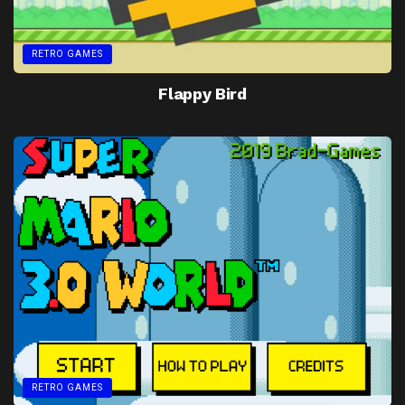
RETRO GAMES
Flappy Bird
RETRO GAMES