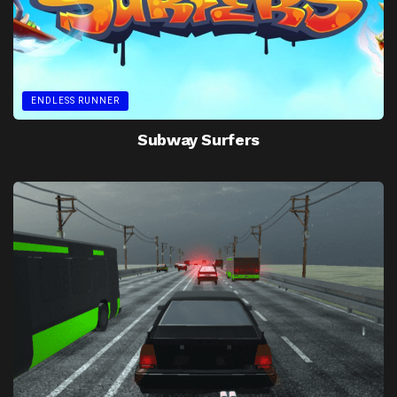
ENDLESS RUNNER
Subway Surfers