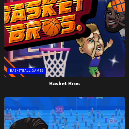
BASKETBALL GAMES
Basket Bros