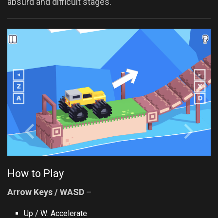
absurd and difficult stages.
How to Play
Arrow Keys / WASD
–
Up / W: Accelerate