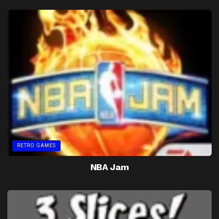
RETRO GAMES
NBA Jam