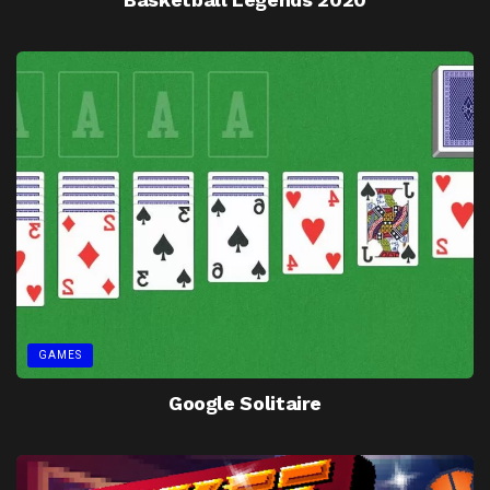
GAMES
Google Solitaire