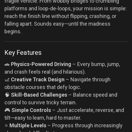
fragile vehicle. From wobbly bridges to crumbling
platforms and loop-de-loops, your mission is simple:
reach the finish line without flipping, crashing, or
falling apart. Sounds easy—until the madness
begins.
Key Features
🚗
Physics-Powered Driving
– Every bump, jump,
and crash feels real (and hilarious).
🎢
Creative Track Design
– Navigate through
obstacle courses that defy logic.
🧠
Skill-Based Challenges
– Balance speed and
control to survive tricky terrain.
🎮
Simple Controls
– Just accelerate, reverse, and
tilt—easy to learn, hard to master.
⭐
Multiple Levels
– Progress through increasingly