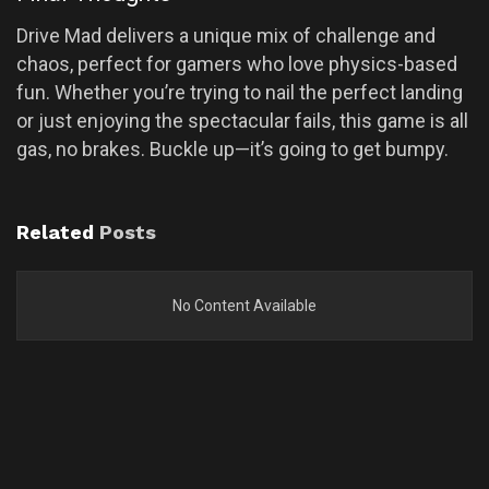
Drive Mad delivers a unique mix of challenge and
chaos, perfect for gamers who love physics-based
fun. Whether you’re trying to nail the perfect landing
or just enjoying the spectacular fails, this game is all
gas, no brakes. Buckle up—it’s going to get bumpy.
Related
Posts
No Content Available