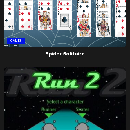
GAMES
Spider Solitaire