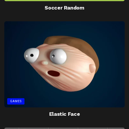
Soccer Random
GAMES
Elastic Face