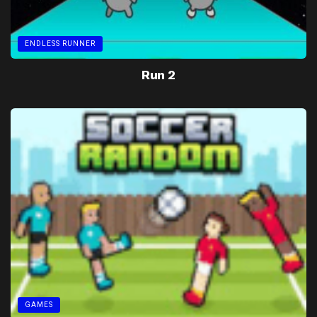
ENDLESS RUNNER
Run 2
GAMES