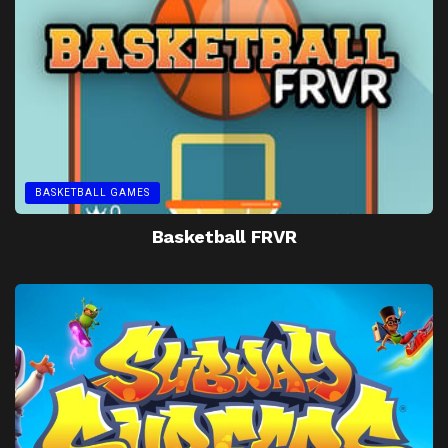
BASKETBALL GAMES
Basketball FRVR