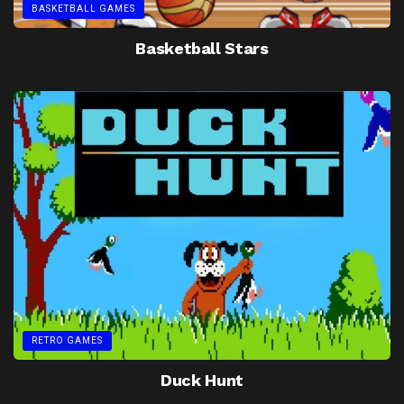
BASKETBALL GAMES
Basketball Stars
RETRO GAMES
Duck Hunt