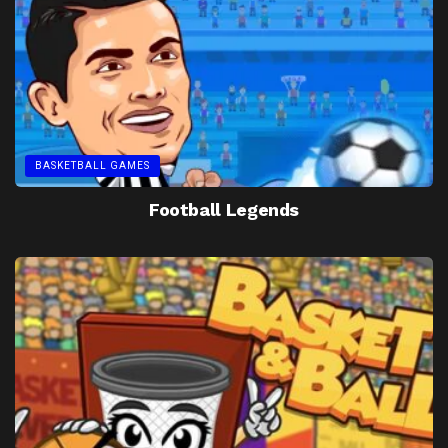
BASKETBALL GAMES
Football Legends