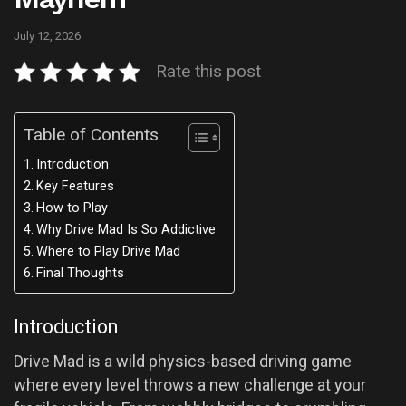
July 12, 2026
Rate this post
Table of Contents
Introduction
Key Features
How to Play
Why Drive Mad Is So Addictive
Where to Play Drive Mad
Final Thoughts
Introduction
Drive Mad is a wild physics-based driving game
where every level throws a new challenge at your