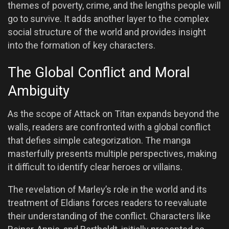
themes of poverty, crime, and the lengths people will
go to survive. It adds another layer to the complex
social structure of the world and provides insight
into the formation of key characters.
The Global Conflict and Moral
Ambiguity
As the scope of Attack on Titan expands beyond the
walls, readers are confronted with a global conflict
that defies simple categorization. The manga
masterfully presents multiple perspectives, making
it difficult to identify clear heroes or villains.
The revelation of Marley’s role in the world and its
treatment of Eldians forces readers to reevaluate
their understanding of the conflict. Characters like