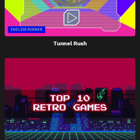
ENDLESS RUNNER
Tunnel Rush