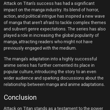
Attack on Titan’s success has had a significant
impact on the manga industry. Its blend of horror,
action, and political intrigue has inspired a new wave
of manga that aren’t afraid to tackle complex themes
and subvert genre expectations. The series has also
played a role in increasing the global popularity of
manga, attracting readers who might not have
previously engaged with the medium.
The manga’s adaptation into a highly successful
anime series has further cemented its place in
popular culture, introducing the story to an even
wider audience and sparking discussions about the
relationship between manga and anime adaptations.
Conclusion
Attack on Titan stands as a testament to the power