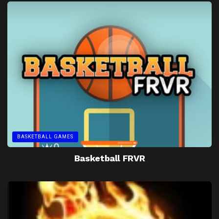
BASKETBALL GAMES
Basketball FRVR