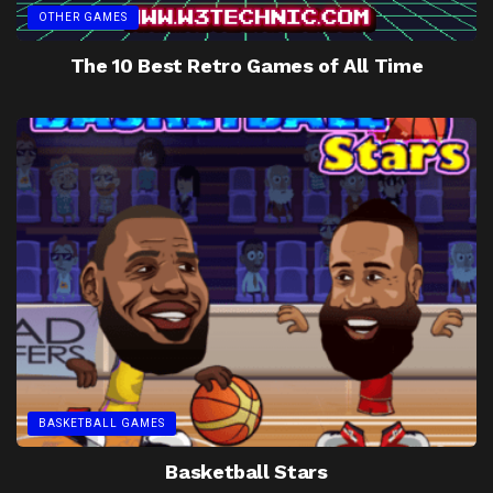
OTHER GAMES
The 10 Best Retro Games of All Time
BASKETBALL GAMES
Basketball Stars