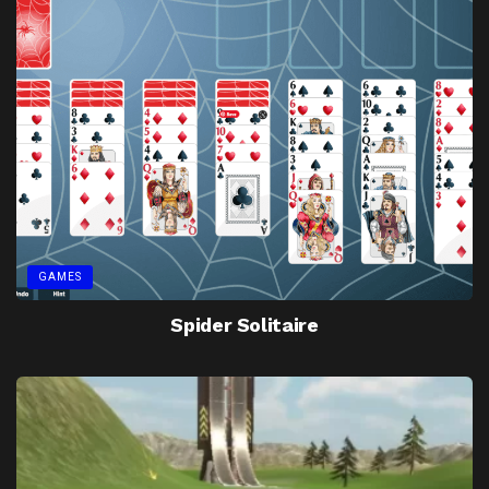
GAMES
Spider Solitaire