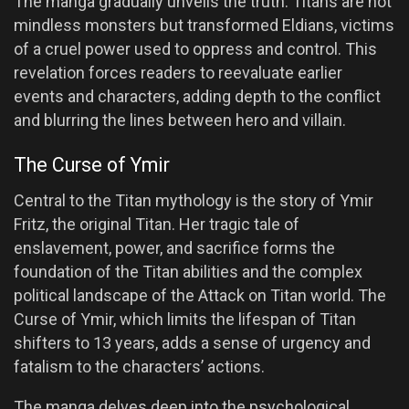
The manga gradually unveils the truth: Titans are not
mindless monsters but transformed Eldians, victims
of a cruel power used to oppress and control. This
revelation forces readers to reevaluate earlier
events and characters, adding depth to the conflict
and blurring the lines between hero and villain.
The Curse of Ymir
Central to the Titan mythology is the story of Ymir
Fritz, the original Titan. Her tragic tale of
enslavement, power, and sacrifice forms the
foundation of the Titan abilities and the complex
political landscape of the Attack on Titan world. The
Curse of Ymir, which limits the lifespan of Titan
shifters to 13 years, adds a sense of urgency and
fatalism to the characters’ actions.
The manga delves deep into the psychological