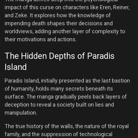
impact of this curse on characters like Eren, Reiner,
and Zeke. It explores how the knowledge of
impending death shapes their decisions and
worldviews, adding another layer of complexity to
their motivations and actions.
The Hidden Depths of Paradis
Island
Paradis Island, initially presented as the last bastion
of humanity, holds many secrets beneath its
surface. The manga gradually peels back layers of
deception to reveal a society built on lies and
manipulation.
The true history of the walls, the nature of the royal
family, and the suppression of technological