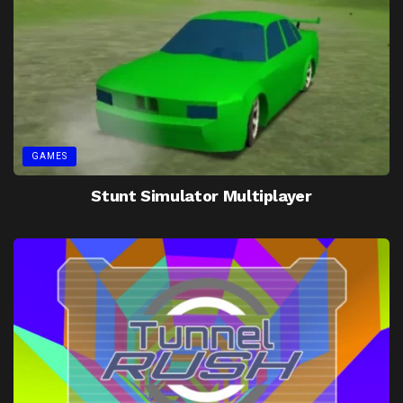
GAMES
Stunt Simulator Multiplayer