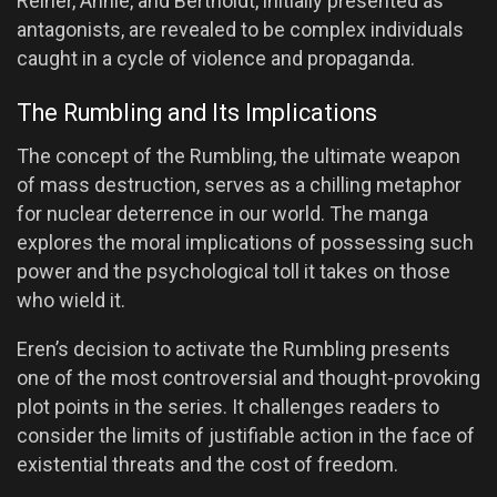
Reiner, Annie, and Bertholdt, initially presented as
antagonists, are revealed to be complex individuals
caught in a cycle of violence and propaganda.
The Rumbling and Its Implications
The concept of the Rumbling, the ultimate weapon
of mass destruction, serves as a chilling metaphor
for nuclear deterrence in our world. The manga
explores the moral implications of possessing such
power and the psychological toll it takes on those
who wield it.
Eren’s decision to activate the Rumbling presents
one of the most controversial and thought-provoking
plot points in the series. It challenges readers to
consider the limits of justifiable action in the face of
existential threats and the cost of freedom.