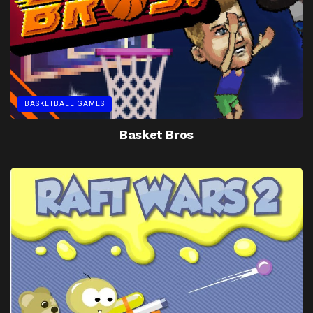
BASKETBALL GAMES
Basket Bros