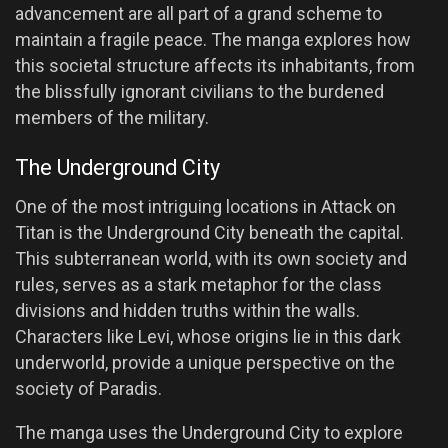
advancement are all part of a grand scheme to
maintain a fragile peace. The manga explores how
this societal structure affects its inhabitants, from
the blissfully ignorant civilians to the burdened
members of the military.
The Underground City
One of the most intriguing locations in Attack on
Titan is the Underground City beneath the capital.
This subterranean world, with its own society and
rules, serves as a stark metaphor for the class
divisions and hidden truths within the walls.
Characters like Levi, whose origins lie in this dark
underworld, provide a unique perspective on the
society of Paradis.
The manga uses the Underground City to explore