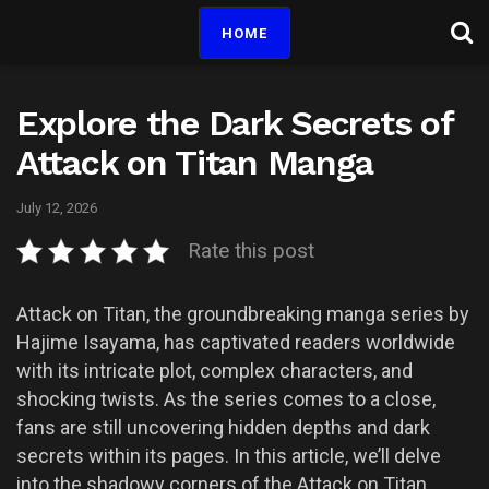
HOME
Explore the Dark Secrets of
Attack on Titan Manga
July 12, 2026
Rate this post
Attack on Titan, the groundbreaking manga series by
Hajime Isayama, has captivated readers worldwide
with its intricate plot, complex characters, and
shocking twists. As the series comes to a close,
fans are still uncovering hidden depths and dark
secrets within its pages. In this article, we’ll delve
into the shadowy corners of the Attack on Titan