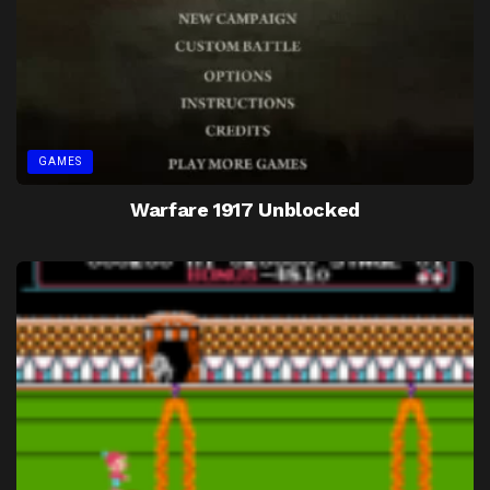
GAMES
Warfare 1917 Unblocked