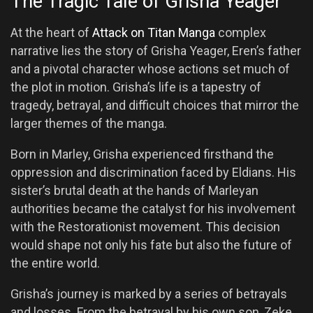
The Tragic Tale of Grisha Yeager
At the heart of
Attack on Titan Manga
complex
narrative lies the story of Grisha Yeager, Eren’s father
and a pivotal character whose actions set much of
the plot in motion. Grisha’s life is a tapestry of
tragedy, betrayal, and difficult choices that mirror the
larger themes of the manga.
Born in Marley, Grisha experienced firsthand the
oppression and discrimination faced by Eldians. His
sister’s brutal death at the hands of Marleyan
authorities became the catalyst for his involvement
with the Restorationist movement. This decision
would shape not only his fate but also the future of
the entire world.
Grisha’s journey is marked by a series of betrayals
and losses. From the betrayal by his own son, Zeke,