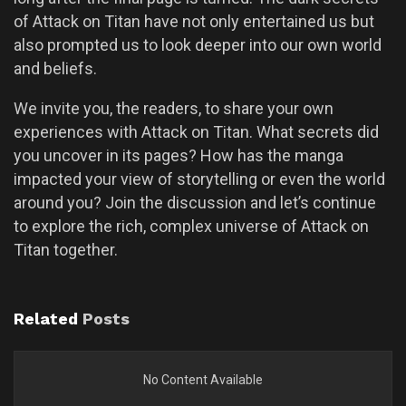
of Attack on Titan have not only entertained us but
also prompted us to look deeper into our own world
and beliefs.
We invite you, the readers, to share your own
experiences with Attack on Titan. What secrets did
you uncover in its pages? How has the manga
impacted your view of storytelling or even the world
around you? Join the discussion and let’s continue
to explore the rich, complex universe of Attack on
Titan together.
Related
Posts
No Content Available