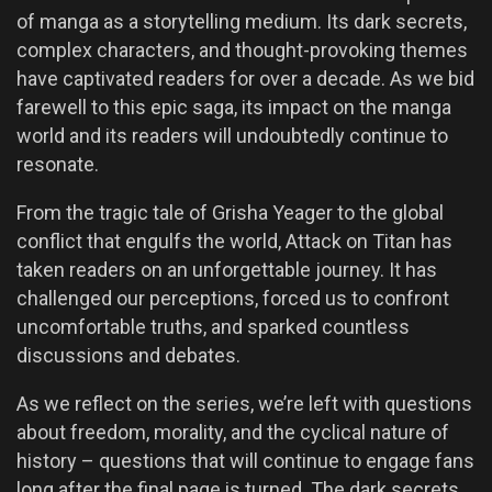
of manga as a storytelling medium. Its dark secrets,
complex characters, and thought-provoking themes
have captivated readers for over a decade. As we bid
farewell to this epic saga, its impact on the manga
world and its readers will undoubtedly continue to
resonate.
From the tragic tale of Grisha Yeager to the global
conflict that engulfs the world, Attack on Titan has
taken readers on an unforgettable journey. It has
challenged our perceptions, forced us to confront
uncomfortable truths, and sparked countless
discussions and debates.
As we reflect on the series, we’re left with questions
about freedom, morality, and the cyclical nature of
history – questions that will continue to engage fans
long after the final page is turned. The dark secrets