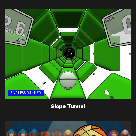
ENDLESS RUNNER
Slope Tunnel