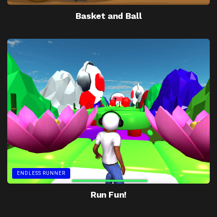
Basket and Ball
ENDLESS RUNNER
Run Fun!