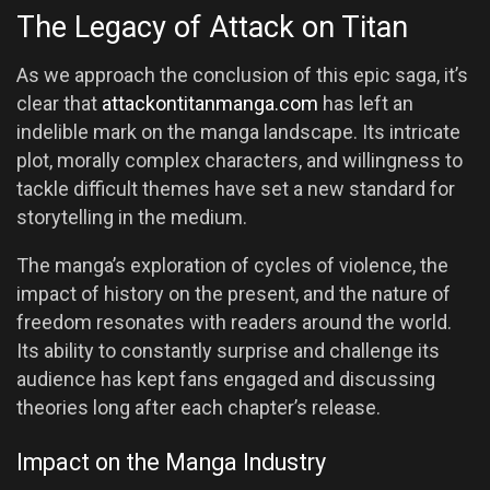
The Legacy of Attack on Titan
As we approach the conclusion of this epic saga, it’s
clear that
attackontitanmanga.com
has left an
indelible mark on the manga landscape. Its intricate
plot, morally complex characters, and willingness to
tackle difficult themes have set a new standard for
storytelling in the medium.
The manga’s exploration of cycles of violence, the
impact of history on the present, and the nature of
freedom resonates with readers around the world.
Its ability to constantly surprise and challenge its
audience has kept fans engaged and discussing
theories long after each chapter’s release.
Impact on the Manga Industry