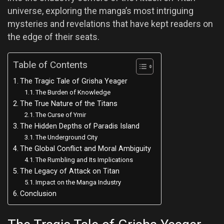
universe, exploring the manga’s most intriguing
mysteries and revelations that have kept readers on
the edge of their seats.
Table of Contents
The Tragic Tale of Grisha Yeager
The Burden of Knowledge
The True Nature of the Titans
The Curse of Ymir
The Hidden Depths of Paradis Island
The Underground City
The Global Conflict and Moral Ambiguity
The Rumbling and Its Implications
The Legacy of Attack on Titan
Impact on the Manga Industry
Conclusion