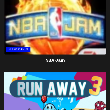
RETRO GAMES
NBA Jam