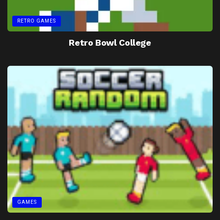
RETRO GAMES
Retro Bowl College
GAMES