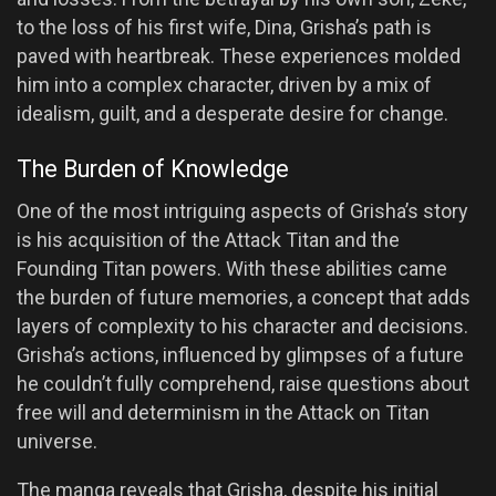
to the loss of his first wife, Dina, Grisha’s path is
paved with heartbreak. These experiences molded
him into a complex character, driven by a mix of
idealism, guilt, and a desperate desire for change.
The Burden of Knowledge
One of the most intriguing aspects of Grisha’s story
is his acquisition of the Attack Titan and the
Founding Titan powers. With these abilities came
the burden of future memories, a concept that adds
layers of complexity to his character and decisions.
Grisha’s actions, influenced by glimpses of a future
he couldn’t fully comprehend, raise questions about
free will and determinism in the Attack on Titan
universe.
The manga reveals that Grisha, despite his initial