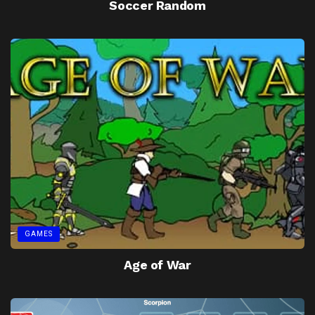
Soccer Random
GAMES
Age of War