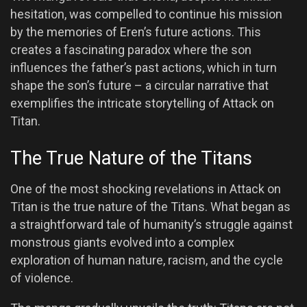
hesitation, was compelled to continue his mission
by the memories of Eren’s future actions. This
creates a fascinating paradox where the son
influences the father’s past actions, which in turn
shape the son’s future – a circular narrative that
exemplifies the intricate storytelling of Attack on
Titan.
The True Nature of the Titans
One of the most shocking revelations in Attack on
Titan is the true nature of the Titans. What began as
a straightforward tale of humanity’s struggle against
monstrous giants evolved into a complex
exploration of human nature, racism, and the cycle
of violence.