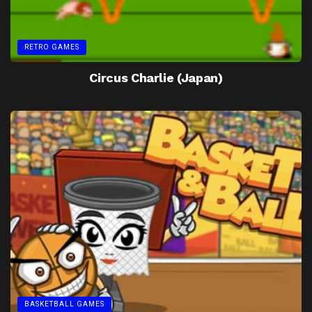
RETRO GAMES
Circus Charlie (Japan)
BASKETBALL GAMES