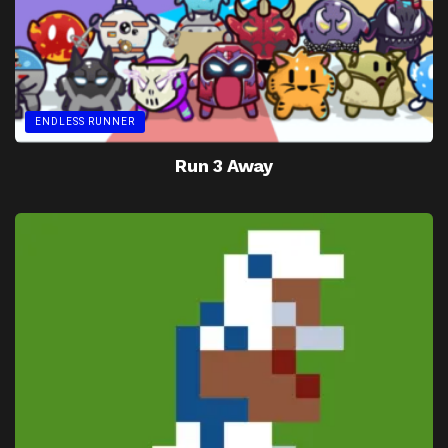
ENDLESS RUNNER
Run 3 Away