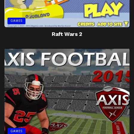
GAMES
Raft Wars 2
GAMES