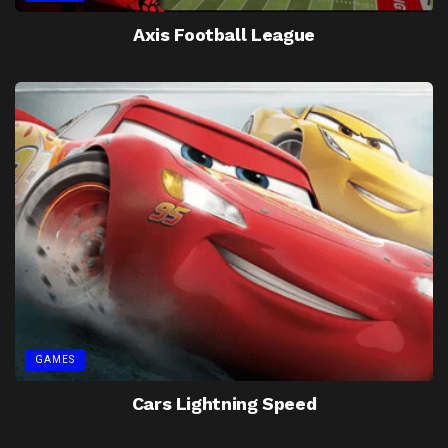
Axis Football League
GAMES
Cars Lightning Speed