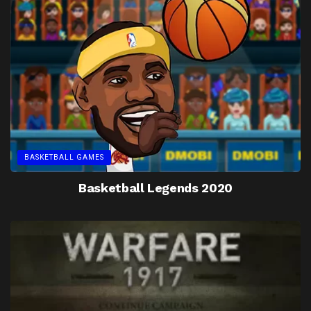
BASKETBALL GAMES
Basketball Legends 2020