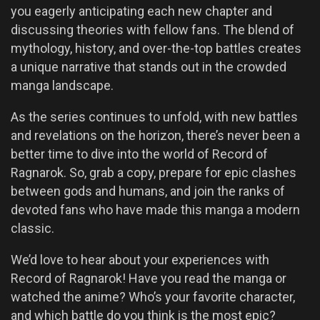
you eagerly anticipating each new chapter and
discussing theories with fellow fans. The blend of
mythology, history, and over-the-top battles creates
a unique narrative that stands out in the crowded
manga landscape.
As the series continues to unfold, with new battles
and revelations on the horizon, there’s never been a
better time to dive into the world of Record of
Ragnarok. So, grab a copy, prepare for epic clashes
between gods and humans, and join the ranks of
devoted fans who have made this manga a modern
classic.
We’d love to hear about your experiences with
Record of Ragnarok! Have you read the manga or
watched the anime? Who’s your favorite character,
and which battle do you think is the most epic?