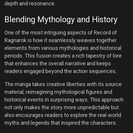
depth and resonance.
Blending Mythology and History
One of the most intriguing aspects of Record of
Ragnarok is how it seamlessly weaves together
elements from various mythologies and historical
periods. This fusion creates a rich tapestry of lore
that enhances the overall narrative and keeps
readers engaged beyond the action sequences.
The manga takes creative liberties with its source
material, reimagining mythological figures and
historical events in surprising ways. This approach
not only makes the story more unpredictable but
also encourages readers to explore the real-world
myths and legends that inspired the characters.