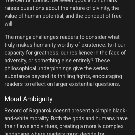
The central conflict between gods and humans
raises questions about the nature of divinity, the
value of human potential, and the concept of free
will.
The manga challenges readers to consider what
truly makes humanity worthy of existence. Is it our
capacity for greatness, our resilience in the face of
adversity, or something else entirely? These
philosophical underpinnings give the series
substance beyond its thrilling fights, encouraging
readers to reflect on larger existential questions.
Moral Ambiguity
Record of Ragnarok doesn’t present a simple black-
and-white morality. Both the gods and humans have
their flaws and virtues, creating a morally complex
landscape where readers must decide for