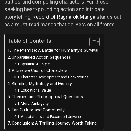
battles, and compelling characters. For those
seeking heart-pounding action and intricate
storytelling,
Record Of Ragnarok​ Manga
stands out
as a must-read manga that delivers on all fronts.
Table of Contents
The Premise: A Battle for Humanity’s Survival
Unparalleled Action Sequences
Dynamic Art Style
A Diverse Cast of Characters
Character Development and Backstories
Blending Mythology and History
Educational Value
Themes and Philosophical Questions
Moral Ambiguity
Fan Culture and Community
Adaptations and Expanded Universe
Conclusion: A Thrilling Journey Worth Taking