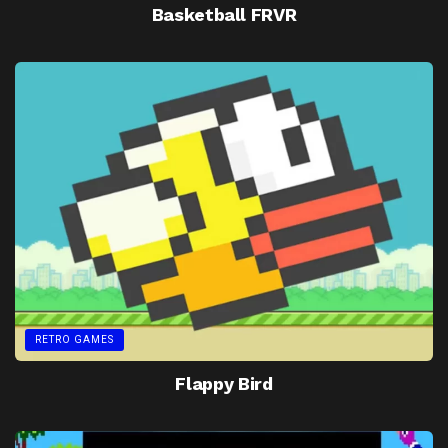
Basketball FRVR
RETRO GAMES
Flappy Bird