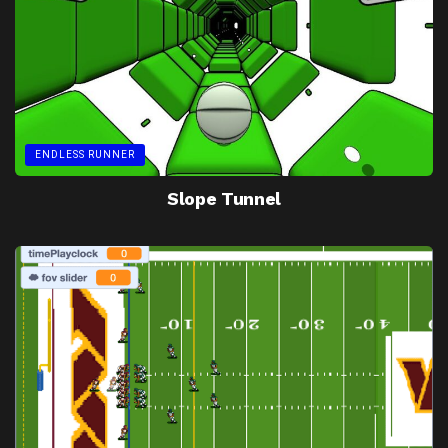
ENDLESS RUNNER
Slope Tunnel