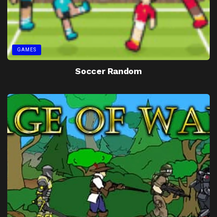
GAMES
Soccer Random