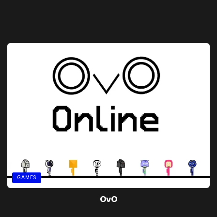
GAMES
OvO