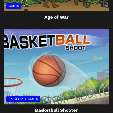
GAMES
Age of War
BASKETBALL GAMES
Basketball Shooter