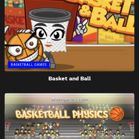
BASKETBALL GAMES
Basket and Ball