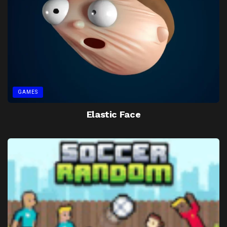
GAMES
Elastic Face