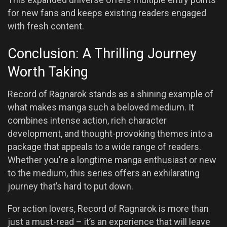
for new fans and keeps existing readers engaged
with fresh content.
Conclusion: A Thrilling Journey
Worth Taking
Record of Ragnarok stands as a shining example of
what makes manga such a beloved medium. It
combines intense action, rich character
development, and thought-provoking themes into a
package that appeals to a wide range of readers.
Whether you’re a longtime manga enthusiast or new
to the medium, this series offers an exhilarating
journey that’s hard to put down.
For action lovers, Record of Ragnarok is more than
just a must-read – it’s an experience that will leave