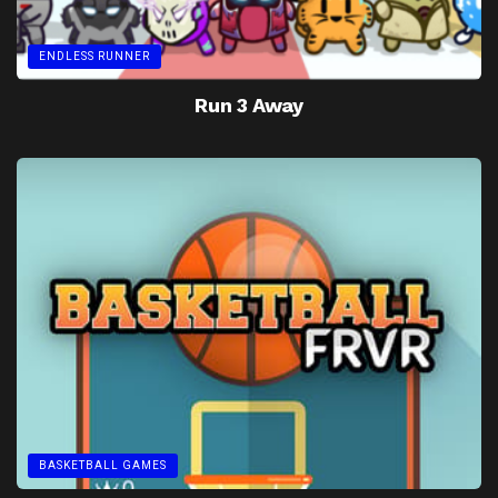
ENDLESS RUNNER
Run 3 Away
BASKETBALL GAMES