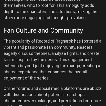
themselves who to root for. This ambiguity adds
depth to the characters and situations, making the
story more engaging and thought-provoking.
Fan Culture and Community
The popularity of Record of Ragnarok has fostered a
vibrant and passionate fan community. Readers
eagerly discuss theories, analyze fights, and create
fan art inspired by the series. This engagement
extends beyond just enjoying the manga, creating a
shared experience that enhances the overall
enjoyment of the series.
Online forums and social media platforms are abuzz
with discussions about potential matchups,
character power rankings, and predictions for future