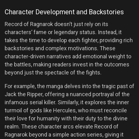
Character Development and Backstories
Record of Ragnarok doesn’t just rely on its
characters’ fame or legendary status. Instead, it
takes the time to develop each fighter, providing rich
backstories and complex motivations. These
character-driven narratives add emotional weight to
the battles, making readers invest in the outcomes
beyond just the spectacle of the fights.
For example, the manga delves into the tragic past of
Jack the Ripper, offering a nuanced portrayal of the
infamous serial killer. Similarly, it explores the inner
turmoil of gods like Hercules, who must reconcile
their love for humanity with their duty to the divine
realm. These character arcs elevate Record of
Ragnarok beyond a simple action series, giving it