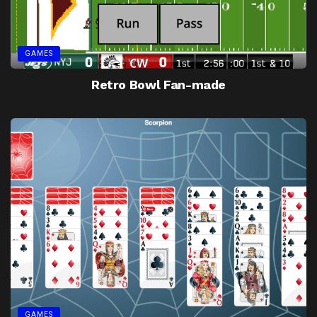
GAMES
Retro Bowl Fan-made
GAMES