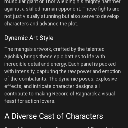
muscular giant or Thor wielding his mighty hammer
against a skilled human opponent. These fights are
not just visually stunning but also serve to develop
characters and advance the plot.
Dynamic Art Style
The manga’s artwork, crafted by the talented
Ajichika, brings these epic battles to life with
incredible detail and energy. Each panel is packed
with intensity, capturing the raw power and emotion
of the combatants. The dynamic poses, explosive
effects, and intricate character designs all
contribute to making Record of Ragnarok a visual
feast for action lovers.
A Diverse Cast of Characters