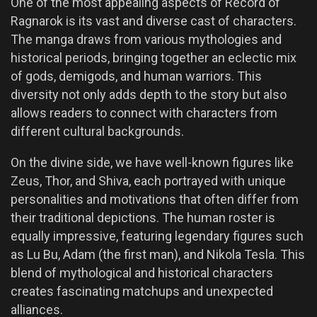
One of the most appealing aspects of Record of
Ragnarok is its vast and diverse cast of characters.
The manga draws from various mythologies and
historical periods, bringing together an eclectic mix
of gods, demigods, and human warriors. This
diversity not only adds depth to the story but also
allows readers to connect with characters from
different cultural backgrounds.
On the divine side, we have well-known figures like
Zeus, Thor, and Shiva, each portrayed with unique
personalities and motivations that often differ from
their traditional depictions. The human roster is
equally impressive, featuring legendary figures such
as Lu Bu, Adam (the first man), and Nikola Tesla. This
blend of mythological and historical characters
creates fascinating matchups and unexpected
alliances.