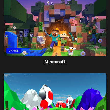
GAMES
Minecraft