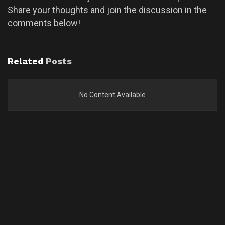
Share your thoughts and join the discussion in the
comments below!
Related
Posts
No Content Available