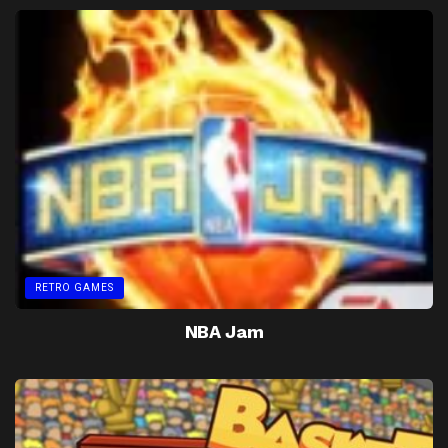
RETRO GAMES
NBA Jam