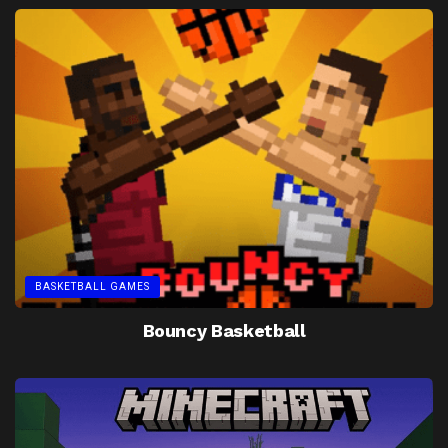
BASKETBALL GAMES
Bouncy Basketball