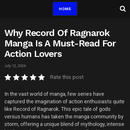
HOME
Why Record Of Ragnarok
Manga Is A Must-Read For
Action Lovers
July 12, 2026
Rate this post
In the vast world of manga, few series have
captured the imagination of action enthusiasts quite
like Record of Ragnarok. This epic tale of gods
versus humans has taken the manga community by
storm, offering a unique blend of mythology, intense