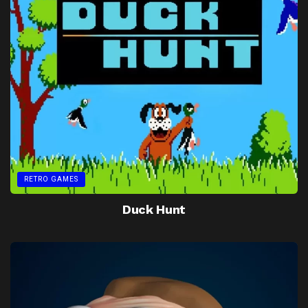
RETRO GAMES
Duck Hunt