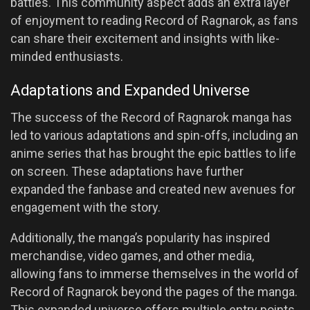
battles. This community aspect adds an extra layer
of enjoyment to reading Record of Ragnarok, as fans
can share their excitement and insights with like-
minded enthusiasts.
Adaptations and Expanded Universe
The success of the Record of Ragnarok manga has
led to various adaptations and spin-offs, including an
anime series that has brought the epic battles to life
on screen. These adaptations have further
expanded the fanbase and created new avenues for
engagement with the story.
Additionally, the manga’s popularity has inspired
merchandise, video games, and other media,
allowing fans to immerse themselves in the world of
Record of Ragnarok beyond the pages of the manga.
This expanded universe offers multiple entry points