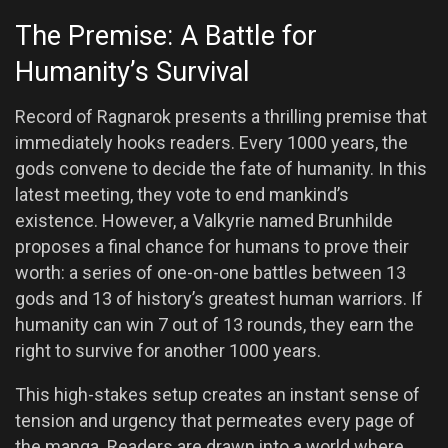
The Premise: A Battle for
Humanity’s Survival
Record of Ragnarok presents a thrilling premise that
immediately hooks readers. Every 1000 years, the
gods convene to decide the fate of humanity. In this
latest meeting, they vote to end mankind’s
existence. However, a Valkyrie named Brunhilde
proposes a final chance for humans to prove their
worth: a series of one-on-one battles between 13
gods and 13 of history’s greatest human warriors. If
humanity can win 7 out of 13 rounds, they earn the
right to survive for another 1000 years.
This high-stakes setup creates an instant sense of
tension and urgency that permeates every page of
the manga. Readers are drawn into a world where