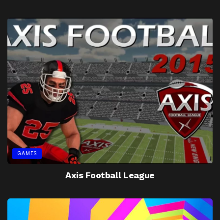
GAMES
Axis Football League