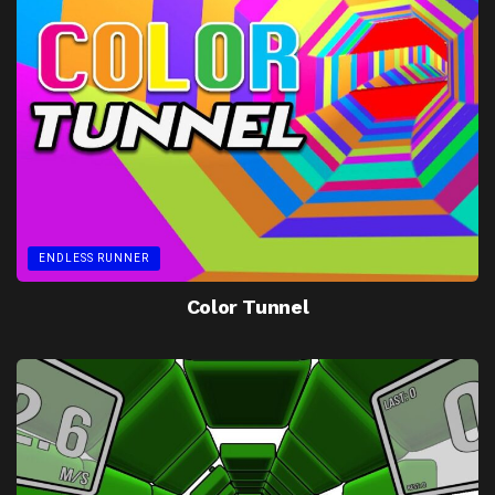
ENDLESS RUNNER
Color Tunnel