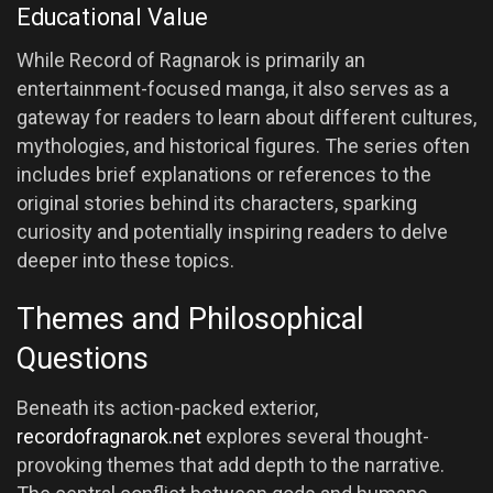
Educational Value
While Record of Ragnarok is primarily an
entertainment-focused manga, it also serves as a
gateway for readers to learn about different cultures,
mythologies, and historical figures. The series often
includes brief explanations or references to the
original stories behind its characters, sparking
curiosity and potentially inspiring readers to delve
deeper into these topics.
Themes and Philosophical
Questions
Beneath its action-packed exterior,
recordofragnarok.net
explores several thought-
provoking themes that add depth to the narrative.