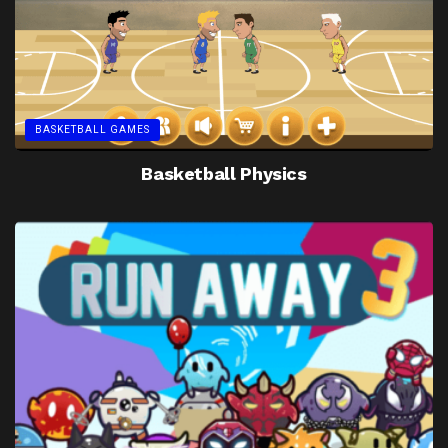
BASKETBALL GAMES
Basketball Physics