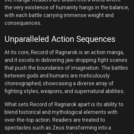
the very existence of humanity hangs in the balance,
with each battle carrying immense weight and
consequences.
Unparalleled Action Sequences
At its core, Record of Ragnarok is an action manga,
and it excels in delivering jaw-dropping fight scenes
that push the boundaries of imagination. The battles
between gods and humans are meticulously
choreographed, showcasing a diverse array of
fighting styles, weapons, and supernatural abilities.
What sets Record of Ragnarok apart is its ability to
blend historical and mythological elements with
over-the-top action. Readers are treated to
spectacles such as Zeus transforming into a