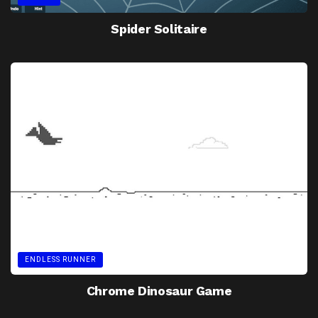
Spider Solitaire
ENDLESS RUNNER
Chrome Dinosaur Game