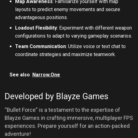
Map Awareness
: Familiarize yourself with map
layouts to predict enemy movements and secure
advantageous positions.
Loadout Flexibility
: Experiment with different weapon
configurations to adapt to varying gameplay scenarios.
Team Communication
: Utilize voice or text chat to
coordinate strategies and maximize teamwork.
See also
Narrow.One
Developed by Blayze Games
“Bullet Force” is a testament to the expertise of
Blayze Games in crafting immersive, multiplayer FPS
experiences. Prepare yourself for an action-packed
adventure!