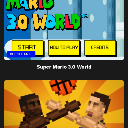
RETRO GAMES
Super Mario 3.0 World