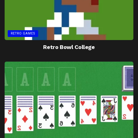
RETRO GAMES
Retro Bowl College