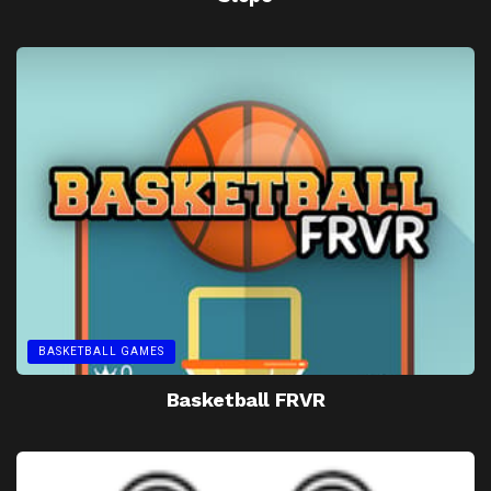
BASKETBALL GAMES
Basketball FRVR