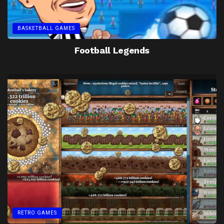
BASKETBALL GAMES
Football Legends
RETRO GAMES