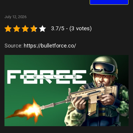
July 12, 2026
3.7/5 - (3 votes)
Source:
https://bulletforce.co/