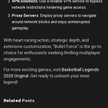
VPN Solutions
: Use a reliable VPN service to bypass
network restrictions hindering game access.
Proxy Servers
: Employ proxy servers to navigate
around network blocks and enjoy uninterrupted
gameplay.
With heart-racing action, strategic depth, and
extensive customization, “Bullet Force” is the go-to
choice for enthusiasts seeking thrilling multiplayer
engagements.
For more exciting games, visit
Basketball Legends
2020 Original
. Get ready to unleash your inner
legend!
Related
Posts
UNCATEGORIZED