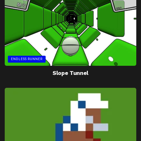
ENDLESS RUNNER
Slope Tunnel