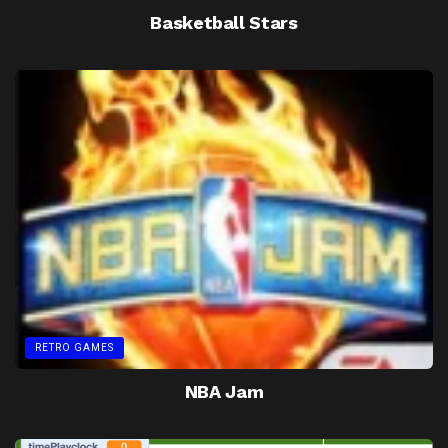
Basketball Stars
RETRO GAMES
NBA Jam