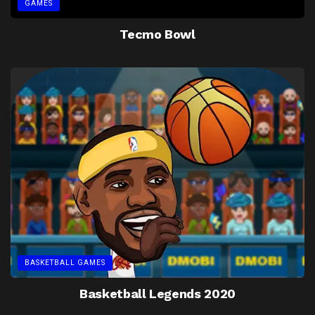
GAMES
Tecmo Bowl
BASKETBALL GAMES
Basketball Legends 2020