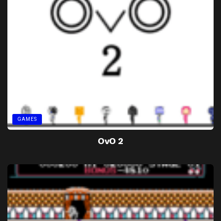
GAMES
OvO 2