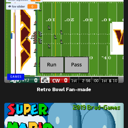
GAMES
Retro Bowl Fan-made