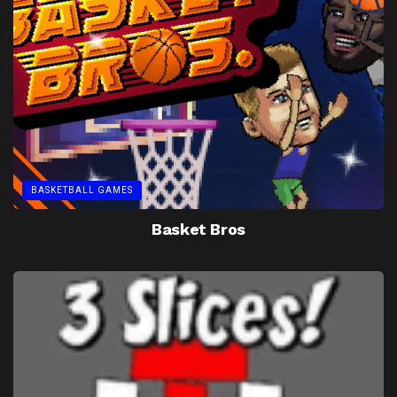
BASKETBALL GAMES
Basket Bros