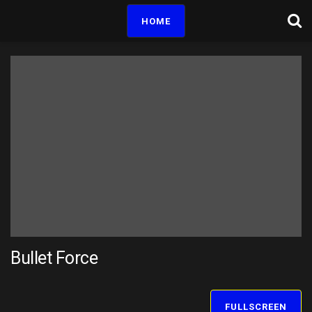
HOME
Bullet Force
FULLSCREEN