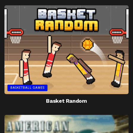
BASKETBALL GAMES
Basket Random