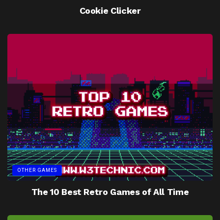
Cookie Clicker
OTHER GAMES
The 10 Best Retro Games of All Time