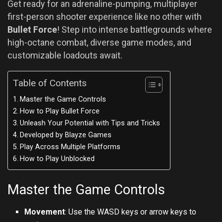
Get ready for an adrenaline-pumping, multiplayer
first-person shooter experience like no other with
Bullet Force
! Step into intense battlegrounds where
high-octane combat, diverse game modes, and
customizable loadouts await.
Table of Contents
Master the Game Controls
How to Play Bullet Force
Unleash Your Potential with Tips and Tricks
Developed by Blayze Games
Play Across Multiple Platforms
How to Play Unblocked
Master the Game Controls
Movement
: Use the WASD keys or arrow keys to