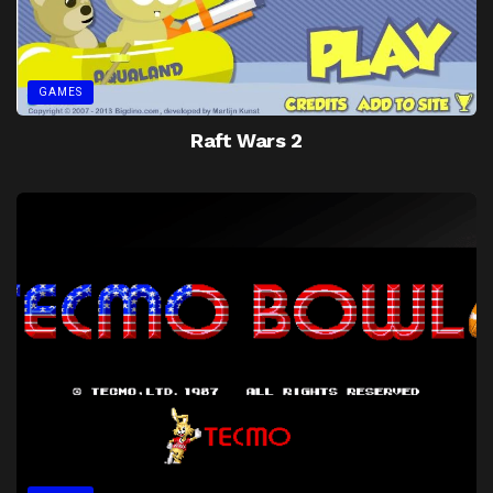
GAMES
Raft Wars 2