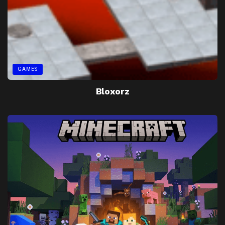
GAMES
Bloxorz