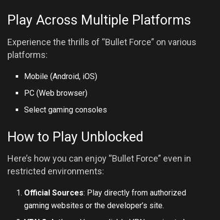
Play Across Multiple Platforms
Experience the thrills of “Bullet Force” on various
platforms:
Mobile (Android, iOS)
PC (Web browser)
Select gaming consoles
How to Play Unblocked
Here’s how you can enjoy “Bullet Force” even in
restricted environments:
Official Sources
: Play directly from authorized
gaming websites or the developer’s site.