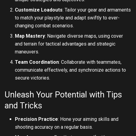
Customize Loadouts
: Tailor your gear and armaments
to match your playstyle and adapt swiftly to ever-
changing combat scenarios.
Map Mastery
: Navigate diverse maps, using cover
and terrain for tactical advantages and strategic
maneuvers.
Team Coordination
: Collaborate with teammates,
communicate effectively, and synchronize actions to
secure victories.
Unleash Your Potential with Tips
and Tricks
Precision Practice
: Hone your aiming skills and
shooting accuracy on a regular basis.