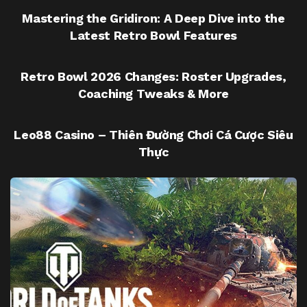
Mastering the Gridiron: A Deep Dive into the
Latest Retro Bowl Features
UNCATEGORIZED
Retro Bowl 2026 Changes: Roster Upgrades,
Coaching Tweaks & More
UNCATEGORIZED
Leo88 Casino – Thiên Đường Chơi Cá Cược Siêu
Thực