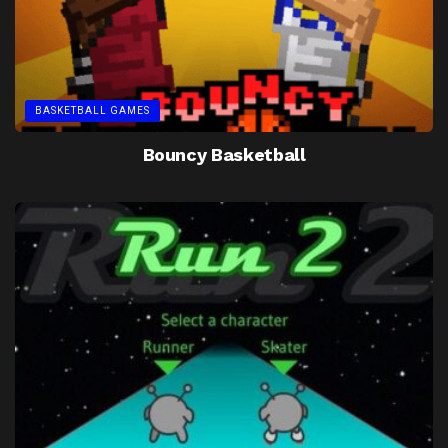
BASKETBALL GAMES
Bouncy Basketball