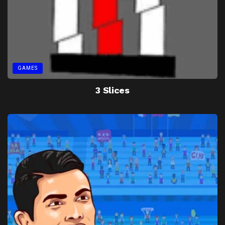
GAMES
3 Slices