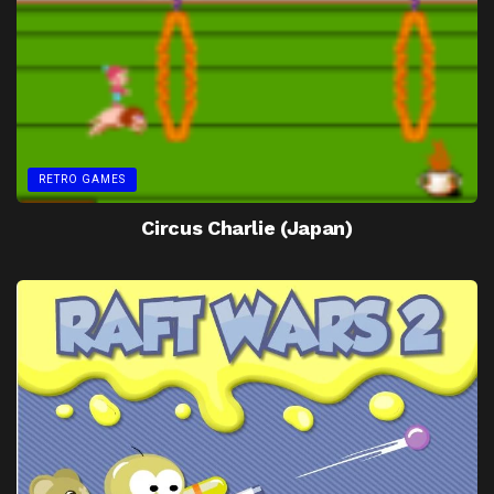
RETRO GAMES
Circus Charlie (Japan)