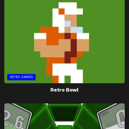
RETRO GAMES
Retro Bowl