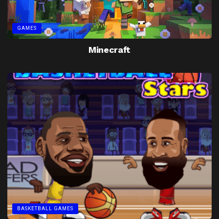
GAMES
Minecraft
BASKETBALL GAMES