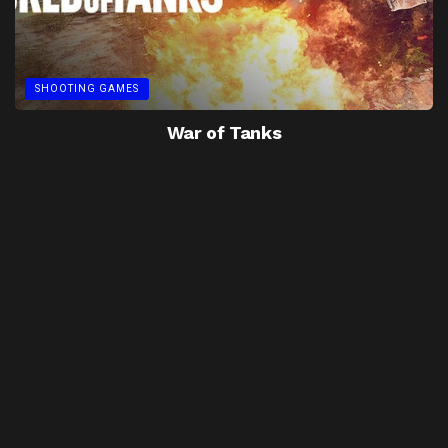
SHOOTING GAMES
War of Tanks