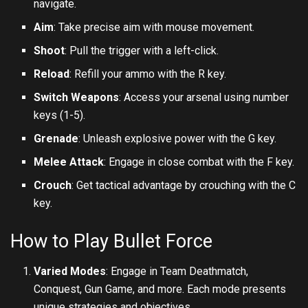
navigate.
Aim
: Take precise aim with mouse movement.
Shoot
: Pull the trigger with a left-click.
Reload
: Refill your ammo with the R key.
Switch Weapons
: Access your arsenal using number
keys (1-5).
Grenade
: Unleash explosive power with the G key.
Melee Attack
: Engage in close combat with the F key.
Crouch
: Get tactical advantage by crouching with the C
key.
How to Play Bullet Force
Varied Modes
: Engage in Team Deathmatch,
Conquest, Gun Game, and more. Each mode presents
unique strategies and objectives.