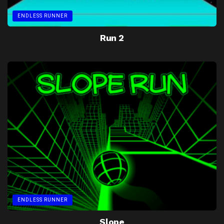
ENDLESS RUNNER
Run 2
ENDLESS RUNNER
Slope