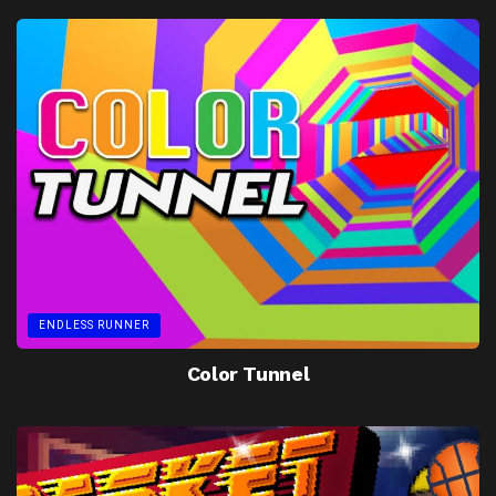
ENDLESS RUNNER
Color Tunnel