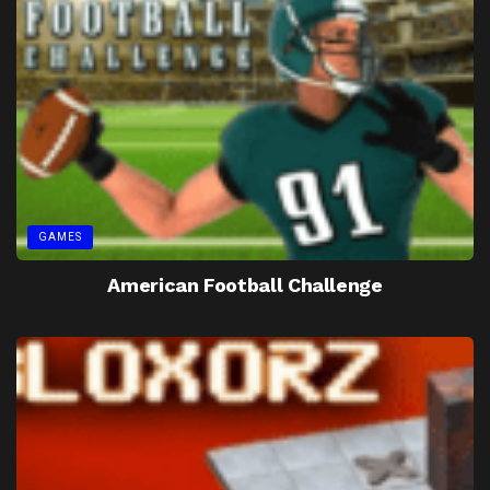
GAMES
American Football Challenge