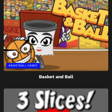
BASKETBALL GAMES
Basket and Ball