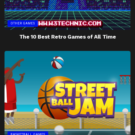
OTHER GAMES
The 10 Best Retro Games of All Time
BASKETBALL GAMES