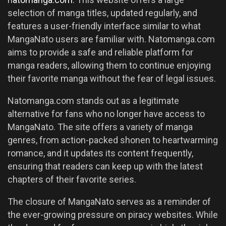
selection of manga titles, updated regularly, and
features a user-friendly interface similar to what
MangaNato users are familiar with. Natomanga.com
aims to provide a safe and reliable platform for
manga readers, allowing them to continue enjoying
their favorite manga without the fear of legal issues.
Natomanga.com stands out as a legitimate
alternative for fans who no longer have access to
MangaNato. The site offers a variety of manga
genres, from action-packed shonen to heartwarming
romance, and it updates its content frequently,
ensuring that readers can keep up with the latest
chapters of their favorite series.
The closure of MangaNato serves as a reminder of
the ever-growing pressure on piracy websites. While