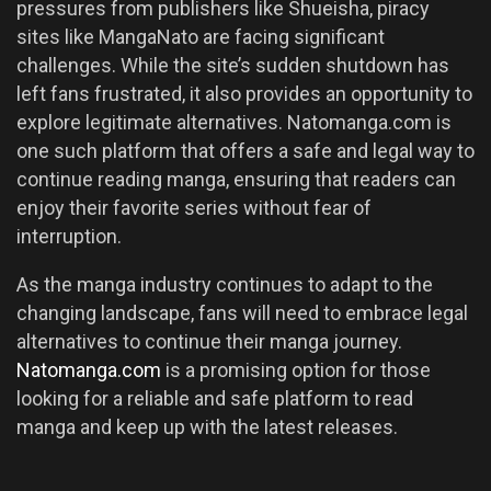
pressures from publishers like Shueisha, piracy
sites like MangaNato are facing significant
challenges. While the site’s sudden shutdown has
left fans frustrated, it also provides an opportunity to
explore legitimate alternatives. Natomanga.com is
one such platform that offers a safe and legal way to
continue reading manga, ensuring that readers can
enjoy their favorite series without fear of
interruption.
As the manga industry continues to adapt to the
changing landscape, fans will need to embrace legal
alternatives to continue their manga journey.
Natomanga.com
is a promising option for those
looking for a reliable and safe platform to read
manga and keep up with the latest releases.