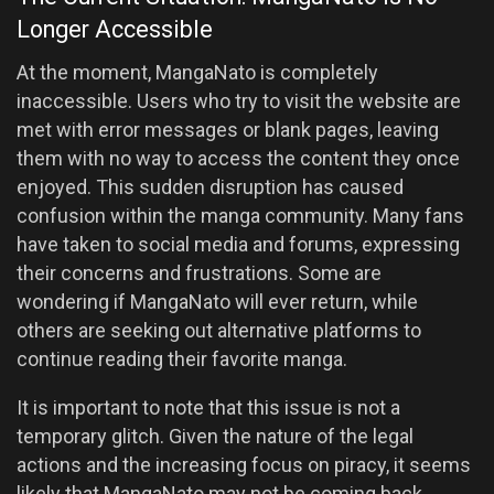
Longer Accessible
At the moment, MangaNato is completely
inaccessible. Users who try to visit the website are
met with error messages or blank pages, leaving
them with no way to access the content they once
enjoyed. This sudden disruption has caused
confusion within the manga community. Many fans
have taken to social media and forums, expressing
their concerns and frustrations. Some are
wondering if MangaNato will ever return, while
others are seeking out alternative platforms to
continue reading their favorite manga.
It is important to note that this issue is not a
temporary glitch. Given the nature of the legal
actions and the increasing focus on piracy, it seems
likely that MangaNato may not be coming back