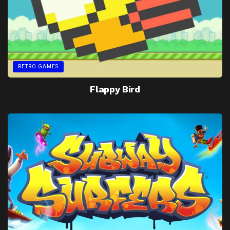
RETRO GAMES
Flappy Bird