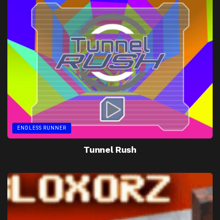
ENDLESS RUNNER
Tunnel Rush