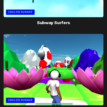
ENDLESS RUNNER
Subway Surfers
ENDLESS RUNNER