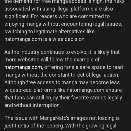
the demand for free manga access is high, the risks
associated with using illegal platforms are also
significant. For readers who are committed to
enjoying manga without encountering legal issues,
switching to legitimate alternatives like
natomanga.com is a wise decision.
As the industry continues to evolve, it is likely that
more websites will follow the example of
natomanga.com
, offering fans a safe space to read
manga without the constant threat of legal action.
Although free access to manga may become less
widespread, platforms like natomanga.com ensure
that fans can still enjoy their favorite stories legally
and without interruption.
The issue with MangaNato’s images not loading is
just the tip of the iceberg. With the growing legal