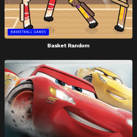
BASKETBALL GAMES
Basket Random