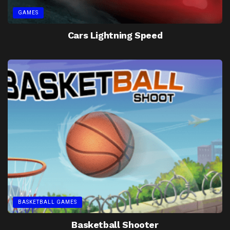
GAMES
Cars Lightning Speed
BASKETBALL GAMES
Basketball Shooter