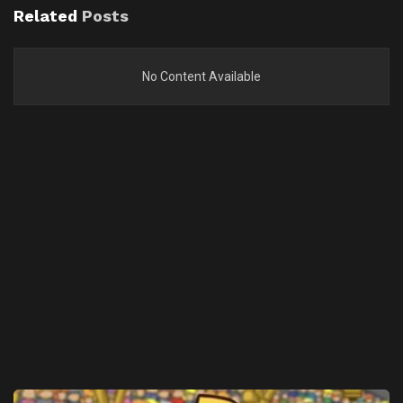
Related
Posts
No Content Available