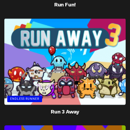
Run Fun!
ENDLESS RUNNER
Run 3 Away