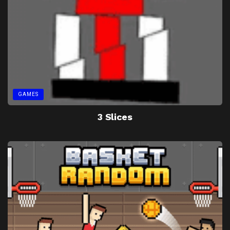
GAMES
3 Slices