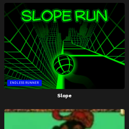
ENDLESS RUNNER
Slope