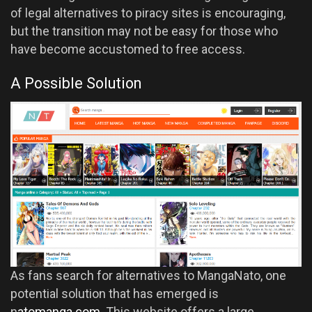
of legal alternatives to piracy sites is encouraging,
but the transition may not be easy for those who
have become accustomed to free access.
A Possible Solution
As fans search for alternatives to MangaNato, one
potential solution that has emerged is
n
atomanga.com
. This website offers a large