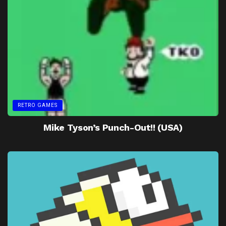
RETRO GAMES
Mike Tyson’s Punch-Out!! (USA)