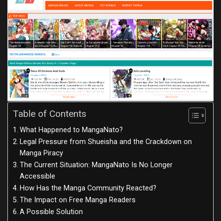
Table of Contents
What Happened to MangaNato?
Legal Pressure from Shueisha and the Crackdown on
Manga Piracy
The Current Situation: MangaNato Is No Longer
Accessible
How Has the Manga Community Reacted?
The Impact on Free Manga Readers
A Possible Solution