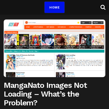
HOME
MangaNato Images Not
Loading – What’s the
Problem?