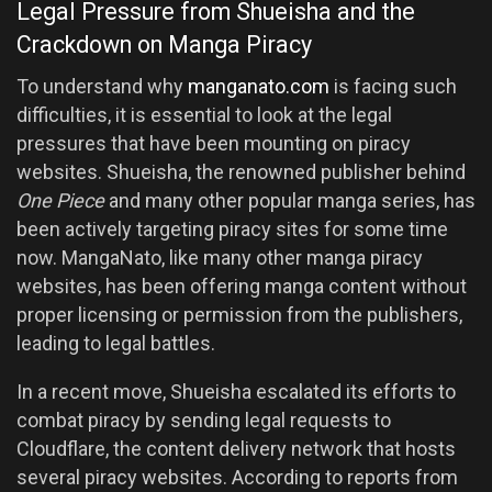
Legal Pressure from Shueisha and the
Crackdown on Manga Piracy
To understand why
manganato.com
is facing such
difficulties, it is essential to look at the legal
pressures that have been mounting on piracy
websites. Shueisha, the renowned publisher behind
One Piece
and many other popular manga series, has
been actively targeting piracy sites for some time
now. MangaNato, like many other manga piracy
websites, has been offering manga content without
proper licensing or permission from the publishers,
leading to legal battles.
In a recent move, Shueisha escalated its efforts to
combat piracy by sending legal requests to
Cloudflare, the content delivery network that hosts
several piracy websites. According to reports from