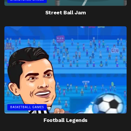
Street Ball Jam
BASKETBALL GAMES
Football Legends