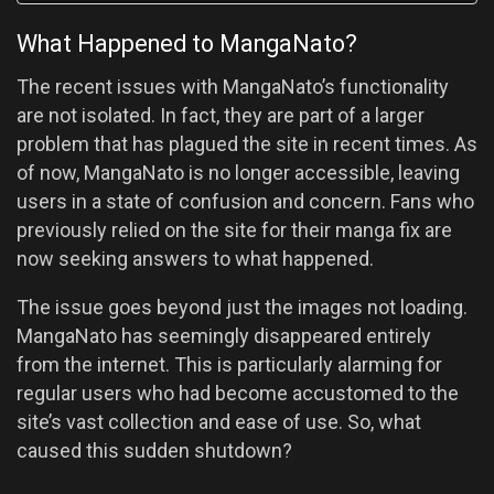
What Happened to MangaNato?
The recent issues with MangaNato’s functionality
are not isolated. In fact, they are part of a larger
problem that has plagued the site in recent times. As
of now, MangaNato is no longer accessible, leaving
users in a state of confusion and concern. Fans who
previously relied on the site for their manga fix are
now seeking answers to what happened.
The issue goes beyond just the images not loading.
MangaNato has seemingly disappeared entirely
from the internet. This is particularly alarming for
regular users who had become accustomed to the
site’s vast collection and ease of use. So, what
caused this sudden shutdown?