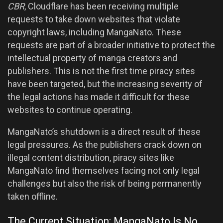
CBR
, Cloudflare has been receiving multiple
requests to take down websites that violate
copyright laws, including MangaNato. These
requests are part of a broader initiative to protect the
intellectual property of manga creators and
publishers. This is not the first time piracy sites
have been targeted, but the increasing severity of
the legal actions has made it difficult for these
websites to continue operating.
MangaNato’s shutdown is a direct result of these
legal pressures. As the publishers crack down on
illegal content distribution, piracy sites like
MangaNato find themselves facing not only legal
challenges but also the risk of being permanently
taken offline.
The Current Situation: MangaNato Is No