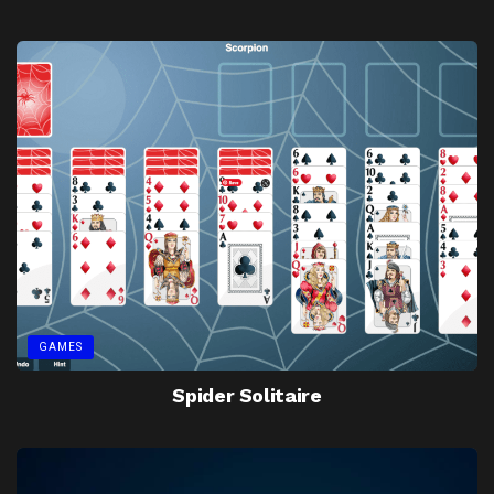
GAMES
Spider Solitaire