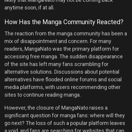
anytime soon, if at all.
How Has the Manga Community Reacted?
The reaction from the manga community has been a
mix of disappointment and concern. For many
readers, MangaNato was the primary platform for
accessing free manga. The sudden disappearance
of the site has left many fans scrambling for
alternative solutions. Discussions about potential
alternatives have flooded online forums and social
media platforms, with users recommending other
sites to continue reading manga.
However, the closure of MangaNato raises a
significant question for manga fans: where will they
go next? The loss of such a popular platform leaves
a void, and fans are searching for websites that can