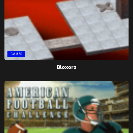
GAMES
Bloxorz