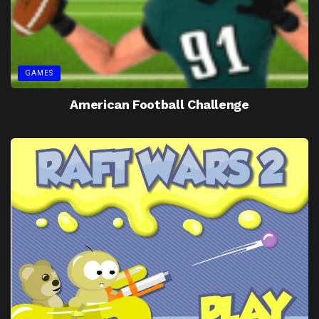
GAMES
American Football Challenge