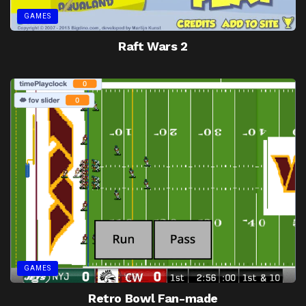
GAMES
Raft Wars 2
GAMES
Retro Bowl Fan-made