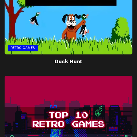
RETRO GAMES
Duck Hunt