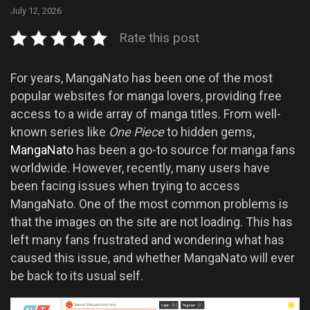
July 12, 2026
Rate this post
For years, MangaNato has been one of the most
popular websites for manga lovers, providing free
access to a wide array of manga titles. From well-
known series like
One Piece
to hidden gems,
MangaNato
has been a go-to source for manga fans
worldwide. However, recently, many users have
been facing issues when trying to access
MangaNato. One of the most common problems is
that the images on the site are not loading. This has
left many fans frustrated and wondering what has
caused this issue, and whether MangaNato will ever
be back to its usual self.