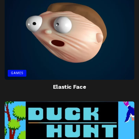
GAMES
Elastic Face