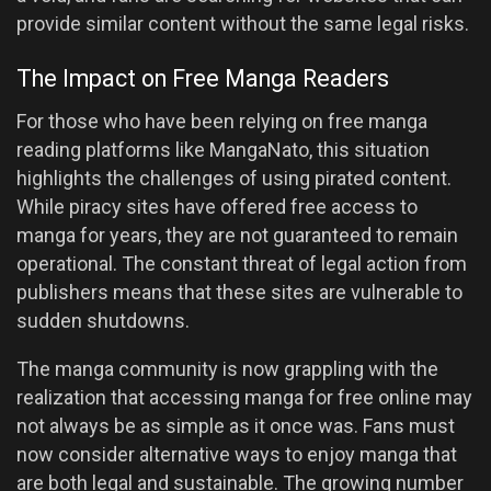
provide similar content without the same legal risks.
The Impact on Free Manga Readers
For those who have been relying on free manga
reading platforms like MangaNato, this situation
highlights the challenges of using pirated content.
While piracy sites have offered free access to
manga for years, they are not guaranteed to remain
operational. The constant threat of legal action from
publishers means that these sites are vulnerable to
sudden shutdowns.
The manga community is now grappling with the
realization that accessing manga for free online may
not always be as simple as it once was. Fans must
now consider alternative ways to enjoy manga that
are both legal and sustainable. The growing number