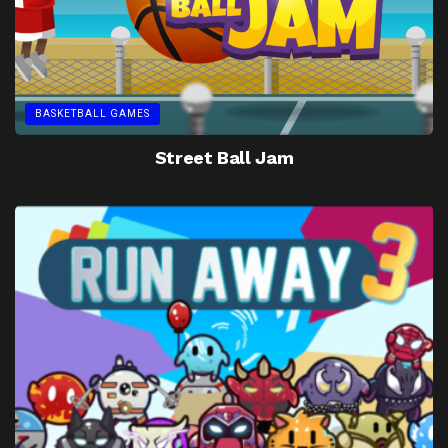
BASKETBALL GAMES
Street Ball Jam