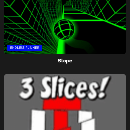
ENDLESS RUNNER
Slope