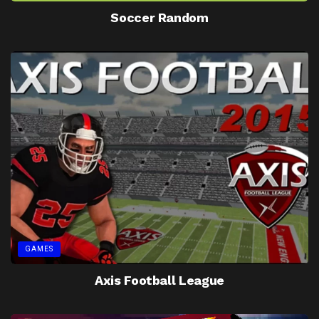
Soccer Random
GAMES
Axis Football League