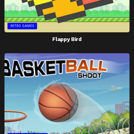
RETRO GAMES
Flappy Bird