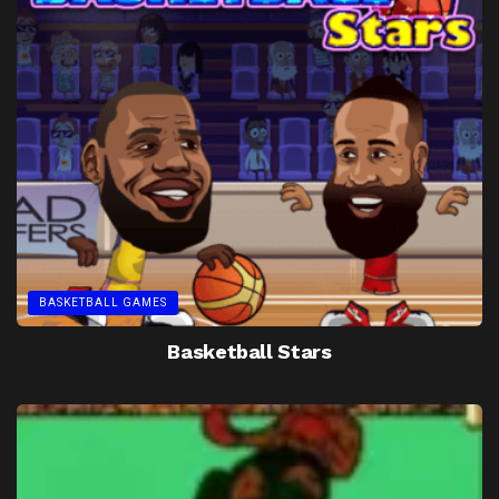
BASKETBALL GAMES
Basketball Stars