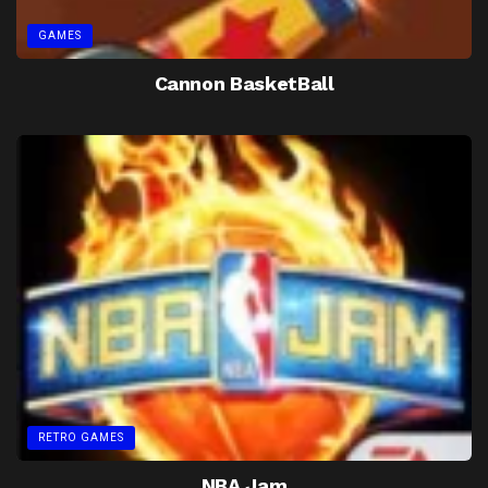
GAMES
Cannon BasketBall
RETRO GAMES
NBA Jam