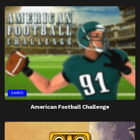
GAMES
American Football Challenge