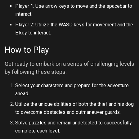
Player 1: Use arrow keys to move and the spacebar to
interact.
Player 2: Utilize the WASD keys for movement and the
E key to interact.
How to Play
Get ready to embark on a series of challenging levels
by following these steps:
Select your characters and prepare for the adventure
ahead.
Utilize the unique abilities of both the thief and his dog
to overcome obstacles and outmaneuver guards.
Solve puzzles and remain undetected to successfully
complete each level.