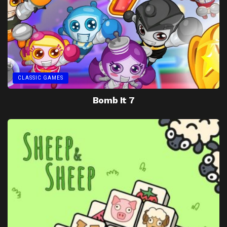
CLASSIC GAMES
Bomb It 7