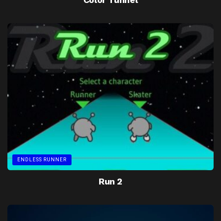
ENDLESS RUNNER
Run 2