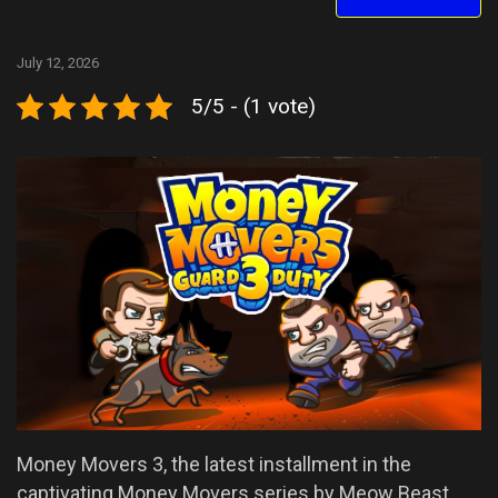
July 12, 2026
5/5 - (1 vote)
Money Movers 3, the latest installment in the
captivating Money Movers series by Meow Beast,