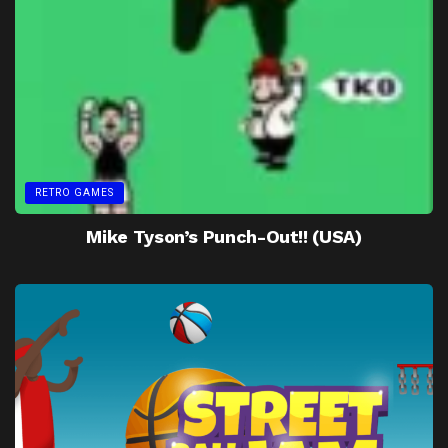
RETRO GAMES
Mike Tyson’s Punch-Out!! (USA)