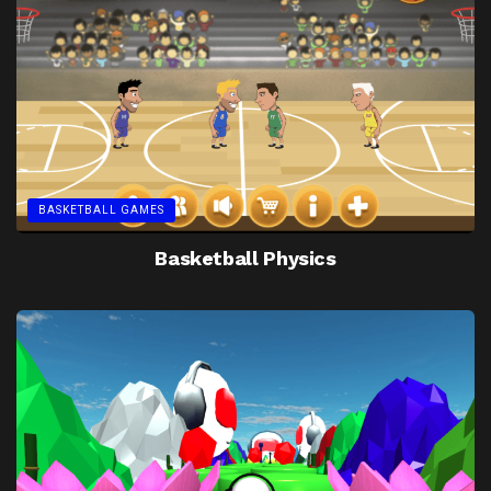
BASKETBALL GAMES
Basketball Physics