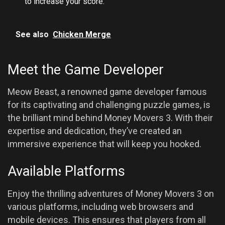
to increase your score.
See also
Chicken Merge
Meet the Game Developer
Meow Beast, a renowned game developer famous
for its captivating and challenging puzzle games, is
the brilliant mind behind Money Movers 3. With their
expertise and dedication, they’ve created an
immersive experience that will keep you hooked.
Available Platforms
Enjoy the thrilling adventures of Money Movers 3 on
various platforms, including web browsers and
mobile devices. This ensures that players from all