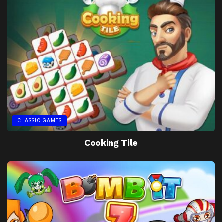
CLASSIC GAMES
Cooking Tile