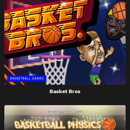
BASKETBALL GAMES
Basket Bros