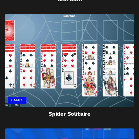
GAMES
Spider Solitaire