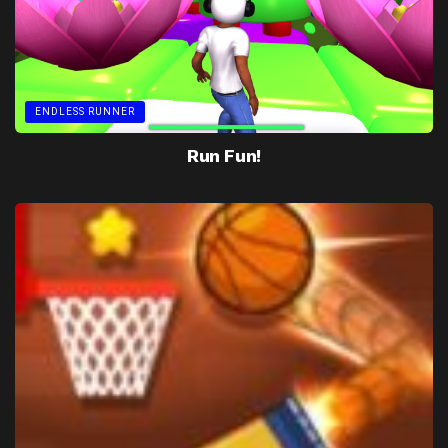
ENDLESS RUNNER
Run Fun!