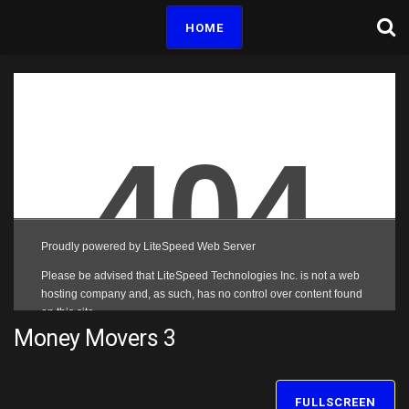
HOME
Money Movers 3
FULLSCREEN