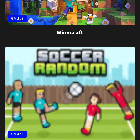
GAMES
Minecraft
GAMES