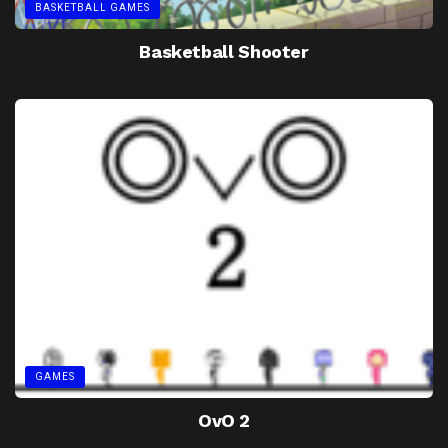
BASKETBALL GAMES
Basketball Shooter
GAMES
OvO 2