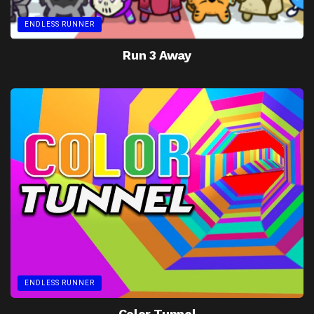
ENDLESS RUNNER
Run 3 Away
ENDLESS RUNNER
Color Tunnel