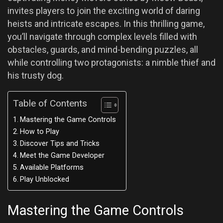
invites players to join the exciting world of daring
heists and intricate escapes. In this thrilling game,
you’ll navigate through complex levels filled with
obstacles, guards, and mind-bending puzzles, all
while controlling two protagonists: a nimble thief and
his trusty dog.
Table of Contents
Mastering the Game Controls
How to Play
Discover Tips and Tricks
Meet the Game Developer
Available Platforms
Play Unblocked
Mastering the Game Controls