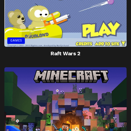
GAMES
Raft Wars 2