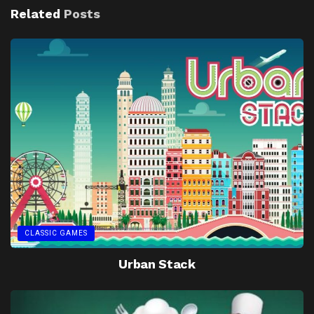
Related
Posts
CLASSIC GAMES
Urban Stack