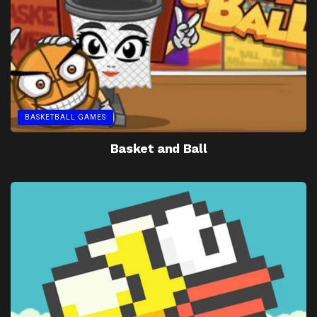
BASKETBALL GAMES
Basket and Ball