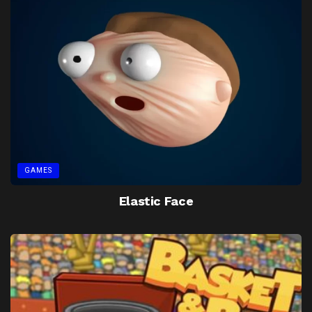
GAMES
Elastic Face