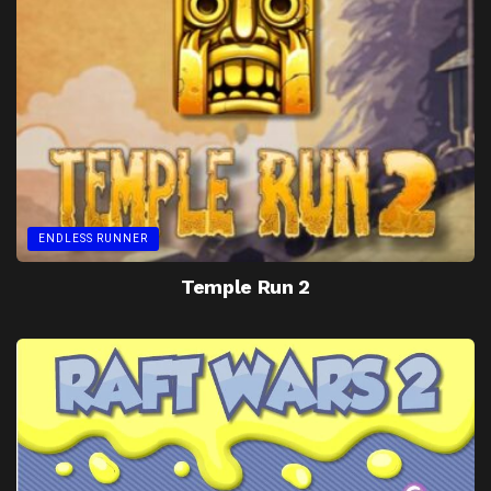
ENDLESS RUNNER
Temple Run 2