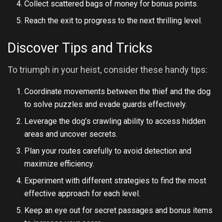
Collect scattered bags of money for bonus points.
Reach the exit to progress to the next thrilling level.
Discover Tips and Tricks
To triumph in your heist, consider these handy tips:
Coordinate movements between the thief and the dog
to solve puzzles and evade guards effectively.
Leverage the dog’s crawling ability to access hidden
areas and uncover secrets.
Plan your routes carefully to avoid detection and
maximize efficiency.
Experiment with different strategies to find the most
effective approach for each level.
Keep an eye out for secret passages and bonus items