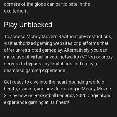
corners of the globe can participate in the
excitement.
Play Unblocked
To access Money Movers 3 without any restrictions,
visit authorized gaming websites or platforms that
offer unrestricted gameplay. Alternatively, you can
make use of virtual private networks (VPNs) or proxy
servers to bypass any limitations and enjoy a
seamless gaming experience.
Get ready to dive into the heart-pounding world of
heists, evasion, and puzzle-solving in Money Movers
3. Play now on
Basketball Legends 2020 Original
and
experience gaming at its finest!