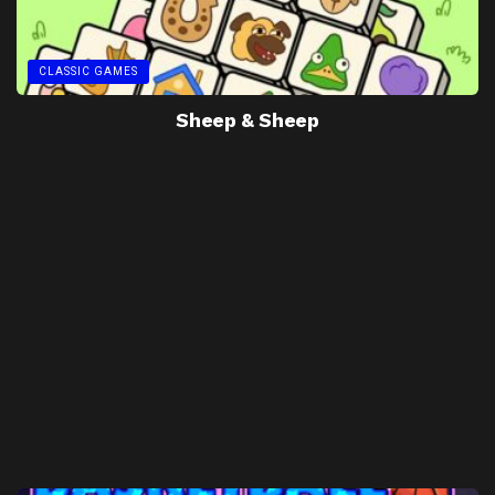
CLASSIC GAMES
Sheep & Sheep