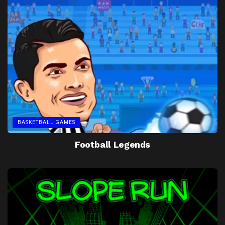
BASKETBALL GAMES
Football Legends