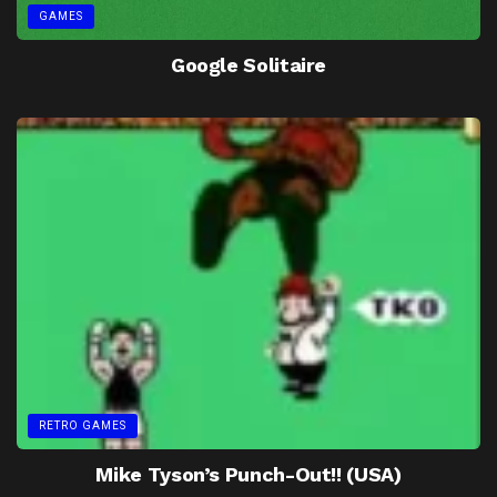
GAMES
Google Solitaire
RETRO GAMES
Mike Tyson’s Punch-Out!! (USA)