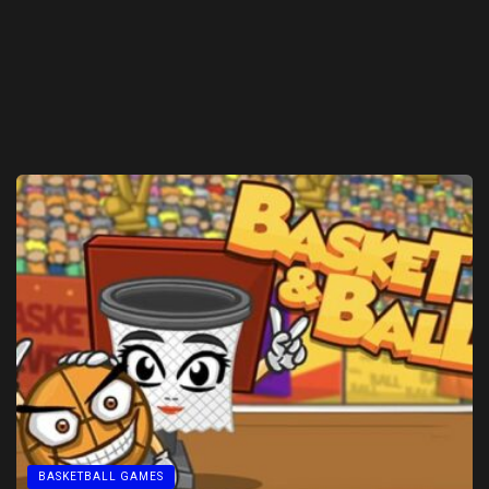
BASKETBALL GAMES