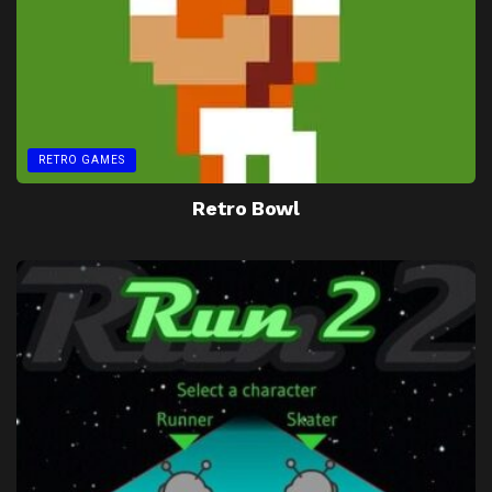
RETRO GAMES
Retro Bowl