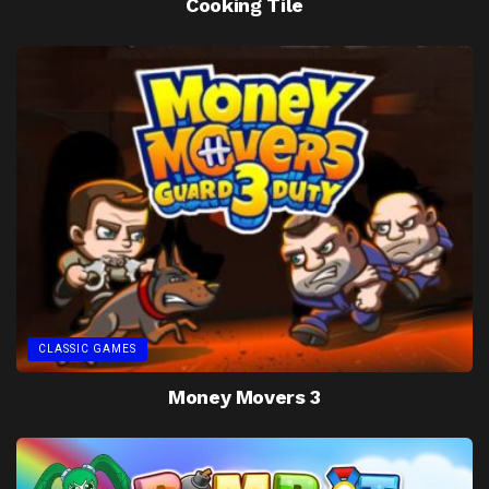
Cooking Tile
CLASSIC GAMES
Money Movers 3