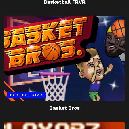
Basketball FRVR
BASKETBALL GAMES
Basket Bros