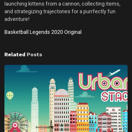
launching kittens from a cannon, collecting items,
and strategizing trajectories for a purrfectly fun
adventure!
Basketball Legends 2020 Original
Related
Posts