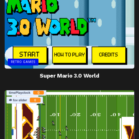
RETRO GAMES
Super Mario 3.0 World