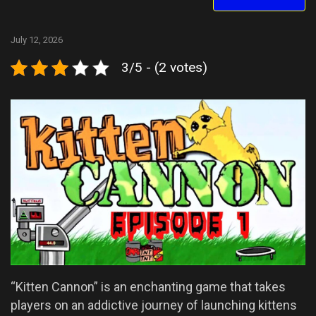
July 12, 2026
3/5 - (2 votes)
“Kitten Cannon” is an enchanting game that takes
players on an addictive journey of launching kittens