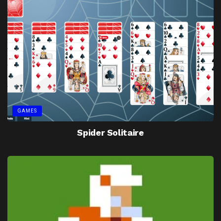
GAMES
Spider Solitaire