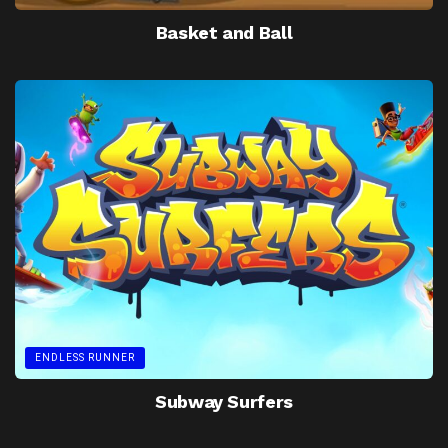
Basket and Ball
ENDLESS RUNNER
Subway Surfers