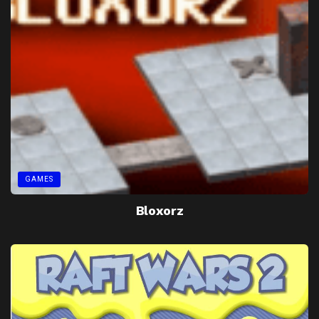
GAMES
Bloxorz