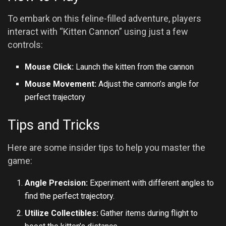
To embark on this feline-filled adventure, players
interact with “Kitten Cannon” using just a few
controls:
Mouse Click:
Launch the kitten from the cannon
Mouse Movement:
Adjust the cannon’s angle for
perfect trajectory
Tips and Tricks
Here are some insider tips to help you master the
game:
Angle Precision:
Experiment with different angles to
find the perfect trajectory.
Utilize Collectibles:
Gather items during flight to