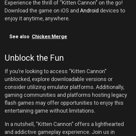
Experience the thrill of “Kitten Cannon” on the go!
Download the game on iOS and
Android
devices to
enjoy it anytime, anywhere.
See also
Chicken Merge
Unblock the Fun
If you’re looking to access “Kitten Cannon”
unblocked, explore downloadable versions or
consider utilizing emulator platforms. Additionally,
gaming communities and platforms hosting legacy
flash games may offer opportunities to enjoy this
entertaining game without limitations.
In a nutshell, “Kitten Cannon” offers a lighthearted
and addictive gameplay experience. Join us in