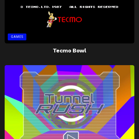
GAMES
Tecmo Bowl