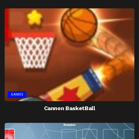
GAMES
Cannon BasketBall