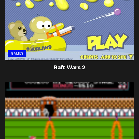
GAMES
Raft Wars 2