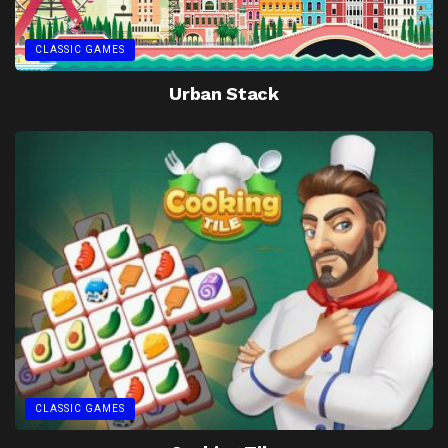
CLASSIC GAMES
Urban Stack
CLASSIC GAMES