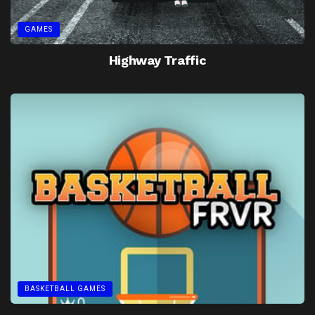
GAMES
Highway Traffic
BASKETBALL GAMES