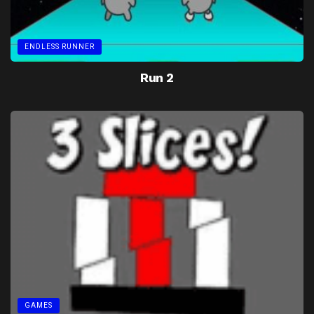
ENDLESS RUNNER
Run 2
GAMES