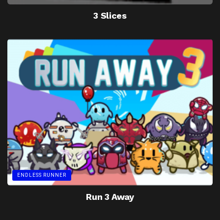
3 Slices
ENDLESS RUNNER
Run 3 Away