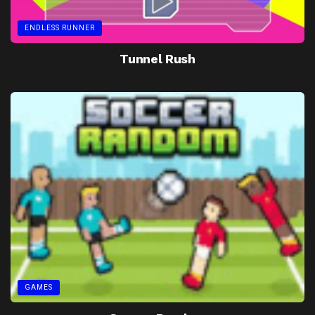
ENDLESS RUNNER
Tunnel Rush
GAMES