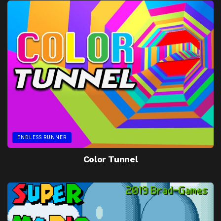
ENDLESS RUNNER
Color Tunnel