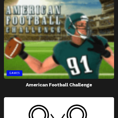
GAMES
American Football Challenge