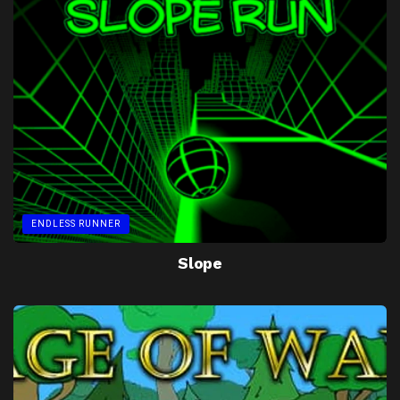
ENDLESS RUNNER
Slope