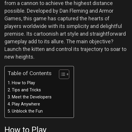
from a cannon to achieve the highest distance
possible. Developed by Dan Fleming and Armor
Games, this game has captured the hearts of
players worldwide with its simplicity and delightful
premise. Its cartoonish art style and straightforward
gameplay add to its allure. The main objective?
Launch the kitten and control its trajectory to soar to
new heights.
Table of Contents
How to Play
Tips and Tricks
Meet the Developers
Play Anywhere
Unblock the Fun
How to Play