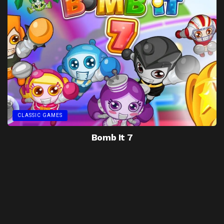
CLASSIC GAMES
Bomb It 7