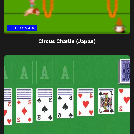
RETRO GAMES
Circus Charlie (Japan)