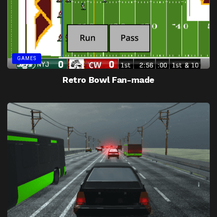
GAMES
Retro Bowl Fan-made