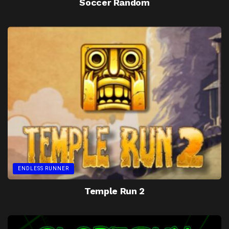
Soccer Random
ENDLESS RUNNER
Temple Run 2