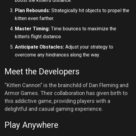
boost the kitten’s distance.
Plan Rebounds:
Strategically hit objects to propel the
kitten even farther.
Master Timing:
Time bounces to maximize the
kitten’s flight distance.
Anticipate Obstacles:
Adjust your strategy to
overcome any hindrances along the way.
Meet the Developers
“Kitten Cannon” is the brainchild of Dan Fleming and
Armor Games. Their collaboration has given birth to
this addictive game, providing players with a
delightful and casual gaming experience.
Play Anywhere