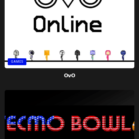
GAMES
OvO