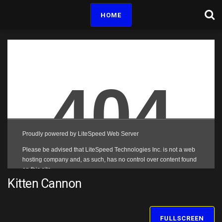
HOME
Kitten Cannon
FULLSCREEN