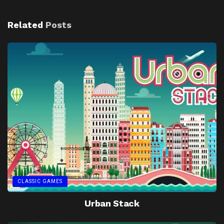
Related
Posts
CLASSIC GAMES
Urban Stack