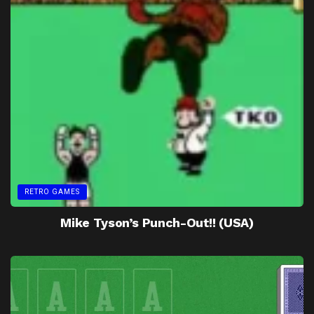
RETRO GAMES
Mike Tyson’s Punch-Out!! (USA)