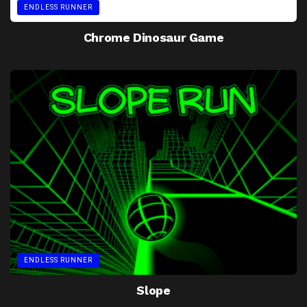
ENDLESS RUNNER
Chrome Dinosaur Game
ENDLESS RUNNER
Slope