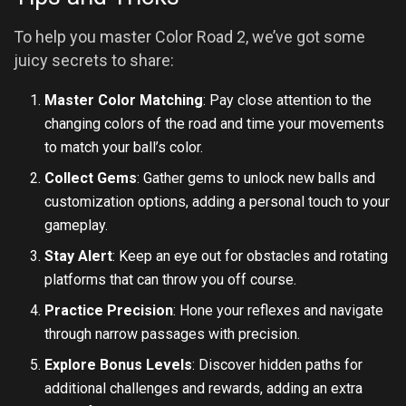
To help you master Color Road 2, we’ve got some
juicy secrets to share:
Master Color Matching
: Pay close attention to the
changing colors of the road and time your movements
to match your ball’s color.
Collect Gems
: Gather gems to unlock new balls and
customization options, adding a personal touch to your
gameplay.
Stay Alert
: Keep an eye out for obstacles and rotating
platforms that can throw you off course.
Practice Precision
: Hone your reflexes and navigate
through narrow passages with precision.
Explore Bonus Levels
: Discover hidden paths for
additional challenges and rewards, adding an extra