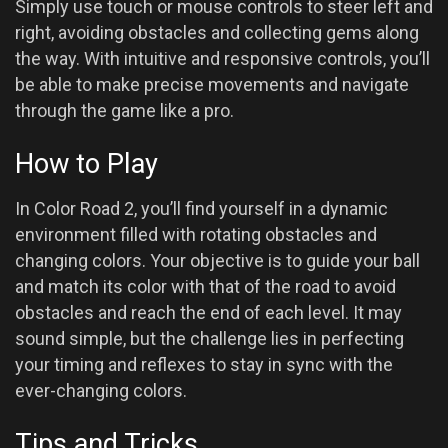
Simply use touch or mouse controls to steer left and
right, avoiding obstacles and collecting gems along
the way. With intuitive and responsive controls, you’ll
be able to make precise movements and navigate
through the game like a pro.
How to Play
In Color Road 2, you’ll find yourself in a dynamic
environment filled with rotating obstacles and
changing colors. Your objective is to guide your ball
and match its color with that of the road to avoid
obstacles and reach the end of each level. It may
sound simple, but the challenge lies in perfecting
your timing and reflexes to stay in sync with the
ever-changing colors.
Tips and Tricks