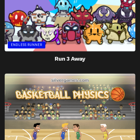
ENDLESS RUNNER
Run 3 Away