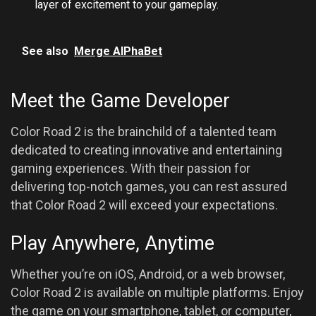
layer of excitement to your gameplay.
See also
Merge AlPhaBet
Meet the Game Developer
Color Road 2 is the brainchild of a talented team
dedicated to creating innovative and entertaining
gaming experiences. With their passion for
delivering top-notch games, you can rest assured
that Color Road 2 will exceed your expectations.
Play Anywhere, Anytime
Whether you’re on iOS, Android, or a web browser,
Color Road 2 is available on multiple platforms. Enjoy
the game on your smartphone, tablet, or computer,