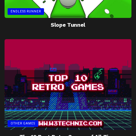
ENDLESS RUNNER
Slope Tunnel
OTHER GAMES