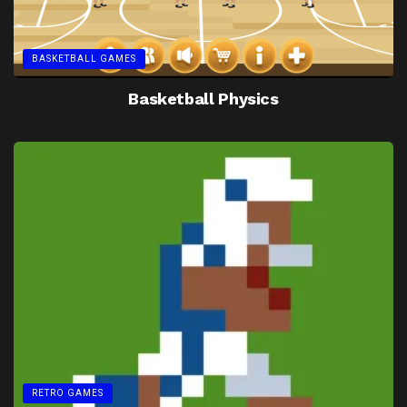
BASKETBALL GAMES
Basketball Physics
RETRO GAMES