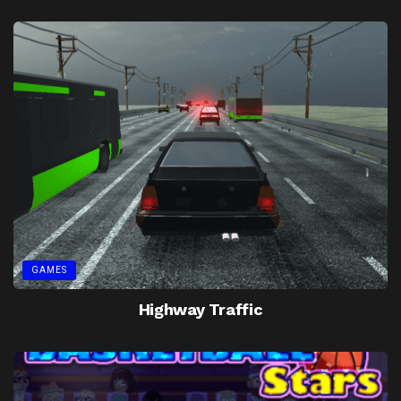
GAMES
Highway Traffic