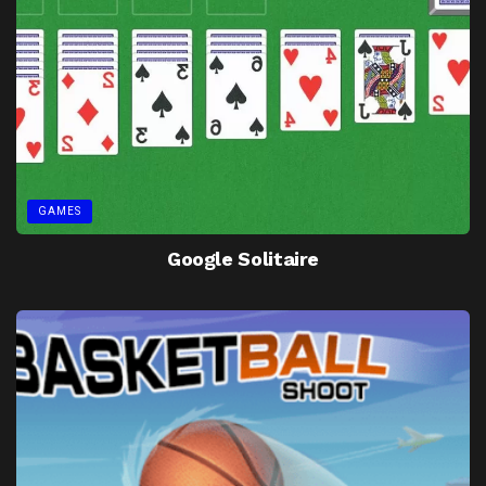
GAMES
Google Solitaire