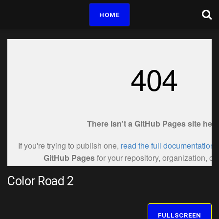
HOME
Color Road 2
FULLSCREEN