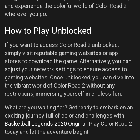
and experience the colorful world of Color Road 2
wherever you go.
How to Play Unblocked
If you want to access Color Road 2 unblocked,
simply visit reputable gaming websites or app
stores to download the game. Alternatively, you can
adjust your network settings to ensure access to
gaming websites. Once unblocked, you can dive into
the vibrant world of Color Road 2 without any
restrictions, immersing yourself in endless fun.
What are you waiting for? Get ready to embark on an
exciting journey full of color and challenges with
Basketball Legends 2020 Original
. Play Color Road 2
today and let the adventure begin!