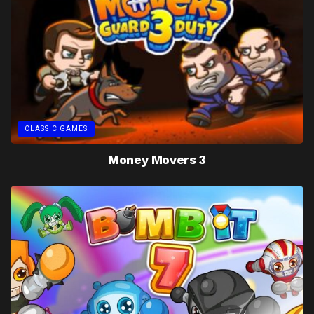
CLASSIC GAMES
Money Movers 3