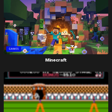
GAMES
Minecraft